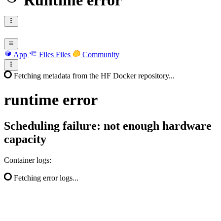
Runtime error
App
Files
Files
Community
Fetching metadata from the HF Docker repository...
runtime
error
Scheduling failure: not enough hardware
capacity
Container logs:
Fetching error logs...