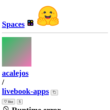
Spaces
acalejos
/
livebook-apps
like
5