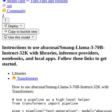
Model card
Files
Files and versions
xet
Community
3
Deploy
Copy to bucket
new
Use this model
Instructions to use abacusai/Smaug-Llama-3-70B-
Instruct-32K with libraries, inference providers,
notebooks, and local apps. Follow these links to get
started.
Libraries
Transformers
How to use abacusai/Smaug-Llama-3-70B-Instruct-32K with
Transformers:
# Use a pipeline as a high-level helper

from transformers import pipeline

pipe = pipeline("text-generation", model="abacusai