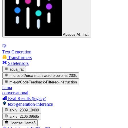
Abacus.AI, Inc.
Text Generation
Transformers
Safetensors
aqua_rat
microsoft/orca-math-word-problems-200k
m-a-p/CodeFeedback-Filtered-Instruction
llama
conversational
Eval Results (legacy)
text-generation-inference
arxiv:
2309.10400
arxiv:
2106.09685
License:
llama3