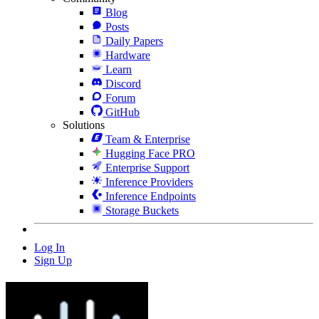
Blog
Posts
Daily Papers
Hardware
Learn
Discord
Forum
GitHub
Solutions
Team & Enterprise
Hugging Face PRO
Enterprise Support
Inference Providers
Inference Endpoints
Storage Buckets
Log In
Sign Up