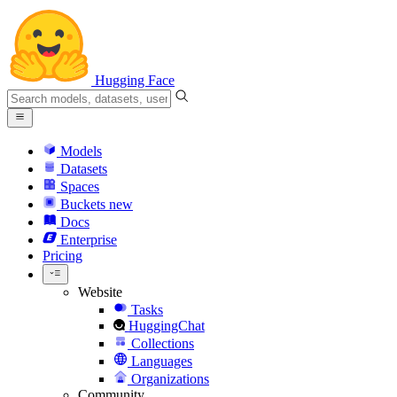
Hugging Face
Models
Datasets
Spaces
Buckets
new
Docs
Enterprise
Pricing
Website
Tasks
HuggingChat
Collections
Languages
Organizations
Community