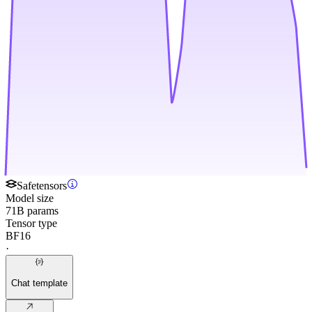
Safetensors
Model size
71B params
Tensor type
BF16
·
Chat template