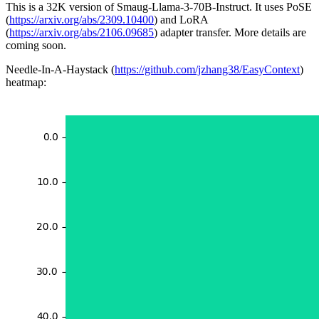
This is a 32K version of Smaug-Llama-3-70B-Instruct. It uses PoSE
(
https://arxiv.org/abs/2309.10400
) and LoRA
(
https://arxiv.org/abs/2106.09685
) adapter transfer. More details are
coming soon.
Needle-In-A-Haystack (
https://github.com/jzhang38/EasyContext
)
heatmap: