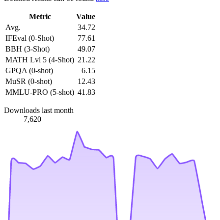
Metric
Value
Avg.
34.72
IFEval (0-Shot)
77.61
BBH (3-Shot)
49.07
MATH Lvl 5 (4-Shot)
21.22
GPQA (0-shot)
6.15
MuSR (0-shot)
12.43
MMLU-PRO (5-shot)
41.83
Downloads last month
7,620