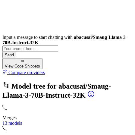
Input a message to start chatting with
abacusai/Smaug-Llama-3-
70B-Instruct-32K
.
Send
View Code
Snippets
Compare providers
Model tree for
abacusai/Smaug-
Llama-3-70B-Instruct-32K
Merges
13 models