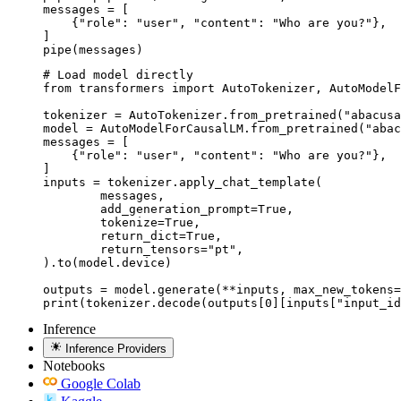
messages = [

    {"role": "user", "content": "Who are you?"},

]

pipe(messages)
# Load model directly

from transformers import AutoTokenizer, AutoModelF
tokenizer = AutoTokenizer.from_pretrained("abacusa
model = AutoModelForCausalLM.from_pretrained("abac
messages = [

    {"role": "user", "content": "Who are you?"},

]

inputs = tokenizer.apply_chat_template(

	messages,

	add_generation_prompt=True,

	tokenize=True,

	return_dict=True,

	return_tensors="pt",

).to(model.device)

outputs = model.generate(**inputs, max_new_tokens=
print(tokenizer.decode(outputs[0][inputs["input_id
Inference
Inference Providers
Notebooks
Google Colab