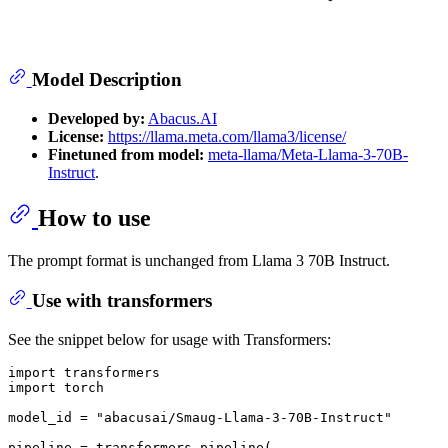
Model Description
Developed by:
Abacus.AI
License:
https://llama.meta.com/llama3/license/
Finetuned from model:
meta-llama/Meta-Llama-3-70B-
Instruct
.
How to use
The prompt format is unchanged from Llama 3 70B Instruct.
Use with transformers
See the snippet below for usage with Transformers:
import
import
 torch

model_id = 
"abacusai/Smaug-Llama-3-70B-Instruct"
pipeline = transformers.pipeline(
