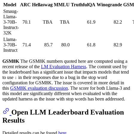
Model
ARC
Hellaswag
MMLU
TruthfulQA
Winogrande
GSM
Smaug-
Llama-
3-70B-
70.1
TBA
TBA
61.9
82.2
Instruct-
32K
Llama-
3-70B-
71.4
85.7
80.0
61.8
82.9
Instruct
GSM8K
The GSM8K numbers quoted here are computed using a
recent release of the
LM Evaluation Harness
. The commit used by
the leaderboard has a significant issue that impacts models that tend
to use
in their responses due to a bug in the stop word
:
configuration for GSM8K. The issue is covered in more detail in
this
GSM8K evaluation discussion
. The score for both Llama-3 and
this model are significantly different when evaluated with the
updated harness as the issue with stop words has been addressed.
Open LLM Leaderboard Evaluation
Results
Detailed results can be found
here