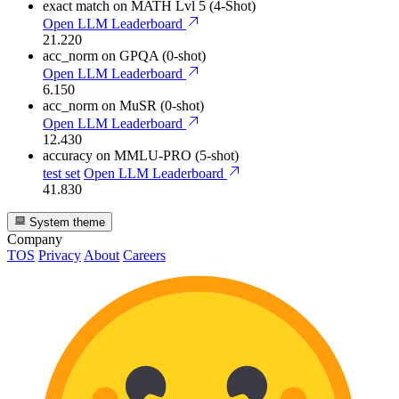
exact match
on MATH Lvl 5 (4-Shot)
Open LLM Leaderboard
21.220
acc_norm
on GPQA (0-shot)
Open LLM Leaderboard
6.150
acc_norm
on MuSR (0-shot)
Open LLM Leaderboard
12.430
accuracy
on MMLU-PRO (5-shot)
test set
Open LLM Leaderboard
41.830
System theme
Company
TOS
Privacy
About
Careers