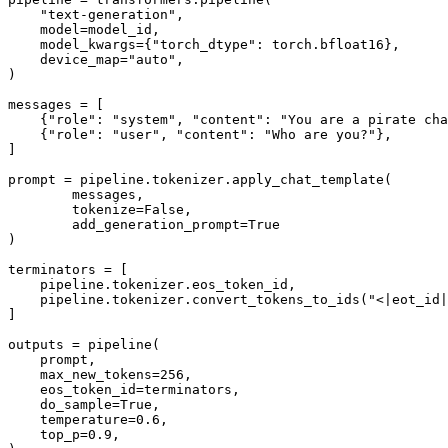
"text-generation"
,

    model=model_id,

    model_kwargs={
"torch_dtype"
: torch.bfloat16},

    device_map=
"auto"
,

)

messages = [

    {
"role"
: 
"system"
, 
"content"
: 
"You are a pirate cha
    {
"role"
: 
"user"
, 
"content"
: 
"Who are you?"
},

]

prompt = pipeline.tokenizer.apply_chat_template(

        messages, 

        tokenize=
False
, 

        add_generation_prompt=
True
)

terminators = [

    pipeline.tokenizer.eos_token_id,

    pipeline.tokenizer.convert_tokens_to_ids(
"<|eot_id|
]

outputs = pipeline(

    prompt,

    max_new_tokens=
256
,

    eos_token_id=terminators,

    do_sample=
True
,

    temperature=
0.6
,

    top_p=
0.9
,
