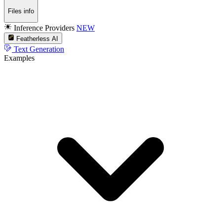
Files info
Inference Providers
NEW
Featherless AI
Text Generation
Examples