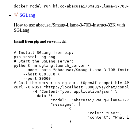
docker model run hf.co/abacusai/Smaug-Llama-3-70B-
SGLang
How to use abacusai/Smaug-Llama-3-70B-Instruct-32K with
SGLang:
Install from pip and serve model
# Install SGLang from pip:

pip install sglang

# Start the SGLang server:

python3 -m sglang.launch_server \

    --model-path "abacusai/Smaug-Llama-3-70B-Instr
    --host 0.0.0.0 \

    --port 30000

# Call the server using curl (OpenAI-compatible AP
curl -X POST "http://localhost:30000/v1/chat/compl
	-H "Content-Type: application/json" \

	--data '{

		"model": "abacusai/Smaug-Llama-3-70B-Instruct-32K",

		"messages": [

			{

				"role": "user",

				"content": "What is the capital of France?"

			}

		]
