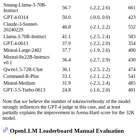
Smaug-Llama-3-70B-
56.7
(-2.2, 2.6)
661
Instruct
GPT-4-0314
50.0
(-0.0, 0.0)
423
Claude-3-Sonnet-
46.8
(-2.1, 2.2)
552
20240229
Llama-3-70B-Instruct
41.1
(-2.5, 2.4)
583
GPT-4-0613
37.9
(-2.2, 2.0)
354
Mistral-Large-2402
37.7
(-1.9, 2.6)
400
Mixtral-8x22B-Instruct-
36.4
(-2.7, 2.9)
430
v0.1
Qwen1.5-72B-Chat
36.1
(-2.5, 2.2)
474
Command-R-Plus
33.1
(-2.1, 2.2)
541
Mistral-Medium
31.9
(-2.3, 2.4)
485
GPT-3.5-Turbo-0613
24.8
(-1.6, 2.0)
401
Note that we believe the number of tokens/verbosity of the model
strongly influences the GPT-4 judge in this case, and at least
partially explains the improvement in Arena-Hard score for the 32K
model.
OpenLLM Leaderboard Manual Evaluation