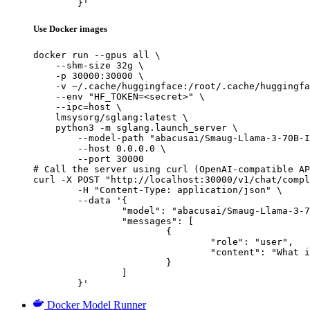
	}'
Use Docker images
docker run --gpus all \

    --shm-size 32g \

    -p 30000:30000 \

    -v ~/.cache/huggingface:/root/.cache/huggingfa
    --env "HF_TOKEN=<secret>" \

    --ipc=host \

    lmsysorg/sglang:latest \

    python3 -m sglang.launch_server \

        --model-path "abacusai/Smaug-Llama-3-70B-I
        --host 0.0.0.0 \

        --port 30000

# Call the server using curl (OpenAI-compatible AP
curl -X POST "http://localhost:30000/v1/chat/compl
	-H "Content-Type: application/json" \

	--data '{

		"model": "abacusai/Smaug-Llama-3-70B-Instruct-32K",

		"messages": [

			{

				"role": "user",

				"content": "What is the capital of France?"

			}

		]

	}'
Docker Model Runner