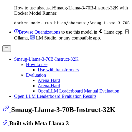
How to use abacusai/Smaug-Llama-3-70B-Instruct-32K with
Docker Model Runner:
docker model run hf.co/abacusai/Smaug-Llama-3-70B-
Browse Quantizations
to use this model in
llama.cpp
,
Ollama
,
LM Studio
, or any compatible app.
Smaug-Llama-3-70B-Instruct-32K
How to use
Use with transformers
Evaluation
Arena-Hard
Arena-Hard
OpenLLM Leaderboard Manual Evaluation
Open LLM Leaderboard Evaluation Results
Smaug-Llama-3-70B-Instruct-32K
Built with Meta Llama 3