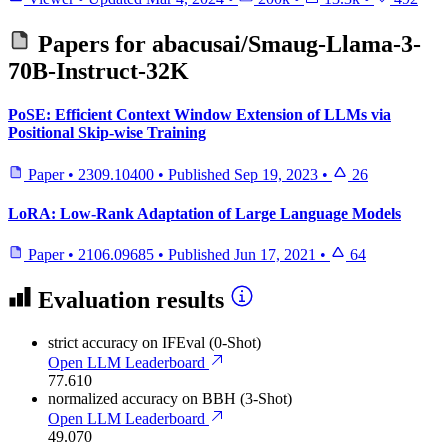
Papers for
abacusai/Smaug-Llama-3-
70B-Instruct-32K
PoSE: Efficient Context Window Extension of LLMs via
Positional Skip-wise Training
Paper
•
2309.10400
•
Published
Sep 19, 2023
•
26
LoRA: Low-Rank Adaptation of Large Language Models
Paper
•
2106.09685
•
Published
Jun 17, 2021
•
64
Evaluation results
strict accuracy
on IFEval (0-Shot)
Open LLM Leaderboard
77.610
normalized accuracy
on BBH (3-Shot)
Open LLM Leaderboard
49.070