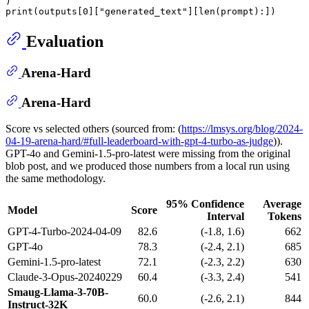
print
(outputs[
0
][
"generated_text"
][
len
Evaluation
Arena-Hard
Arena-Hard
Score vs selected others (sourced from: (
https://lmsys.org/blog/2024-
04-19-arena-hard/#full-leaderboard-with-gpt-4-turbo-as-judge
)).
GPT-4o and Gemini-1.5-pro-latest were missing from the original
blob post, and we produced those numbers from a local run using
the same methodology.
95% Confidence
Average
Model
Score
Interval
Tokens
GPT-4-Turbo-2024-04-09
82.6
(-1.8, 1.6)
662
GPT-4o
78.3
(-2.4, 2.1)
685
Gemini-1.5-pro-latest
72.1
(-2.3, 2.2)
630
Claude-3-Opus-20240229
60.4
(-3.3, 2.4)
541
Smaug-Llama-3-70B-
60.0
(-2.6, 2.1)
844
Instruct-32K