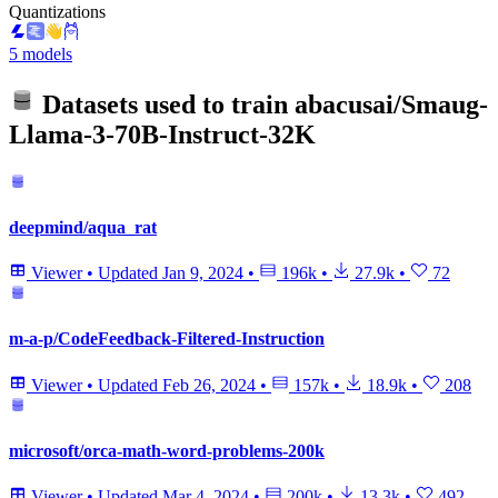
Quantizations
5 models
Datasets used to train
abacusai/Smaug-
Llama-3-70B-Instruct-32K
deepmind/aqua_rat
Viewer
•
Updated
Jan 9, 2024
•
196k
•
27.9k
•
72
m-a-p/CodeFeedback-Filtered-Instruction
Viewer
•
Updated
Feb 26, 2024
•
157k
•
18.9k
•
208
microsoft/orca-math-word-problems-200k
Viewer
•
Updated
Mar 4, 2024
•
200k
•
13.3k
•
492