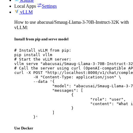
Kaggle
Local Apps
Settings
vLLM
How to use abacusai/Smaug-Llama-3-70B-Instruct-32K with
vLLM:
Install from pip and serve model
# Install vLLM from pip:

pip install vllm

# Start the vLLM server:

vllm serve "abacusai/Smaug-Llama-3-70B-Instruct-32
# Call the server using curl (OpenAI-compatible AP
curl -X POST "http://localhost:8000/v1/chat/comple
	-H "Content-Type: application/json" \

	--data '{

		"model": "abacusai/Smaug-Llama-3-70B-Instruct-32K",

		"messages": [

			{

				"role": "user",

				"content": "What is the capital of France?"

			}

		]

	}'
Use Docker