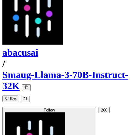
abacusai
/
Smaug-Llama-3-70B-Instruct-
32K
like
21
Follow
266