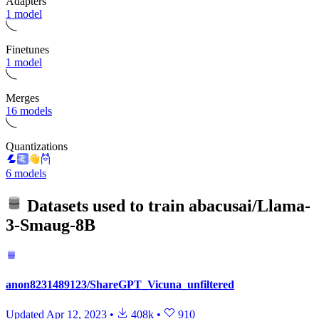
Adapters
1 model
Finetunes
1 model
Merges
16 models
Quantizations
6 models
Datasets used to train
abacusai/Llama-
3-Smaug-8B
anon8231489123/ShareGPT_Vicuna_unfiltered
Updated
Apr 12, 2023
•
408k
•
910