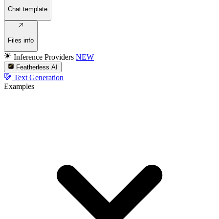
Chat template
Files info
Inference Providers
NEW
Featherless AI
Text Generation
Examples