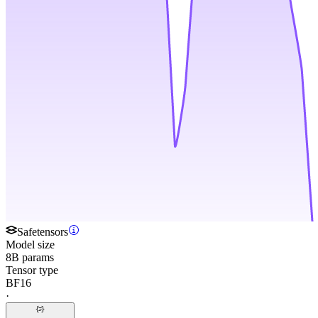
Safetensors
Model size
8B params
Tensor type
BF16
·