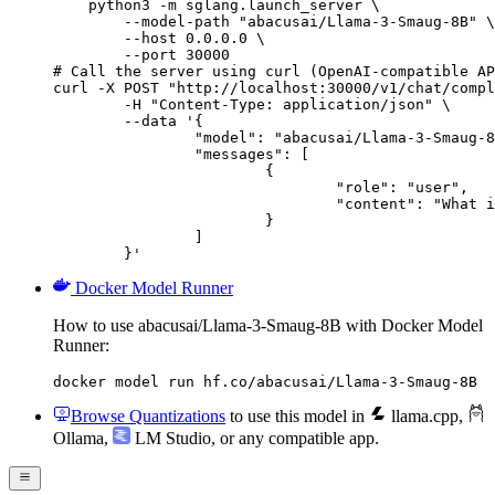
    python3 -m sglang.launch_server \

        --model-path "abacusai/Llama-3-Smaug-8B" \

        --host 0.0.0.0 \

        --port 30000

# Call the server using curl (OpenAI-compatible AP
curl -X POST "http://localhost:30000/v1/chat/compl
	-H "Content-Type: application/json" \

	--data '{

		"model": "abacusai/Llama-3-Smaug-8B",

		"messages": [

			{

				"role": "user",

				"content": "What is the capital of France?"

			}

		]

	}'
Docker Model Runner
How to use abacusai/Llama-3-Smaug-8B with Docker Model
Runner:
docker model run hf.co/abacusai/Llama-3-Smaug-8B
Browse Quantizations
to use this model in
llama.cpp
,
Ollama
,
LM Studio
, or any compatible app.