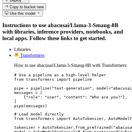
Deploy
Copy to bucket
new
Use this model
Instructions to use abacusai/Llama-3-Smaug-8B
with libraries, inference providers, notebooks, and
local apps. Follow these links to get started.
Libraries
Transformers
How to use abacusai/Llama-3-Smaug-8B with Transformers:
# Use a pipeline as a high-level helper

from transformers import pipeline

pipe = pipeline("text-generation", model="abacusai
messages = [

    {"role": "user", "content": "Who are you?"},

]

pipe(messages)
# Load model directly

from transformers import AutoTokenizer, AutoModelF
tokenizer = AutoTokenizer.from_pretrained("abacusa
model = AutoModelForCausalLM.from_pretrained("abac