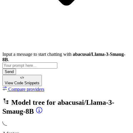
Input a message to start chatting with
abacusai/Llama-3-Smaug-
8B
.
Send
View Code
Snippets
Compare providers
Model tree for
abacusai/Llama-3-
Smaug-8B