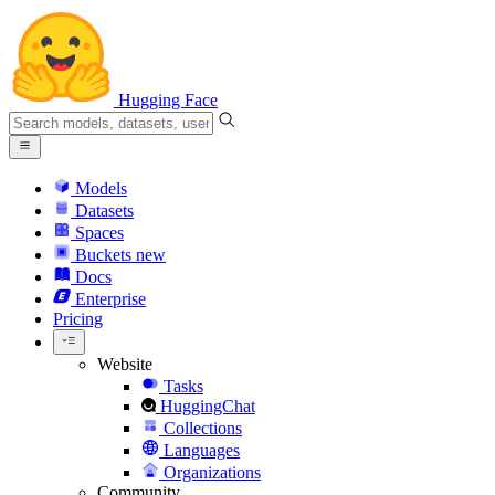
Hugging Face
Models
Datasets
Spaces
Buckets
new
Docs
Enterprise
Pricing
Website
Tasks
HuggingChat
Collections
Languages
Organizations
Community