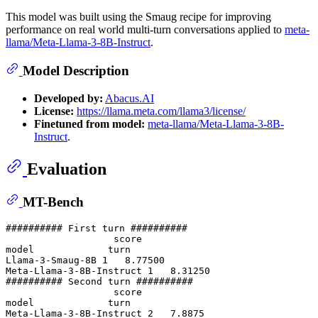
This model was built using the Smaug recipe for improving
performance on real world multi-turn conversations applied to
meta-
llama/Meta-Llama-3-8B-Instruct
.
Model Description
Developed by:
Abacus.AI
License:
https://llama.meta.com/llama3/license/
Finetuned from model:
meta-llama/Meta-Llama-3-8B-
Instruct
.
Evaluation
MT-Bench
########## First turn ##########

                   score

model             turn

Llama-3-Smaug-8B 1   8.77500

Meta-Llama-3-8B-Instruct 1   8.31250

########## Second turn ##########

                   score

model             turn

Meta-Llama-3-8B-Instruct 2   7.8875 
