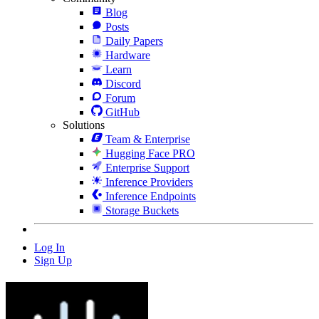
Blog
Posts
Daily Papers
Hardware
Learn
Discord
Forum
GitHub
Solutions
Team & Enterprise
Hugging Face PRO
Enterprise Support
Inference Providers
Inference Endpoints
Storage Buckets
Log In
Sign Up