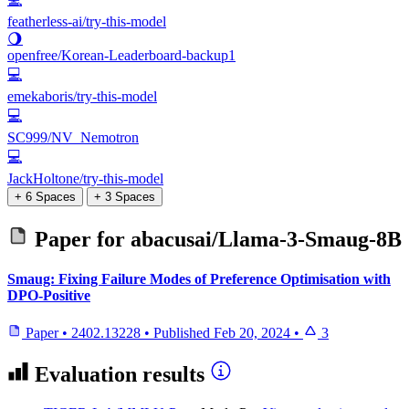
featherless-ai/try-this-model
🌖
openfree/Korean-Leaderboard-backup1
💻
emekaboris/try-this-model
💻
SC999/NV_Nemotron
💻
JackHoltone/try-this-model
+ 6 Spaces
+ 3 Spaces
Paper for
abacusai/Llama-3-Smaug-8B
Smaug: Fixing Failure Modes of Preference Optimisation with
DPO-Positive
Paper
•
2402.13228
•
Published
Feb 20, 2024
•
3
Evaluation results