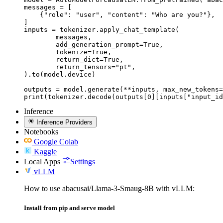
messages = [

    {"role": "user", "content": "Who are you?"},

]

inputs = tokenizer.apply_chat_template(

	messages,

	add_generation_prompt=True,

	tokenize=True,

	return_dict=True,

	return_tensors="pt",

).to(model.device)

outputs = model.generate(**inputs, max_new_tokens=
print(tokenizer.decode(outputs[0][inputs["input_id
Inference
Inference Providers
Notebooks
Google Colab
Kaggle
Local Apps
Settings
vLLM
How to use abacusai/Llama-3-Smaug-8B with vLLM:
Install from pip and serve model