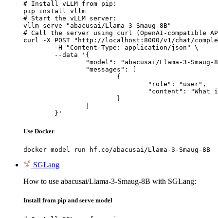
# Install vLLM from pip:

pip install vllm

# Start the vLLM server:

vllm serve "abacusai/Llama-3-Smaug-8B"

# Call the server using curl (OpenAI-compatible AP
curl -X POST "http://localhost:8000/v1/chat/comple
	-H "Content-Type: application/json" \

	--data '{

		"model": "abacusai/Llama-3-Smaug-8B",

		"messages": [

			{

				"role": "user",

				"content": "What is the capital of France?"

			}

		]

	}'
Use Docker
docker model run hf.co/abacusai/Llama-3-Smaug-8B
SGLang
How to use abacusai/Llama-3-Smaug-8B with SGLang:
Install from pip and serve model