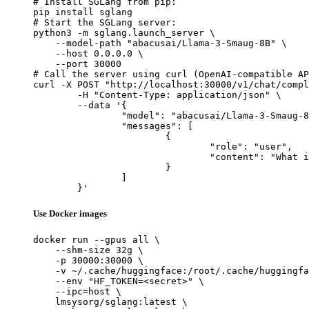
# Install SGLang from pip:

pip install sglang

# Start the SGLang server:

python3 -m sglang.launch_server \

    --model-path "abacusai/Llama-3-Smaug-8B" \

    --host 0.0.0.0 \

    --port 30000

# Call the server using curl (OpenAI-compatible AP
curl -X POST "http://localhost:30000/v1/chat/compl
	-H "Content-Type: application/json" \

	--data '{

		"model": "abacusai/Llama-3-Smaug-8B",

		"messages": [

			{

				"role": "user",

				"content": "What is the capital of France?"

			}

		]

	}'
Use Docker images
docker run --gpus all \

    --shm-size 32g \

    -p 30000:30000 \

    -v ~/.cache/huggingface:/root/.cache/huggingfa
    --env "HF_TOKEN=<secret>" \

    --ipc=host \

    lmsysorg/sglang:latest \
