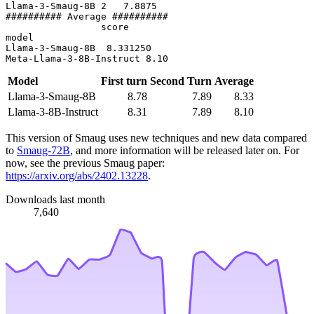
Llama-3-Smaug-8B 2   7.8875

########## Average ##########

                 score

model

Llama-3-Smaug-8B  8.331250

Model
First turn
Second Turn
Average
Llama-3-Smaug-8B
8.78
7.89
8.33
Llama-3-8B-Instruct
8.31
7.89
8.10
This version of Smaug uses new techniques and new data compared
to
Smaug-72B
, and more information will be released later on. For
now, see the previous Smaug paper:
https://arxiv.org/abs/2402.13228
.
Downloads last month
7,640