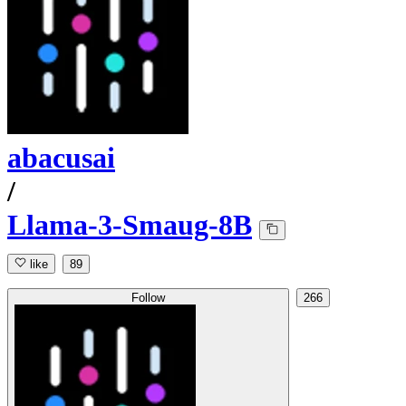
abacusai
/
Llama-3-Smaug-8B
like
89
Follow
266