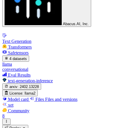
Abacus.AI, Inc.
Text Generation
Transformers
Safetensors
4 datasets
llama
conversational
Eval Results
text-generation-inference
arxiv:
2402.13228
License:
llama2
Model card
Files
Files and versions
xet
Community
8