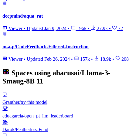
deepmind/aqua_rat
Viewer
•
Updated
Jan 9, 2024
•
196k
•
27.9k
•
72
m-a-p/CodeFeedback-Filtered-Instruction
Viewer
•
Updated
Feb 26, 2024
•
157k
•
18.9k
•
208
Spaces using
abacusai/Llama-3-
Smaug-8B
11
💻
Granther/try-this-model
🏆
eduagarcia/open_pt_llm_leaderboard
📚
Darok/Featherless-Feud
💻