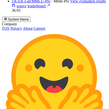
TIGER-Lab/MMLU-Pro
·
Mmlu Pro
View evaluation results
source
leaderboard
36.93
System theme
Company
TOS
Privacy
About
Careers