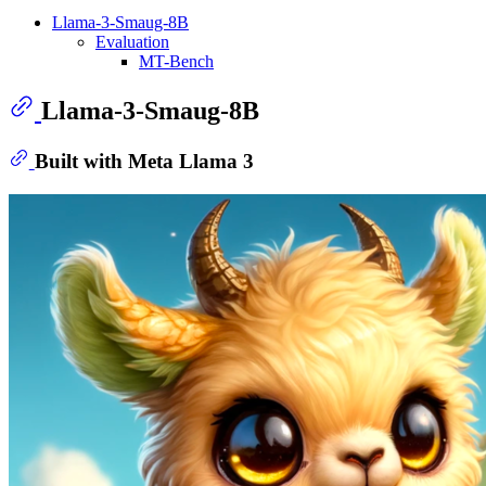
Llama-3-Smaug-8B
Evaluation
MT-Bench
Llama-3-Smaug-8B
Built with Meta Llama 3