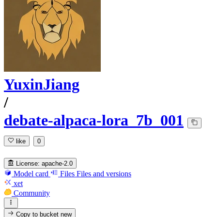
YuxinJiang
/
debate-alpaca-lora_7b_001
like
0
License:
apache-2.0
Model card
Files
Files and versions
xet
Community
Copy to bucket
new