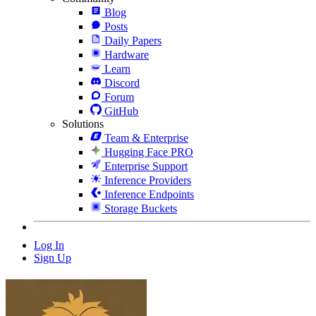
Blog
Posts
Daily Papers
Hardware
Learn
Discord
Forum
GitHub
Solutions
Team & Enterprise
Hugging Face PRO
Enterprise Support
Inference Providers
Inference Endpoints
Storage Buckets
Log In
Sign Up