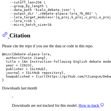
    --cutoff_len=256 \

    --group_by_length \

    --data_path 'kialo_debate.json' \

    --output_dir './debate-alpaca-lora_7b_001' \

    --lora_target_modules='[q_proj,k_proj,v_proj,o_proj
    --lora_r=16 \

Citation
Please cite the repo if you use the data or code in this repo.
@misc{debate-alpaca-lora,

  author={Yuxin Jiang},

  title = {An Instruction-following English debate mode
  year = {2023},

  publisher = {GitHub},

  journal = {GitHub repository},

  howpublished = {\url{https://github.com/YJiangcm/Deba
Downloads last month
-
Downloads are not tracked for this model.
How to track