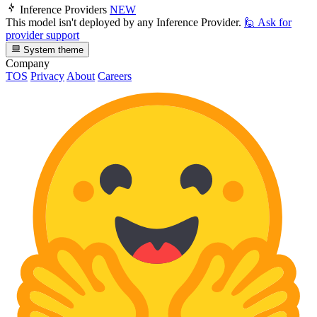
Inference Providers
NEW
This model isn't deployed by any Inference Provider.
🙋
Ask for
provider support
System theme
Company
TOS
Privacy
About
Careers