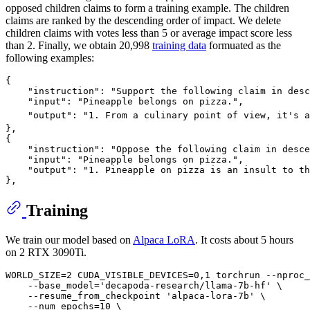
opposed children claims to form a training example. The children
claims are ranked by the descending order of impact. We delete
children claims with votes less than 5 or average impact score less
than 2. Finally, we obtain 20,998
training data
formuated as the
following examples:
{

    "instruction": "Support the following claim in desc
    "input": "Pineapple belongs on pizza.",

    "output": "1. From a culinary point of view, it's a
},

{

    "instruction": "Oppose the following claim in desce
    "input": "Pineapple belongs on pizza.",

    "output": "1. Pineapple on pizza is an insult to th
Training
We train our model based on
Alpaca LoRA
. It costs about 5 hours
on 2 RTX 3090Ti.
WORLD_SIZE=2 CUDA_VISIBLE_DEVICES=0,1 torchrun --nproc_
    --base_model='decapoda-research/llama-7b-hf' \

    --resume_from_checkpoint 'alpaca-lora-7b' \

    --num_epochs=10 \
