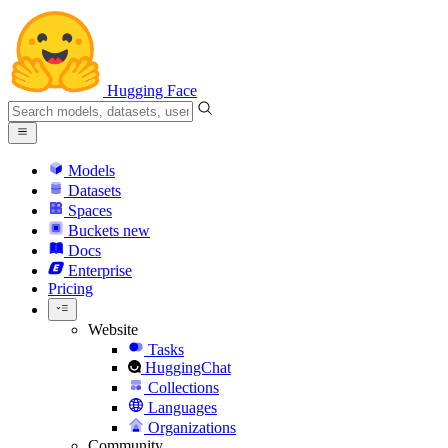
Hugging Face
Models
Datasets
Spaces
Buckets
new
Docs
Enterprise
Pricing
Website
Tasks
HuggingChat
Collections
Languages
Organizations
Community