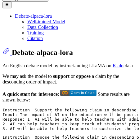
Debate-alpaca-lora
Well-trained Model
Data Collection
Training
Citation
Debate-alpaca-lora
An English debate model by instruct-tuning LLaMA on
Kialo
data.
We may ask the model to
support
or
oppose
a claim by the
desconding order of impact.
A quick start for inference
:
Some results are
shown below:
Instruction: Support the following claim in descending 
Input: The impact of AI on the education will be positi
Response: 1. AI will be able to help teachers with admi
2. AI can help teachers to keep track of students' prog
Instruction: Oppose the following claim in descending o