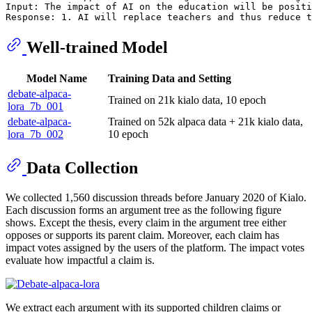
Input: The impact of AI on the education will be positi
Well-trained Model
Model Name
Training Data and Setting
debate-alpaca-
Trained on 21k kialo data, 10 epoch
lora_7b_001
debate-alpaca-
Trained on 52k alpaca data + 21k kialo data,
lora_7b_002
10 epoch
Data Collection
We collected 1,560 discussion threads before January 2020 of Kialo.
Each discussion forms an argument tree as the following figure
shows. Except the thesis, every claim in the argument tree either
opposes or supports its parent claim. Moreover, each claim has
impact votes assigned by the users of the platform. The impact votes
evaluate how impactful a claim is.
We extract each argument with its supported children claims or