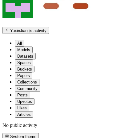
YuxinJiang
's activity
All
Models
Datasets
Spaces
Buckets
Papers
Collections
Community
Posts
Upvotes
Likes
Articles
No public activity
System theme