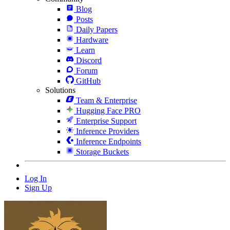
Blog
Posts
Daily Papers
Hardware
Learn
Discord
Forum
GitHub
Solutions
Team & Enterprise
Hugging Face PRO
Enterprise Support
Inference Providers
Inference Endpoints
Storage Buckets
Log In
Sign Up