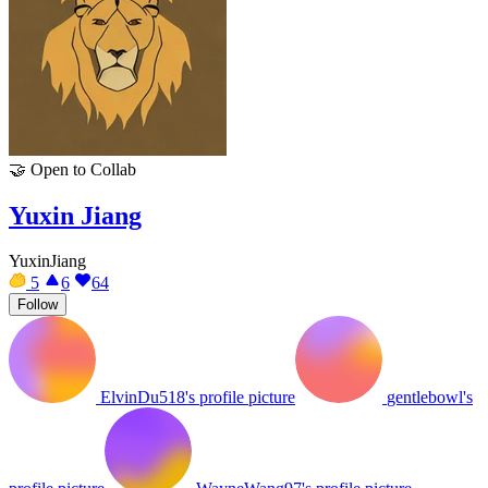
🤝
Open to Collab
Yuxin Jiang
YuxinJiang
5
6
64
Follow
ElvinDu518's profile picture
gentlebowl's