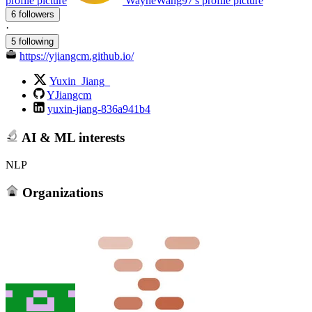
profile picture
WayneWang97's profile picture
6 followers
·
5 following
https://yjiangcm.github.io/
Yuxin_Jiang_
YJiangcm
yuxin-jiang-836a941b4
AI & ML interests
NLP
Organizations