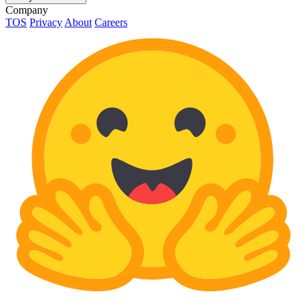
Company
TOS
Privacy
About
Careers