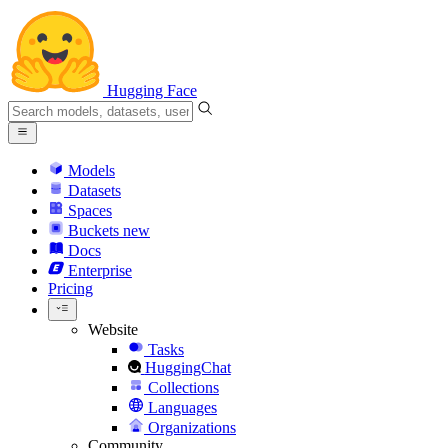
Hugging Face
Models
Datasets
Spaces
Buckets
new
Docs
Enterprise
Pricing
Website
Tasks
HuggingChat
Collections
Languages
Organizations
Community