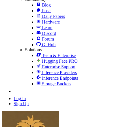
Blog
Posts
Daily Papers
Hardware
Learn
Discord
Forum
GitHub
Solutions
Team & Enterprise
Hugging Face PRO
Enterprise Support
Inference Providers
Inference Endpoints
Storage Buckets
Log In
Sign Up