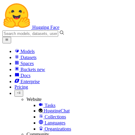
Hugging Face
Models
Datasets
Spaces
Buckets
new
Docs
Enterprise
Pricing
Website
Tasks
HuggingChat
Collections
Languages
Organizations
Community