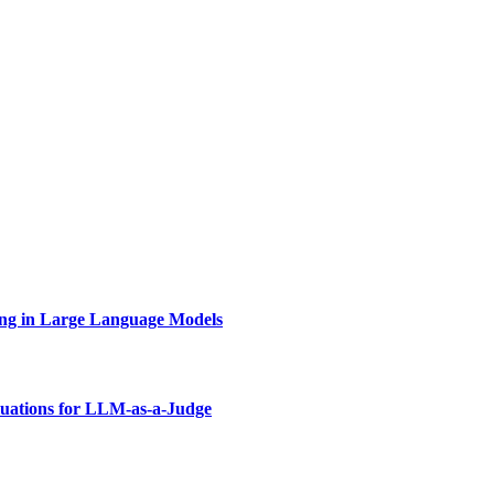
ing in Large Language Models
uations for LLM-as-a-Judge