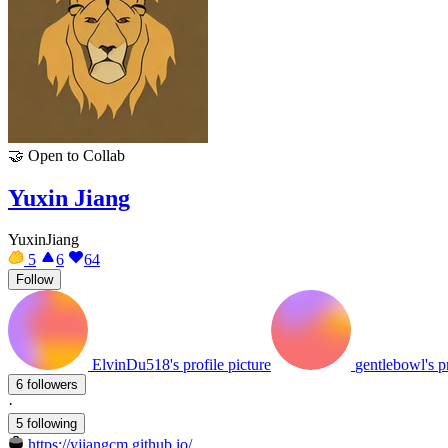
🤝
Open to Collab
Yuxin Jiang
YuxinJiang
5
6
64
Follow
ElvinDu518's profile picture
gentlebowl's pr
6 followers
·
5 following
https://yjiangcm.github.io/