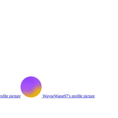
ofile picture
WayneWang97's profile picture