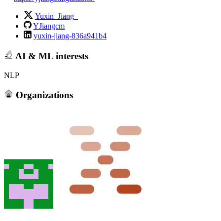
Yuxin_Jiang_
YJiangcm
yuxin-jiang-836a941b4
AI & ML interests
NLP
Organizations