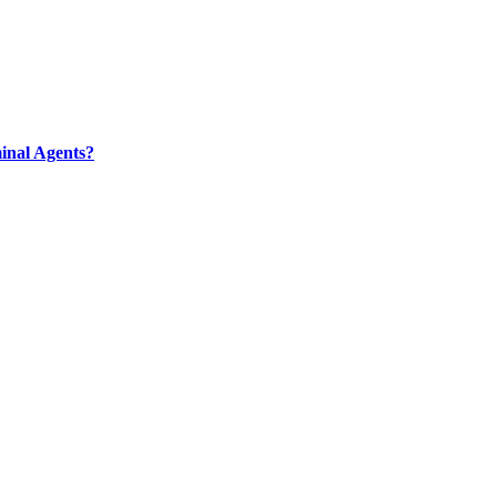
minal Agents?