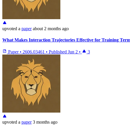
upvoted
a
paper
about 2 months ago
What Makes Interaction Trajectories Effective for Training Ter
Paper
•
2606.03461
•
Published
Jun 2
•
3
upvoted
a
paper
3 months ago