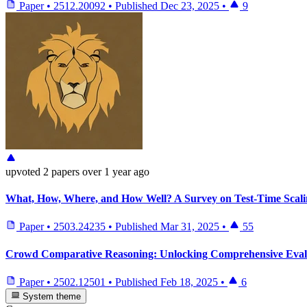
Paper
•
2512.20092
•
Published
Dec 23, 2025
•
9
upvoted
2 papers
over 1 year ago
What, How, Where, and How Well? A Survey on Test-Time Scal
Paper
•
2503.24235
•
Published
Mar 31, 2025
•
55
Crowd Comparative Reasoning: Unlocking Comprehensive Eval
Paper
•
2502.12501
•
Published
Feb 18, 2025
•
6
System theme