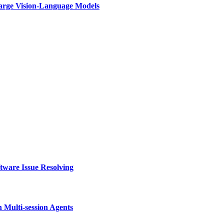
rge Vision-Language Models
tware Issue Resolving
Multi-session Agents