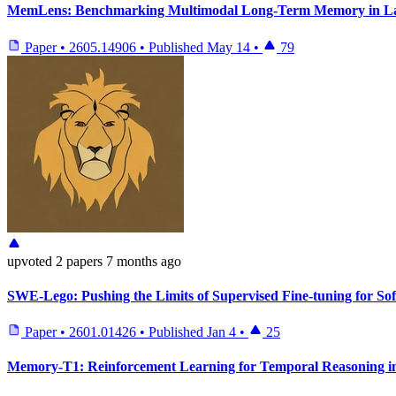
MemLens: Benchmarking Multimodal Long-Term Memory in La
Paper
•
2605.14906
•
Published
May 14
•
79
upvoted
2 papers
7 months ago
SWE-Lego: Pushing the Limits of Supervised Fine-tuning for Sof
Paper
•
2601.01426
•
Published
Jan 4
•
25
Memory-T1: Reinforcement Learning for Temporal Reasoning in 