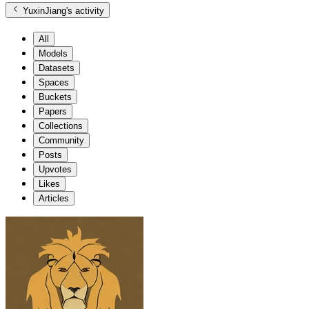
YuxinJiang
's activity
All
Models
Datasets
Spaces
Buckets
Papers
Collections
Community
Posts
Upvotes
Likes
Articles