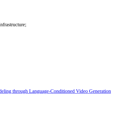
frastructure;
eling through Language-Conditioned Video Generation