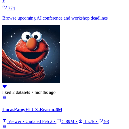
⚡
774
Browse upcoming AI conference and workshop deadlines
liked
2 datasets
7 months ago
LucasFang/FLUX-Reason-6M
Viewer
•
Updated
Feb 2
•
5.89M
•
15.7k
•
98