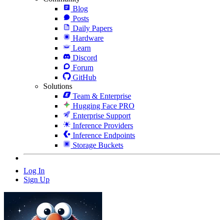
Blog
Posts
Daily Papers
Hardware
Learn
Discord
Forum
GitHub
Solutions
Team & Enterprise
Hugging Face PRO
Enterprise Support
Inference Providers
Inference Endpoints
Storage Buckets
Log In
Sign Up