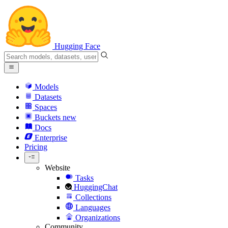
Hugging Face
Models
Datasets
Spaces
Buckets
new
Docs
Enterprise
Pricing
Website
Tasks
HuggingChat
Collections
Languages
Organizations
Community