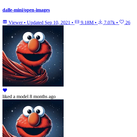
dalle-mini/open-images
Viewer
•
Updated
Sep 10, 2021
•
9.18M
•
7.07k
•
26
liked
a model
8 months ago