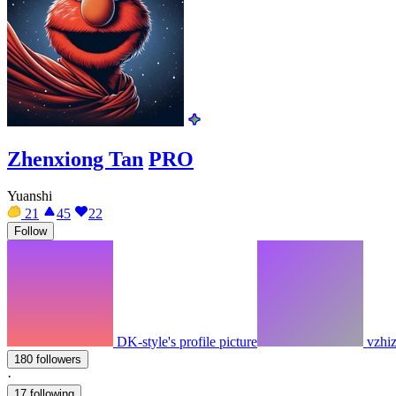
Zhenxiong Tan
PRO
Yuanshi
21
45
22
Follow
DK-style's profile picture
vzhiz
180 followers
·
17 following