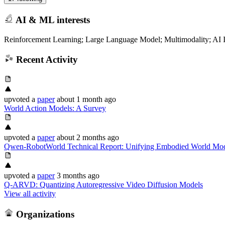
AI & ML interests
Reinforcement Learning; Large Language Model; Multimodality; AI In
Recent Activity
upvoted
a
paper
about 1 month ago
World Action Models: A Survey
upvoted
a
paper
about 2 months ago
Qwen-RobotWorld Technical Report: Unifying Embodied World Mod
upvoted
a
paper
3 months ago
Q-ARVD: Quantizing Autoregressive Video Diffusion Models
View all activity
Organizations