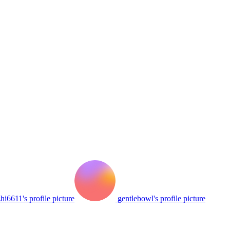
hi6611's profile picture
gentlebowl's profile picture