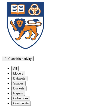
Yuanshi
's activity
All
Models
Datasets
Spaces
Buckets
Papers
Collections
Community