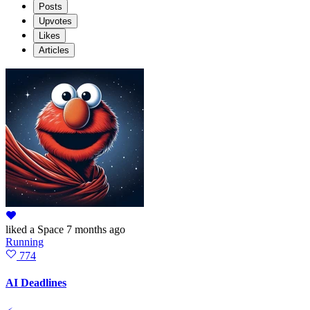
Posts
Upvotes
Likes
Articles
liked
a Space
7 months ago
Running
774
AI Deadlines