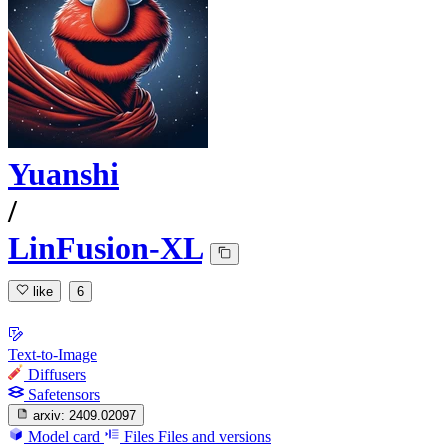
Yuanshi
/
LinFusion-XL
like
6
Text-to-Image
Diffusers
Safetensors
arxiv:
2409.02097
Model card
Files
Files and versions