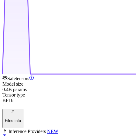
Safetensors
Model size
0.4B params
Tensor type
BF16
·
Files info
Inference Providers
NEW