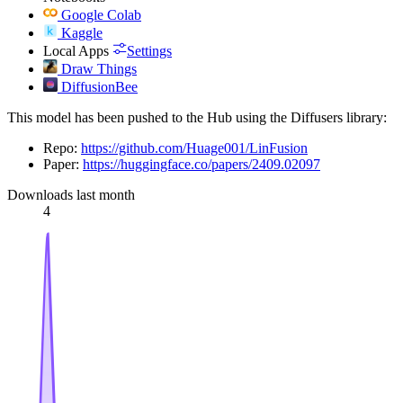
Google Colab
Kaggle
Local Apps
Settings
Draw Things
DiffusionBee
This model has been pushed to the Hub using the Diffusers library:
Repo:
https://github.com/Huage001/LinFusion
Paper:
https://huggingface.co/papers/2409.02097
Downloads last month
4