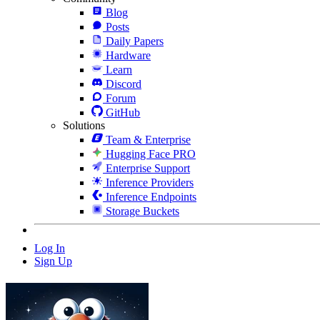
Blog
Posts
Daily Papers
Hardware
Learn
Discord
Forum
GitHub
Solutions
Team & Enterprise
Hugging Face PRO
Enterprise Support
Inference Providers
Inference Endpoints
Storage Buckets
Log In
Sign Up