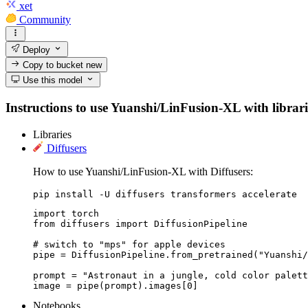
xet
Community
Deploy
Copy to bucket
new
Use this model
Instructions to use Yuanshi/LinFusion-XL with librarie
Libraries
Diffusers
How to use Yuanshi/LinFusion-XL with Diffusers:
pip install -U diffusers transformers accelerate
import torch

from diffusers import DiffusionPipeline

# switch to "mps" for apple devices

pipe = DiffusionPipeline.from_pretrained("Yuanshi/
prompt = "Astronaut in a jungle, cold color palett
image = pipe(prompt).images[0]
Notebooks