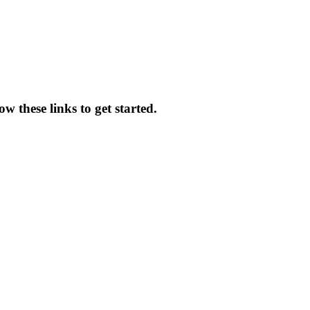
w these links to get started.