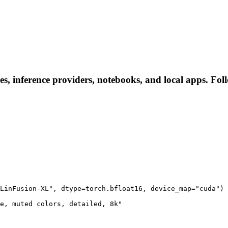
s, inference providers, notebooks, and local apps. Follo
LinFusion-XL", dtype=torch.bfloat16, device_map="cuda")

e, muted colors, detailed, 8k"
