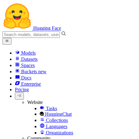
Hugging Face
Models
Datasets
Spaces
Buckets
new
Docs
Enterprise
Pricing
Website
Tasks
HuggingChat
Collections
Languages
Organizations
Community