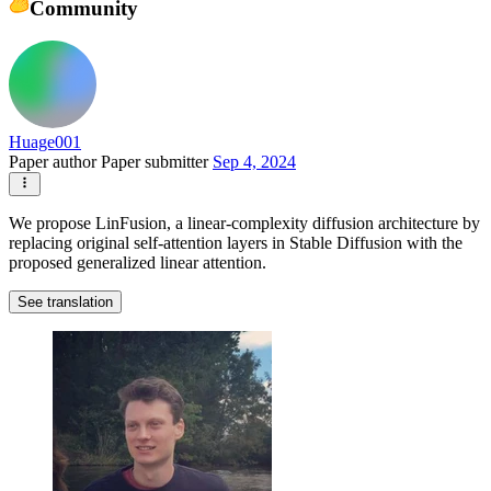
Community
Huage001
Paper author
Paper submitter
Sep 4, 2024
We propose LinFusion, a linear-complexity diffusion architecture by
replacing original self-attention layers in Stable Diffusion with the
proposed generalized linear attention.
See translation