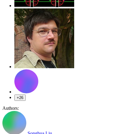
+26
Authors:
Songhua Liu
,