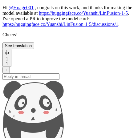
Hi
@
Huage001
, congrats on this work, and thanks for making the
model available at
https://huggingface.co/Yuanshi/LinFusion-1-5
.
I've opened a PR to improve the model card:
https://huggingface.co/Yuanshi/LinFusion-1-5/discussions/1
.
Cheers!
See translation
👍
1
1
+