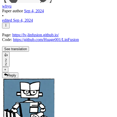
whyu
Paper author
Sep 4, 2024
•
edited Sep 4, 2024
Page:
https://lv-linfusion.github.io/
Code:
https://github.com/Huage001/LinFusion
See translation
👍
2
2
+
Reply