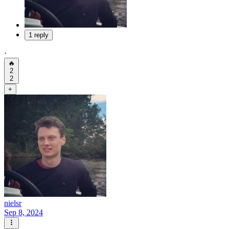
1 reply
·
🔥
2
2
+
nielsr
Sep 8, 2024