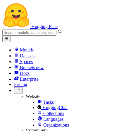
Hugging Face
Models
Datasets
Spaces
Buckets
new
Docs
Enterprise
Pricing
Website
Tasks
HuggingChat
Collections
Languages
Organizations
Community