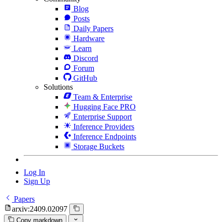
Blog
Posts
Daily Papers
Hardware
Learn
Discord
Forum
GitHub
Solutions
Team & Enterprise
Hugging Face PRO
Enterprise Support
Inference Providers
Inference Endpoints
Storage Buckets
Log In
Sign Up
Papers
arxiv:2409.02097
Copy markdown