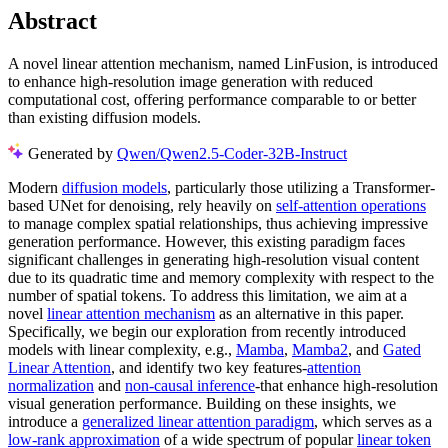
Abstract
A novel linear attention mechanism, named LinFusion, is introduced
to enhance high-resolution image generation with reduced
computational cost, offering performance comparable to or better
than existing diffusion models.
Generated by
Qwen/Qwen2.5-Coder-32B-Instruct
Modern
diffusion models
, particularly those utilizing a Transformer-
based UNet for denoising, rely heavily on
self-attention operations
to manage complex spatial relationships, thus achieving impressive
generation performance. However, this existing paradigm faces
significant challenges in generating high-resolution visual content
due to its quadratic time and memory complexity with respect to the
number of spatial tokens. To address this limitation, we aim at a
novel
linear attention mechanism
as an alternative in this paper.
Specifically, we begin our exploration from recently introduced
models with linear complexity, e.g.,
Mamba
,
Mamba2
, and
Gated
Linear Attention
, and identify two key features-
attention
normalization
and
non-causal inference
-that enhance high-resolution
visual generation performance. Building on these insights, we
introduce a
generalized linear attention paradigm
, which serves as a
low-rank approximation
of a wide spectrum of popular
linear token