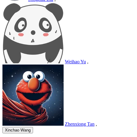
Weihao Yu
,
Zhenxiong Tan
,
Xinchao Wang