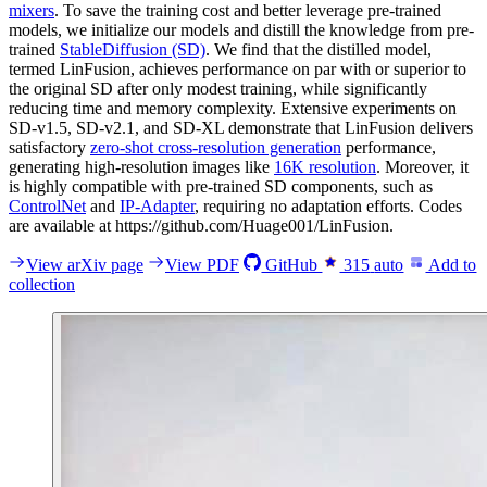
mixers
. To save the training cost and better leverage pre-trained
models, we initialize our models and distill the knowledge from pre-
trained
StableDiffusion (SD)
. We find that the distilled model,
termed LinFusion, achieves performance on par with or superior to
the original SD after only modest training, while significantly
reducing time and memory complexity. Extensive experiments on
SD-v1.5, SD-v2.1, and SD-XL demonstrate that LinFusion delivers
satisfactory
zero-shot cross-resolution generation
performance,
generating high-resolution images like
16K resolution
. Moreover, it
is highly compatible with pre-trained SD components, such as
ControlNet
and
IP-Adapter
, requiring no adaptation efforts. Codes
are available at https://github.com/Huage001/LinFusion.
View arXiv page
View PDF
GitHub
315
auto
Add to
collection