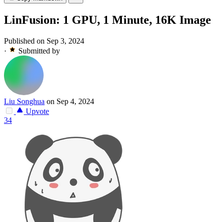
LinFusion: 1 GPU, 1 Minute, 16K Image
Published on Sep 3, 2024
·
Submitted by
Liu Songhua
on Sep 4, 2024
Upvote
34