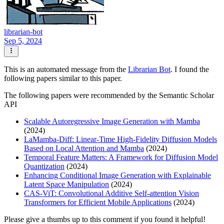
librarian-bot
Sep 5, 2024
This is an automated message from the
Librarian Bot
. I found the
following papers similar to this paper.
The following papers were recommended by the Semantic Scholar
API
Scalable Autoregressive Image Generation with Mamba
(2024)
LaMamba-Diff: Linear-Time High-Fidelity Diffusion Models
Based on Local Attention and Mamba
(2024)
Temporal Feature Matters: A Framework for Diffusion Model
Quantization
(2024)
Enhancing Conditional Image Generation with Explainable
Latent Space Manipulation
(2024)
CAS-ViT: Convolutional Additive Self-attention Vision
Transformers for Efficient Mobile Applications
(2024)
Please give a thumbs up to this comment if you found it helpful!