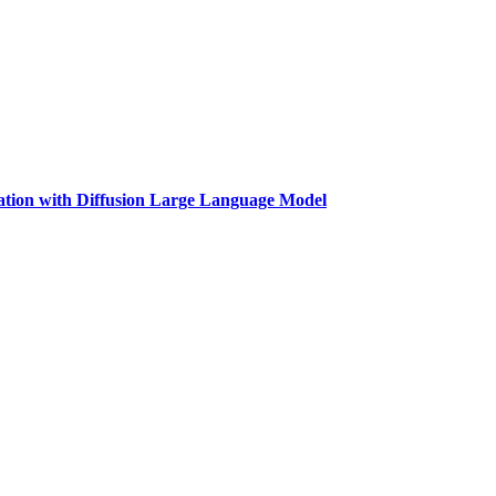
tion with Diffusion Large Language Model