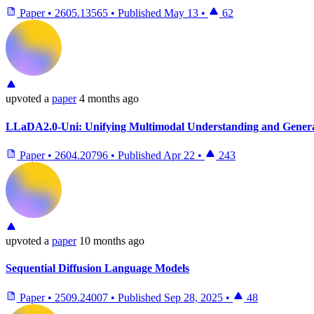
Paper
•
2605.13565
•
Published
May 13
•
62
upvoted
a
paper
4 months ago
LLaDA2.0-Uni: Unifying Multimodal Understanding and Genera
Paper
•
2604.20796
•
Published
Apr 22
•
243
upvoted
a
paper
10 months ago
Sequential Diffusion Language Models
Paper
•
2509.24007
•
Published
Sep 28, 2025
•
48