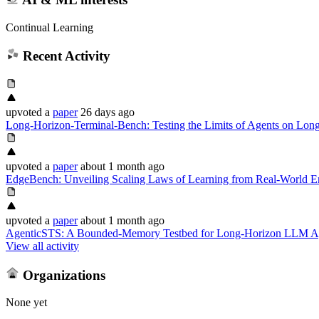
Continual Learning
Recent Activity
upvoted
a
paper
26 days ago
Long-Horizon-Terminal-Bench: Testing the Limits of Agents on Lo
upvoted
a
paper
about 1 month ago
EdgeBench: Unveiling Scaling Laws of Learning from Real-World E
upvoted
a
paper
about 1 month ago
AgenticSTS: A Bounded-Memory Testbed for Long-Horizon LLM A
View all activity
Organizations
None yet