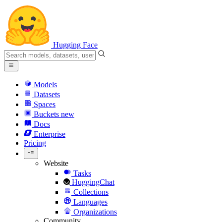
Hugging Face
Models
Datasets
Spaces
Buckets
new
Docs
Enterprise
Pricing
Website
Tasks
HuggingChat
Collections
Languages
Organizations
Community