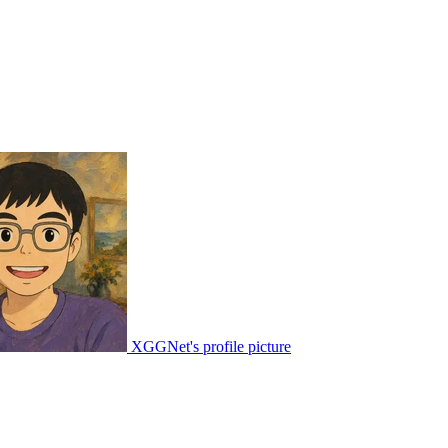
XGGNet's profile picture