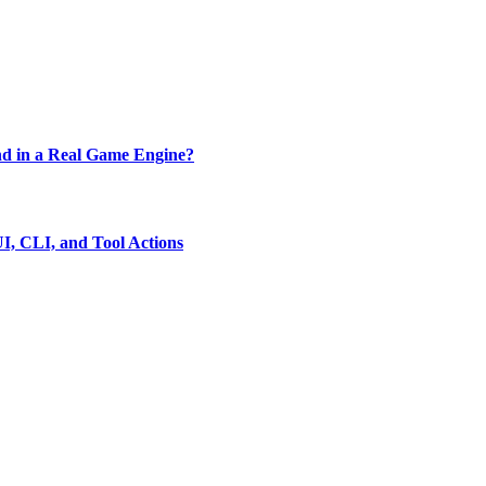
d in a Real Game Engine?
, CLI, and Tool Actions