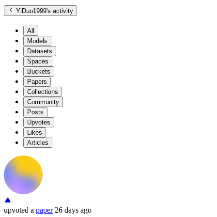
YiDuo1999
's activity
All
Models
Datasets
Spaces
Buckets
Papers
Collections
Community
Posts
Upvotes
Likes
Articles
upvoted
a
paper
26 days ago