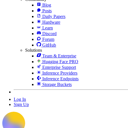
Blog
Posts
Daily Papers
Hardware
Learn
Discord
Forum
GitHub
Solutions
Team & Enterprise
Hugging Face PRO
Enterprise Support
Inference Providers
Inference Endpoints
Storage Buckets
Log In
Sign Up