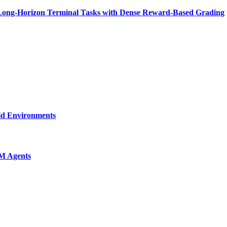
n Long-Horizon Terminal Tasks with Dense Reward-Based Grading
ld Environments
M Agents