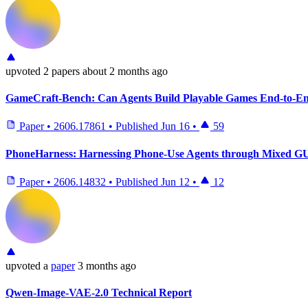
upvoted
2 papers
about 2 months ago
GameCraft-Bench: Can Agents Build Playable Games End-to-En
Paper
•
2606.17861
•
Published
Jun 16
•
59
PhoneHarness: Harnessing Phone-Use Agents through Mixed GUI
Paper
•
2606.14832
•
Published
Jun 12
•
12
upvoted
a
paper
3 months ago
Qwen-Image-VAE-2.0 Technical Report