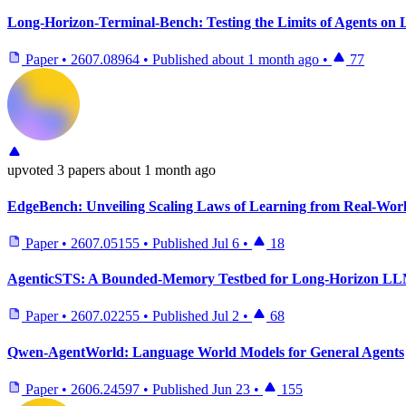
Long-Horizon-Terminal-Bench: Testing the Limits of Agents o
Paper
•
2607.08964
•
Published
about 1 month ago
•
77
upvoted
3 papers
about 1 month ago
EdgeBench: Unveiling Scaling Laws of Learning from Real-Wor
Paper
•
2607.05155
•
Published
Jul 6
•
18
AgenticSTS: A Bounded-Memory Testbed for Long-Horizon LL
Paper
•
2607.02255
•
Published
Jul 2
•
68
Qwen-AgentWorld: Language World Models for General Agents
Paper
•
2606.24597
•
Published
Jun 23
•
155