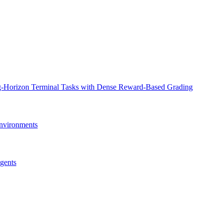
ng-Horizon Terminal Tasks with Dense Reward-Based Grading
nvironments
gents