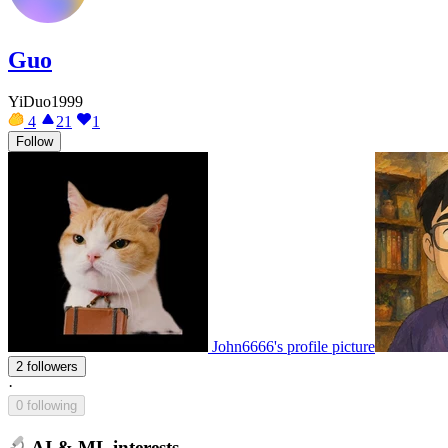
Guo
YiDuo1999
4
21
1
Follow
John6666's profile picture
2 followers
·
0 following
AI & ML interests