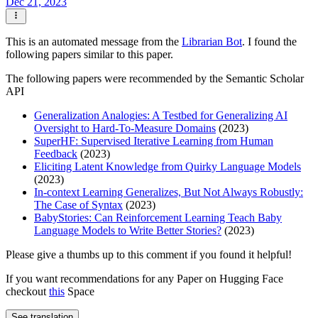
Dec 21, 2023
This is an automated message from the
Librarian Bot
. I found the
following papers similar to this paper.
The following papers were recommended by the Semantic Scholar
API
Generalization Analogies: A Testbed for Generalizing AI
Oversight to Hard-To-Measure Domains
(2023)
SuperHF: Supervised Iterative Learning from Human
Feedback
(2023)
Eliciting Latent Knowledge from Quirky Language Models
(2023)
In-context Learning Generalizes, But Not Always Robustly:
The Case of Syntax
(2023)
BabyStories: Can Reinforcement Learning Teach Baby
Language Models to Write Better Stories?
(2023)
Please give a thumbs up to this comment if you found it helpful!
If you want recommendations for any Paper on Hugging Face
checkout
this
Space
See translation