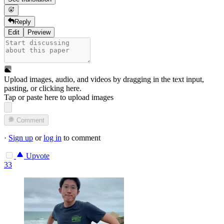
Reply
Edit
Preview
Upload images, audio, and videos by dragging in the text input,
pasting, or
clicking here
.
Tap or paste here to upload images
Comment
·
Sign up
or
log in
to comment
Upvote
33