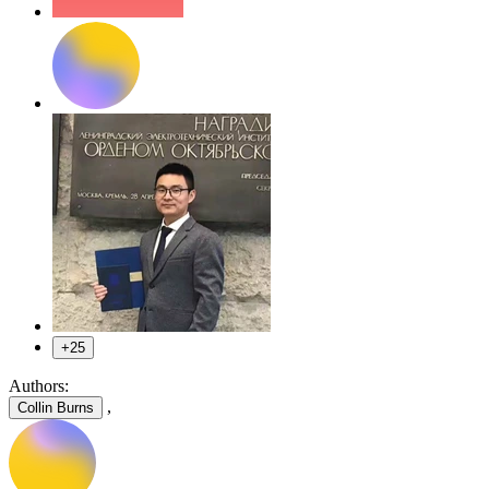
+25
Authors:
,
Collin Burns