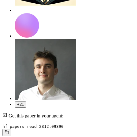
+21
Get this paper in your agent:
hf papers read 2312.09390