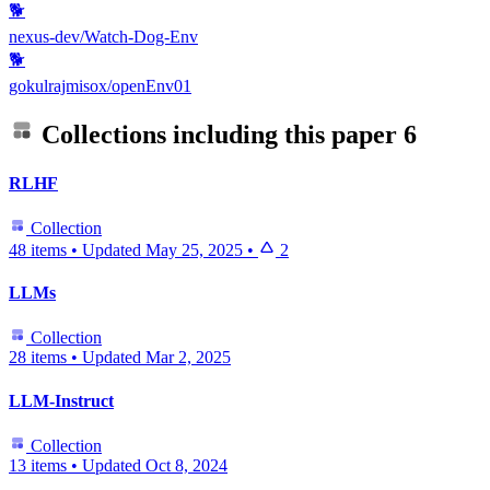
🐕
nexus-dev/Watch-Dog-Env
🐕
gokulrajmisox/openEnv01
Collections including this paper
6
RLHF
Collection
48 items
•
Updated
May 25, 2025
•
2
LLMs
Collection
28 items
•
Updated
Mar 2, 2025
LLM-Instruct
Collection
13 items
•
Updated
Oct 8, 2024