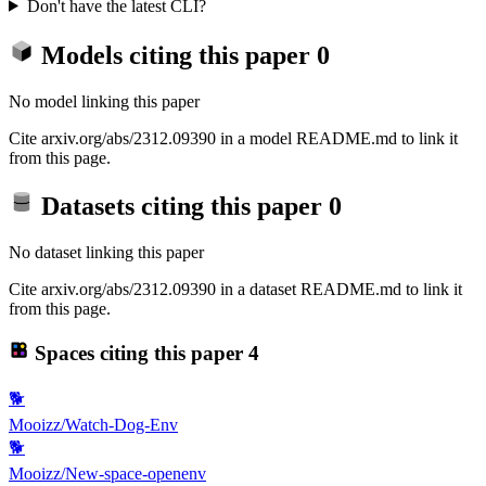
Don't have the latest CLI?
Models citing this paper
0
No model linking this paper
Cite arxiv.org/abs/2312.09390 in a model README.md to link it
from this page.
Datasets citing this paper
0
No dataset linking this paper
Cite arxiv.org/abs/2312.09390 in a dataset README.md to link it
from this page.
Spaces citing this paper
4
🐕
Mooizz/Watch-Dog-Env
🐕
Mooizz/New-space-openenv