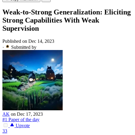
Weak-to-Strong Generalization: Eliciting
Strong Capabilities With Weak
Supervision
Published on Dec 14, 2023
·
Submitted by
AK
on Dec 17, 2023
#1 Paper of the day
Upvote
33