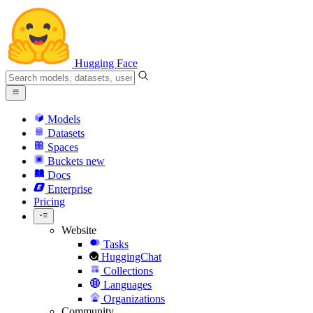
Hugging Face
Models
Datasets
Spaces
Buckets
new
Docs
Enterprise
Pricing
Website
Tasks
HuggingChat
Collections
Languages
Organizations
Community