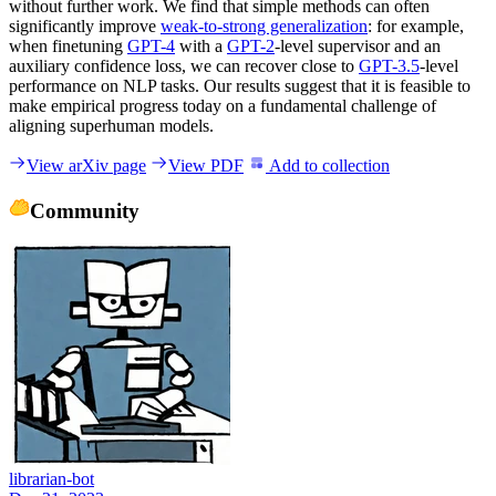
without further work. We find that simple methods can often
significantly improve
weak-to-strong generalization
: for example,
when finetuning
GPT-4
with a
GPT-2
-level supervisor and an
auxiliary confidence loss, we can recover close to
GPT-3.5
-level
performance on NLP tasks. Our results suggest that it is feasible to
make empirical progress today on a fundamental challenge of
aligning superhuman models.
View arXiv page
View PDF
Add to collection
Community
librarian-bot