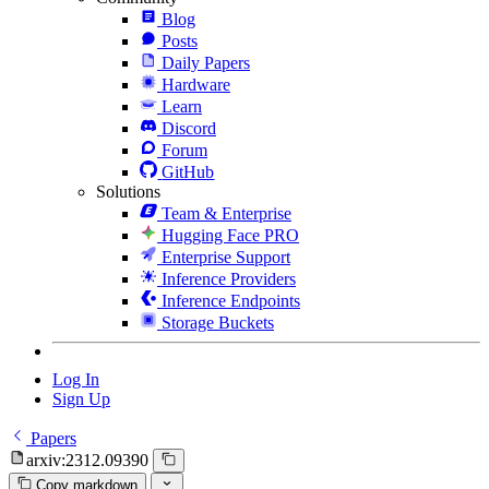
Blog
Posts
Daily Papers
Hardware
Learn
Discord
Forum
GitHub
Solutions
Team & Enterprise
Hugging Face PRO
Enterprise Support
Inference Providers
Inference Endpoints
Storage Buckets
Log In
Sign Up
Papers
arxiv:2312.09390
Copy markdown