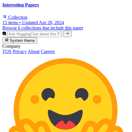
Interesting Papers
Collection
15 items
•
Updated
Apr 28, 2024
Browse 6 collections that include this paper
System theme
Company
TOS
Privacy
About
Careers