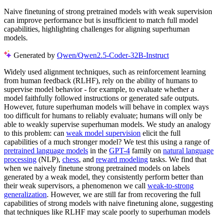
Naive finetuning of strong pretrained models with weak supervision
can improve performance but is insufficient to match full model
capabilities, highlighting challenges for aligning superhuman
models.
Generated by
Qwen/Qwen2.5-Coder-32B-Instruct
Widely used alignment techniques, such as reinforcement learning
from human feedback (RLHF), rely on the ability of humans to
supervise model behavior - for example, to evaluate whether a
model faithfully followed instructions or generated safe outputs.
However, future superhuman models will behave in complex ways
too difficult for humans to reliably evaluate; humans will only be
able to weakly supervise superhuman models. We study an analogy
to this problem: can
weak model supervision
elicit the full
capabilities of a much stronger model? We test this using a range of
pretrained language models
in the
GPT-4
family on
natural language
processing
(NLP),
chess
, and
reward modeling
tasks. We find that
when we naively finetune strong pretrained models on labels
generated by a weak model, they consistently perform better than
their weak supervisors, a phenomenon we call
weak-to-strong
generalization
. However, we are still far from recovering the full
capabilities of strong models with naive finetuning alone, suggesting
that techniques like RLHF may scale poorly to superhuman models