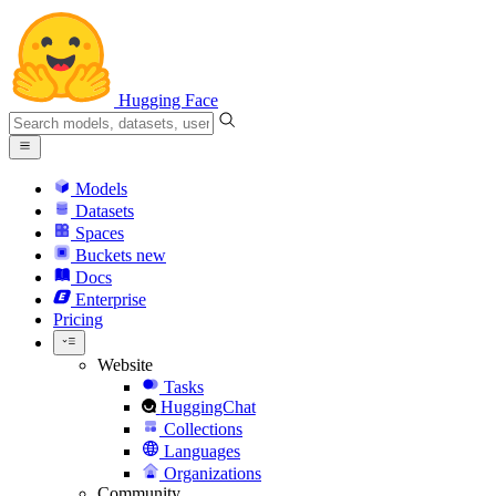
Hugging Face
Models
Datasets
Spaces
Buckets
new
Docs
Enterprise
Pricing
Website
Tasks
HuggingChat
Collections
Languages
Organizations
Community