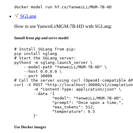
docker model run hf.co/YanweiLi/MGM-7B-HD
SGLang
How to use YanweiLi/MGM-7B-HD with SGLang:
Install from pip and serve model
# Install SGLang from pip:

pip install sglang

# Start the SGLang server:

python3 -m sglang.launch_server \

    --model-path "YanweiLi/MGM-7B-HD" \

    --host 0.0.0.0 \

    --port 30000

# Call the server using curl (OpenAI-compatible AP
curl -X POST "http://localhost:30000/v1/completion
	-H "Content-Type: application/json" \

	--data '{

		"model": "YanweiLi/MGM-7B-HD",

		"prompt": "Once upon a time,",

		"max_tokens": 512,

		"temperature": 0.5

	}'
Use Docker images