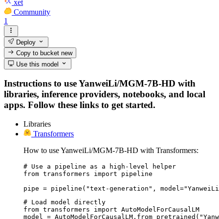
xet
Community
1
Deploy
Copy to bucket
new
Use this model
Instructions to use YanweiLi/MGM-7B-HD with
libraries, inference providers, notebooks, and local
apps. Follow these links to get started.
Libraries
Transformers
How to use YanweiLi/MGM-7B-HD with Transformers:
# Use a pipeline as a high-level helper

from transformers import pipeline

pipe = pipeline("text-generation", model="YanweiLi
# Load model directly

from transformers import AutoModelForCausalLM

model = AutoModelForCausalLM.from_pretrained("Yanw