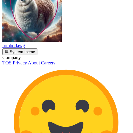
rombodawg
System theme
Company
TOS
Privacy
About
Careers