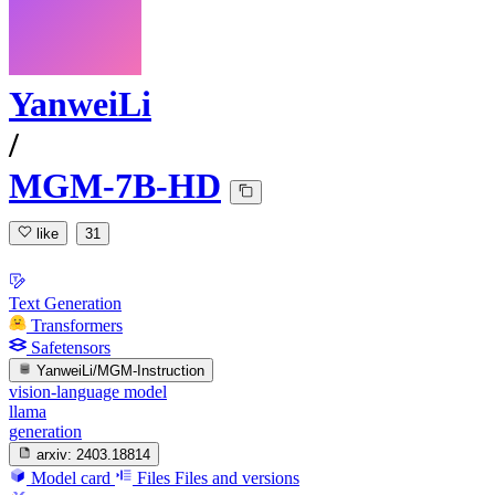
YanweiLi
/
MGM-7B-HD
like
31
Text Generation
Transformers
Safetensors
YanweiLi/MGM-Instruction
vision-language model
llama
generation
arxiv:
2403.18814
Model card
Files
Files and versions