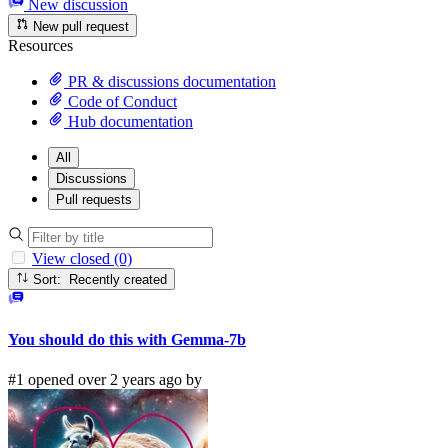
New discussion
New pull request
Resources
PR & discussions documentation
Code of Conduct
Hub documentation
All
Discussions
Pull requests
View closed (0)
Sort: Recently created
You should do this with Gemma-7b
#1 opened over 2 years ago by