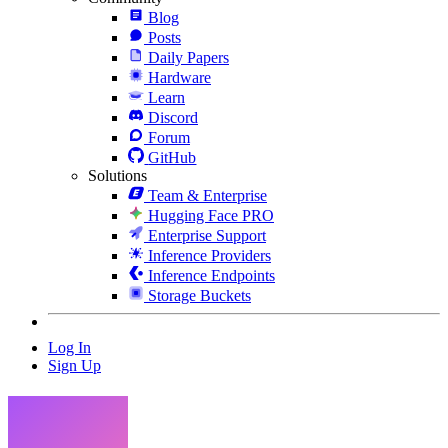
Blog
Posts
Daily Papers
Hardware
Learn
Discord
Forum
GitHub
Solutions
Team & Enterprise
Hugging Face PRO
Enterprise Support
Inference Providers
Inference Endpoints
Storage Buckets
Log In
Sign Up