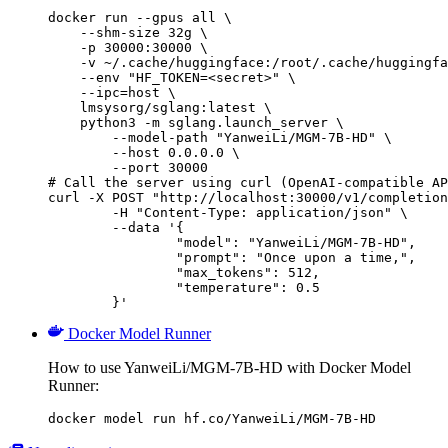
docker run --gpus all \

    --shm-size 32g \

    -p 30000:30000 \

    -v ~/.cache/huggingface:/root/.cache/huggingfa
    --env "HF_TOKEN=<secret>" \

    --ipc=host \

    lmsysorg/sglang:latest \

    python3 -m sglang.launch_server \

        --model-path "YanweiLi/MGM-7B-HD" \

        --host 0.0.0.0 \

        --port 30000

# Call the server using curl (OpenAI-compatible AP
curl -X POST "http://localhost:30000/v1/completion
	-H "Content-Type: application/json" \

	--data '{

		"model": "YanweiLi/MGM-7B-HD",

		"prompt": "Once upon a time,",

		"max_tokens": 512,

		"temperature": 0.5

	}'
Docker Model Runner
How to use YanweiLi/MGM-7B-HD with Docker Model
Runner:
docker model run hf.co/YanweiLi/MGM-7B-HD