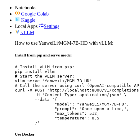
Notebooks
Google Colab
Kaggle
Local Apps
Settings
vLLM
How to use YanweiLi/MGM-7B-HD with vLLM:
Install from pip and serve model
# Install vLLM from pip:

pip install vllm

# Start the vLLM server:

vllm serve "YanweiLi/MGM-7B-HD"

# Call the server using curl (OpenAI-compatible AP
curl -X POST "http://localhost:8000/v1/completions
	-H "Content-Type: application/json" \

	--data '{

		"model": "YanweiLi/MGM-7B-HD",

		"prompt": "Once upon a time,",

		"max_tokens": 512,

		"temperature": 0.5

	}'
Use Docker