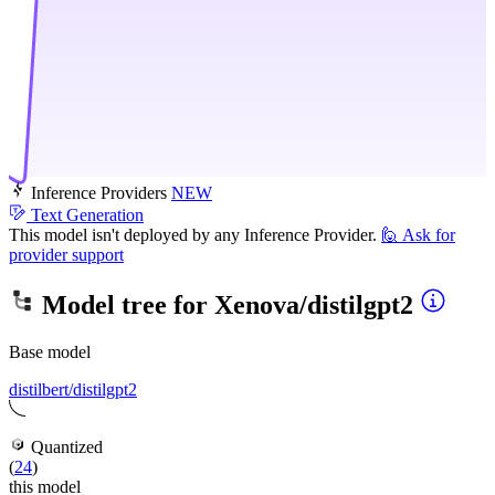
Inference Providers
NEW
Text Generation
This model isn't deployed by any Inference Provider.
🙋
Ask for
provider support
Model tree for
Xenova/distilgpt2
Base model
distilbert/distilgpt2
Quantized
(
24
)
this model