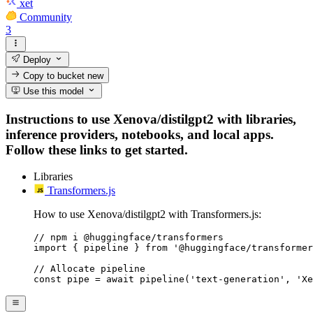
xet
Community
3
Deploy
Copy to bucket
new
Use this model
Instructions to use Xenova/distilgpt2 with libraries,
inference providers, notebooks, and local apps.
Follow these links to get started.
Libraries
Transformers.js
How to use Xenova/distilgpt2 with Transformers.js:
// npm i @huggingface/transformers

import { pipeline } from '@huggingface/transformer
// Allocate pipeline

const pipe = await pipeline('text-generation', 'Xe