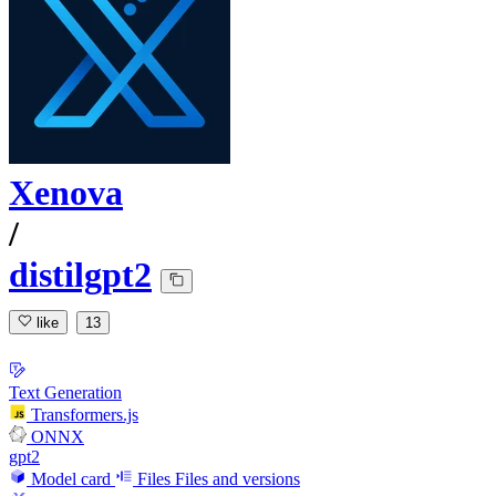
Xenova
/
distilgpt2
like
13
Text Generation
Transformers.js
ONNX
gpt2
Model card
Files
Files and versions