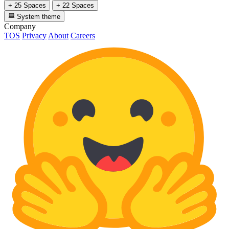
+ 25 Spaces
+ 22 Spaces
System theme
Company
TOS
Privacy
About
Careers