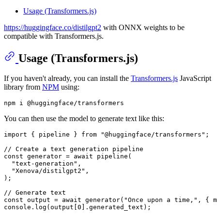
Usage (Transformers.js)
https://huggingface.co/distilgpt2
with ONNX weights to be
compatible with Transformers.js.
Usage (Transformers.js)
If you haven't already, you can install the
Transformers.js
JavaScript
library from
NPM
using:
You can then use the model to generate text like this:
import
 { pipeline } 
from
"@huggingface/transformers"
;

// Create a text generation pipeline
const
 generator = 
await
pipeline
(

"text-generation"
,

"Xenova/distilgpt2"
,

);

// Generate text
const
 output = 
await
generator
(
"Once upon a time,"
, { 
m
console
.
log
(output[
0
].
generated_text