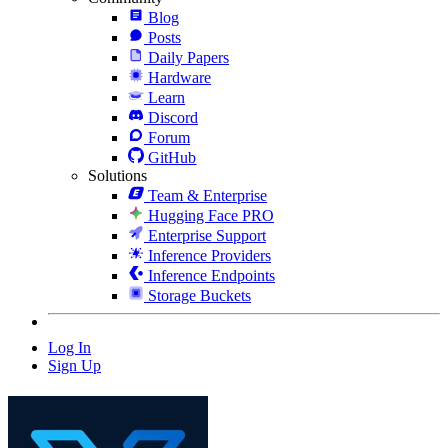
Blog
Posts
Daily Papers
Hardware
Learn
Discord
Forum
GitHub
Solutions
Team & Enterprise
Hugging Face PRO
Enterprise Support
Inference Providers
Inference Endpoints
Storage Buckets
Log In
Sign Up