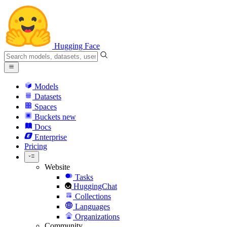
Hugging Face
Models
Datasets
Spaces
Buckets
new
Docs
Enterprise
Pricing
Website
Tasks
HuggingChat
Collections
Languages
Organizations
Community