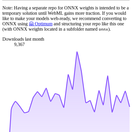
Note: Having a separate repo for ONNX weights is intended to be a
temporary solution until WebML gains more traction. If you would
like to make your models web-ready, we recommend converting to
ONNX using
🤗 Optimum
and structuring your repo like this one
(with ONNX weights located in a subfolder named
).
onnx
Downloads last month
9,367