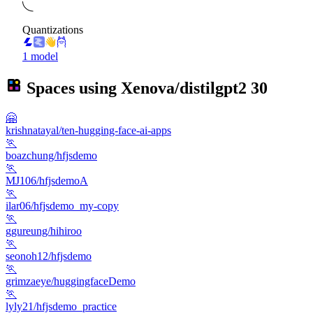
Quantizations
1 model
Spaces using
Xenova/distilgpt2
30
🤗
krishnatayal/ten-hugging-face-ai-apps
🏃
boazchung/hfjsdemo
🏃
MJ106/hfjsdemoA
🏃
ilar06/hfjsdemo_my-copy
🏃
ggureung/hihiroo
🏃
seonoh12/hfjsdemo
🏃
grimzaeye/huggingfaceDemo
🏃
lyly21/hfjsdemo_practice