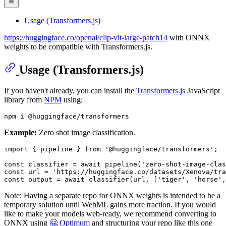
Usage (Transformers.js)
https://huggingface.co/openai/clip-vit-large-patch14
with ONNX
weights to be compatible with Transformers.js.
Usage (Transformers.js)
If you haven't already, you can install the
Transformers.js
JavaScript
library from
NPM
using:
Example:
Zero shot image classification.
import
 { pipeline } 
from
'@huggingface/transformers'
;

const
 classifier = 
await
pipeline
(
'zero-shot-image-clas
const
 url = 
'https://huggingface.co/datasets/Xenova/tra
const
 output = 
await
classifier
(url, [
'tiger'
, 
'horse'
,
Note: Having a separate repo for ONNX weights is intended to be a
temporary solution until WebML gains more traction. If you would
like to make your models web-ready, we recommend converting to
ONNX using
🤗 Optimum
and structuring your repo like this one