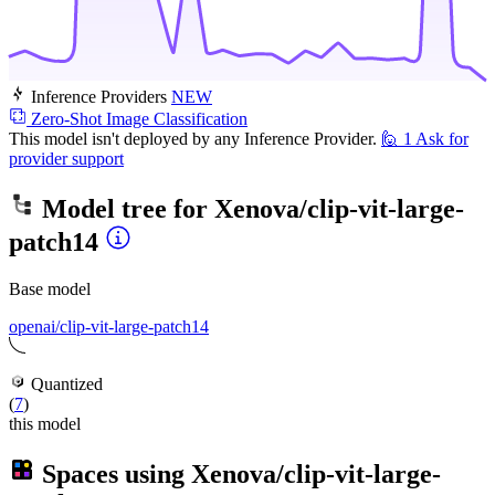
Inference Providers
NEW
Zero-Shot Image Classification
This model isn't deployed by any Inference Provider.
🙋
1
Ask for
provider support
Model tree for
Xenova/clip-vit-large-
patch14
Base model
openai/clip-vit-large-patch14
Quantized
(
7
)
this model
Spaces using
Xenova/clip-vit-large-