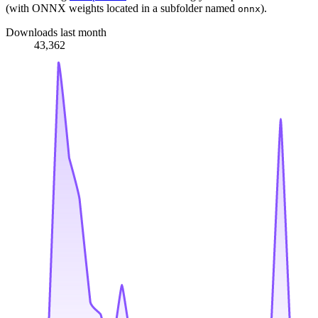
(with ONNX weights located in a subfolder named
).
onnx
Downloads last month
43,362