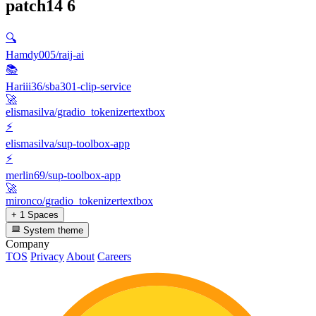
patch14
6
🔍
Hamdy005/raij-ai
📚
Hariii36/sba301-clip-service
🚀
elismasilva/gradio_tokenizertextbox
⚡
elismasilva/sup-toolbox-app
⚡
merlin69/sup-toolbox-app
🚀
mironco/gradio_tokenizertextbox
+ 1 Spaces
System theme
Company
TOS
Privacy
About
Careers