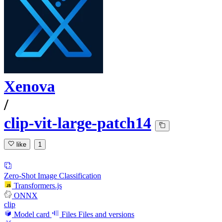
Xenova
/
clip-vit-large-patch14
like
1
Zero-Shot Image Classification
Transformers.js
ONNX
clip
Model card
Files
Files and versions