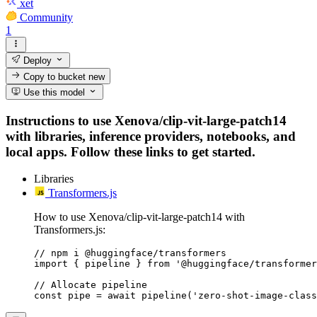
xet
Community
1
Deploy
Copy to bucket
new
Use this model
Instructions to use Xenova/clip-vit-large-patch14
with libraries, inference providers, notebooks, and
local apps. Follow these links to get started.
Libraries
Transformers.js
How to use Xenova/clip-vit-large-patch14 with
Transformers.js:
// npm i @huggingface/transformers

import { pipeline } from '@huggingface/transformer
// Allocate pipeline

const pipe = await pipeline('zero-shot-image-class