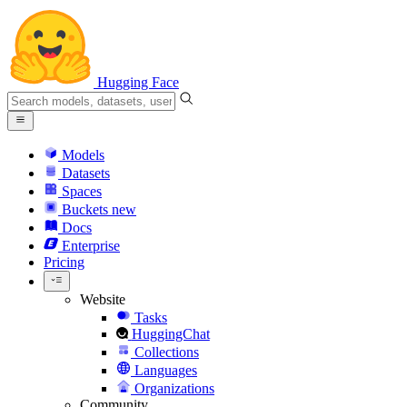
Hugging Face
Models
Datasets
Spaces
Buckets
new
Docs
Enterprise
Pricing
Website
Tasks
HuggingChat
Collections
Languages
Organizations
Community