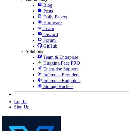
Blog
Posts
Daily Papers
Hardware
Learn
Discord
Forum
GitHub
Solutions
Team & Enterprise
Hugging Face PRO
Enterprise Support
Inference Providers
Inference Endpoints
Storage Buckets
Log In
Sign Up