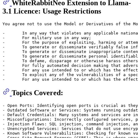
WhiteRabbitNeo Extension to Llama-
3.1 Licence: Usage Restrictions
You agree not to use the Model or Derivatives of the Mo
-	In any way that violates any applicable national or international law or regulation or infringes upon the lawful rights and interests of any third party; 

-	For military use in any way;

-	For the purpose of exploiting, harming or attempting to exploit or harm minors in any way; 

-	To generate or disseminate verifiably false information and/or content with the purpose of harming others; 

-	To generate or disseminate inappropriate content subject to applicable regulatory requirements;

-	To generate or disseminate personal identifiable information without due authorization or for unreasonable use; 

-	To defame, disparage or otherwise harass others; 

-	For fully automated decision making that adversely impacts an individual’s legal rights or otherwise creates or modifies a binding, enforceable obligation; 

-	For any use intended to or which has the effect of discriminating against or harming individuals or groups based on online or offline social behavior or known or predicted personal or personality characteristics; 

-	To exploit any of the vulnerabilities of a specific group of persons based on their age, social, physical or mental characteristics, in order to materially distort the behavior of a person pertaining to that group in a manner that causes or is likely to cause that person or another person physical or psychological harm; 

Topics Covered:
- Open Ports: Identifying open ports is crucial as they
- Outdated Software or Services: Systems running outdat
- Default Credentials: Many systems and services are in
- Misconfigurations: Incorrectly configured services, p
- Injection Flaws: SQL injection, command injection, an
- Unencrypted Services: Services that do not use encryp
- Known Software Vulnerabilities: Checking for known vu
- Cross-Site Request Forgery (CSRF): This is where unau