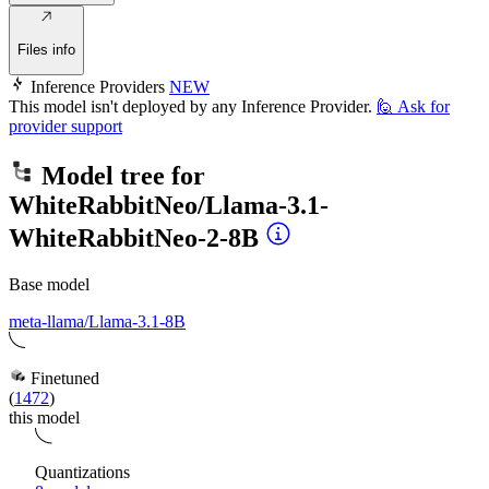
Files info
Inference Providers
NEW
This model isn't deployed by any Inference Provider.
🙋
Ask for
provider support
Model tree for
WhiteRabbitNeo/Llama-3.1-
WhiteRabbitNeo-2-8B
Base model
meta-llama/Llama-3.1-8B
Finetuned
(
1472
)
this model
Quantizations