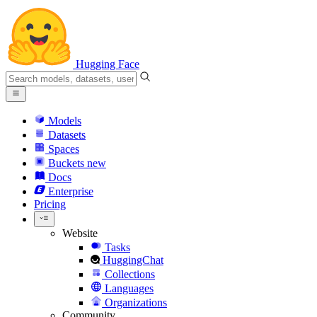
Hugging Face
Models
Datasets
Spaces
Buckets
new
Docs
Enterprise
Pricing
Website
Tasks
HuggingChat
Collections
Languages
Organizations
Community