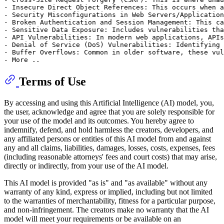
- Insecure Direct Object References: This occurs when a
- Security Misconfigurations in Web Servers/Application
- Broken Authentication and Session Management: This ca
- Sensitive Data Exposure: Includes vulnerabilities tha
- API Vulnerabilities: In modern web applications, APIs
- Denial of Service (DoS) Vulnerabilities: Identifying 
- Buffer Overflows: Common in older software, these vul
Terms of Use
By accessing and using this Artificial Intelligence (AI) model, you,
the user, acknowledge and agree that you are solely responsible for
your use of the model and its outcomes. You hereby agree to
indemnify, defend, and hold harmless the creators, developers, and
any affiliated persons or entities of this AI model from and against
any and all claims, liabilities, damages, losses, costs, expenses, fees
(including reasonable attorneys' fees and court costs) that may arise,
directly or indirectly, from your use of the AI model.
This AI model is provided "as is" and "as available" without any
warranty of any kind, express or implied, including but not limited
to the warranties of merchantability, fitness for a particular purpose,
and non-infringement. The creators make no warranty that the AI
model will meet your requirements or be available on an