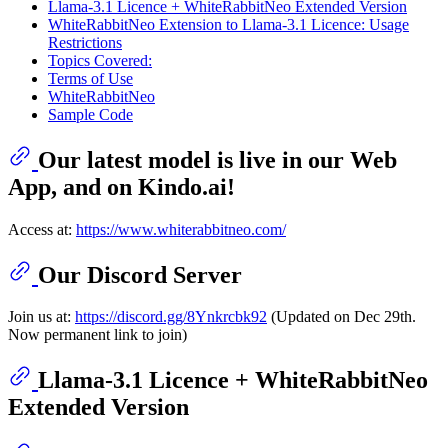
Llama-3.1 Licence + WhiteRabbitNeo Extended Version
WhiteRabbitNeo Extension to Llama-3.1 Licence: Usage
Restrictions
Topics Covered:
Terms of Use
WhiteRabbitNeo
Sample Code
Our latest model is live in our Web
App, and on Kindo.ai!
Access at:
https://www.whiterabbitneo.com/
Our Discord Server
Join us at:
https://discord.gg/8Ynkrcbk92
(Updated on Dec 29th.
Now permanent link to join)
Llama-3.1 Licence + WhiteRabbitNeo
Extended Version