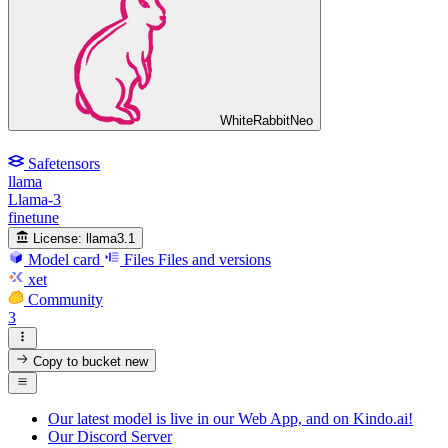
WhiteRabbitNeo
Safetensors
llama
Llama-3
finetune
License:
llama3.1
Model card
Files
Files and versions
xet
Community
3
Copy to bucket
new
Our latest model is live in our Web App, and on Kindo.ai!
Our Discord Server