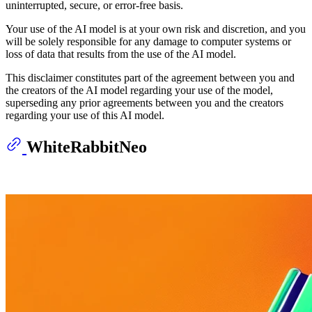
uninterrupted, secure, or error-free basis.
Your use of the AI model is at your own risk and discretion, and you
will be solely responsible for any damage to computer systems or
loss of data that results from the use of the AI model.
This disclaimer constitutes part of the agreement between you and
the creators of the AI model regarding your use of the model,
superseding any prior agreements between you and the creators
regarding your use of this AI model.
WhiteRabbitNeo