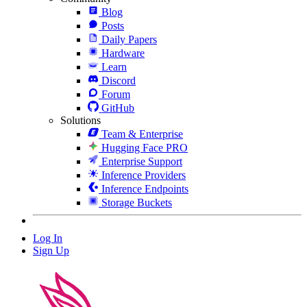
Blog
Posts
Daily Papers
Hardware
Learn
Discord
Forum
GitHub
Solutions
Team & Enterprise
Hugging Face PRO
Enterprise Support
Inference Providers
Inference Endpoints
Storage Buckets
Log In
Sign Up