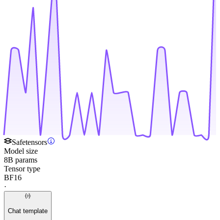
Safetensors
Model size
8B params
Tensor type
BF16
·
Chat template