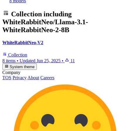
8 models
Collection including
WhiteRabbitNeo/Llama-3.1-
WhiteRabbitNeo-2-8B
WhiteRabbitNeo-V2
Collection
8 items
•
Updated
Jun 25, 2025
•
11
System theme
Company
TOS
Privacy
About
Careers