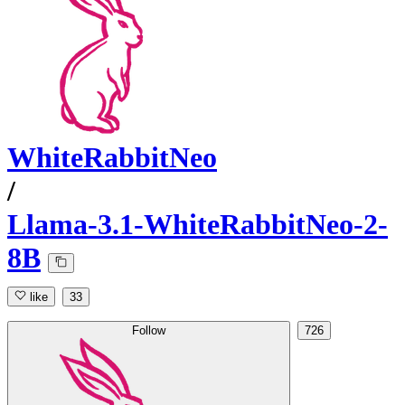
WhiteRabbitNeo
/
Llama-3.1-WhiteRabbitNeo-2-
8B
like
33
Follow
726