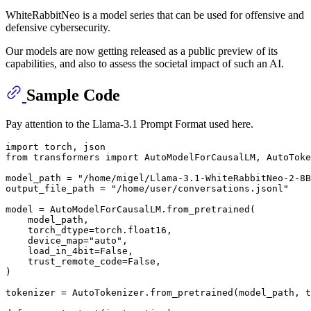
WhiteRabbitNeo is a model series that can be used for offensive and
defensive cybersecurity.
Our models are now getting released as a public preview of its
capabilities, and also to assess the societal impact of such an AI.
Sample Code
Pay attention to the Llama-3.1 Prompt Format used here.
import
from
 transformers 
import
 AutoModelForCausalLM, AutoToke
model_path = 
"/home/migel/Llama-3.1-WhiteRabbitNeo-2-8B
output_file_path = 
"/home/user/conversations.jsonl"
model = AutoModelForCausalLM.from_pretrained(

    model_path,

    torch_dtype=torch.float16,

    device_map=
"auto"
,

    load_in_4bit=
False
,

    trust_remote_code=
False
,

)

tokenizer = AutoTokenizer.from_pretrained(model_path, t