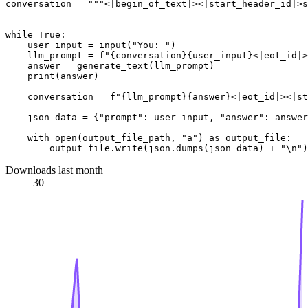
conversation = 
"""<|begin_of_text|><|start_header_id|>s
while
True
:

    user_input = 
input
(
"You: "
)

    llm_prompt = 
f"
{conversation}
{user_input}
<|eot_id|>
    answer = generate_text(llm_prompt)

print
(answer)

    conversation = 
f"
{llm_prompt}
{answer}
<|eot_id|><|s
    json_data = {
"prompt"
: user_input, 
"answer"
: answer
with
open
(output_file_path, 
"a"
) 
as
 output_file:

        output_file.write(json.dumps(json_data) + 
"\n"
Downloads last month
30