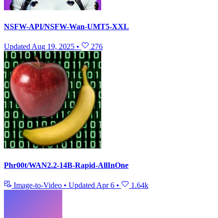
NSFW-API/NSFW-Wan-UMT5-XXL
Updated
Aug 19, 2025
•
276
Phr00t/WAN2.2-14B-Rapid-AllInOne
Image-to-Video
•
Updated
Apr 6
•
1.64k