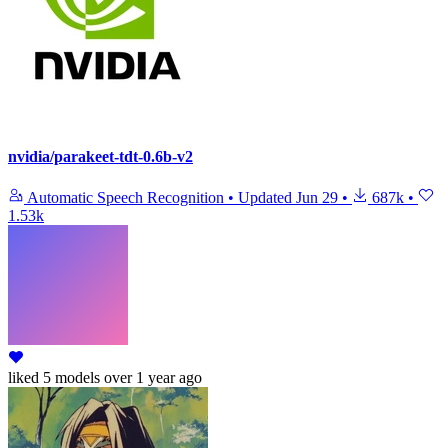
nvidia/parakeet-tdt-0.6b-v2
Automatic Speech Recognition
•
Updated
Jun 29
•
687k
•
1.53k
liked
5 models
over 1 year ago