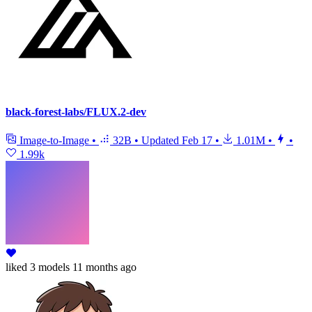
black-forest-labs/FLUX.2-dev
Image-to-Image
•
32B
•
Updated
Feb 17
•
1.01M
•
•
1.99k
liked
3 models
11 months ago