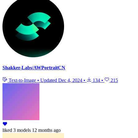
Shakker-Labs/AWPortraitCN
Text-to-Image
•
Updated
Dec 4, 2024
•
134
•
215
liked
3 models
12 months ago