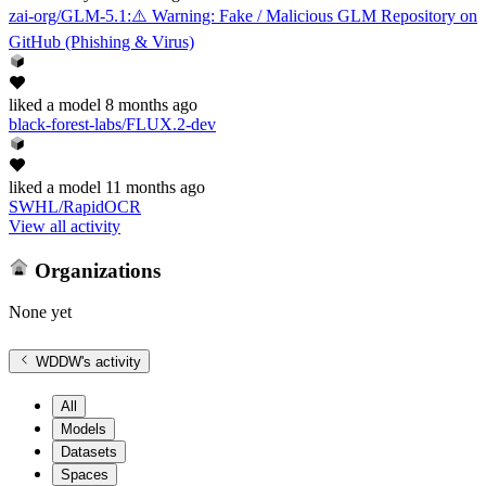
zai-org/GLM-5.1
:
⚠️ Warning: Fake / Malicious GLM Repository on
GitHub (Phishing & Virus)
liked
a model
8 months ago
black-forest-labs/FLUX.2-dev
liked
a model
11 months ago
SWHL/RapidOCR
View all activity
Organizations
None yet
WDDW
's activity
All
Models
Datasets
Spaces