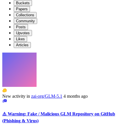
Buckets
Papers
Collections
Community
Posts
Upvotes
Likes
Articles
New activity in
zai-org/GLM-5.1
4 months ago
⚠️ Warning: Fake / Malicious GLM Repository on GitHub
(Phishing & Virus)