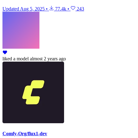
Updated
Aug 5, 2025
•
77.4k
•
243
liked
a model
almost 2 years ago
Comfy-Org/flux1-dev