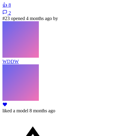
👍
8
2
#23 opened 4 months ago by
WDDW
liked
a model
8 months ago