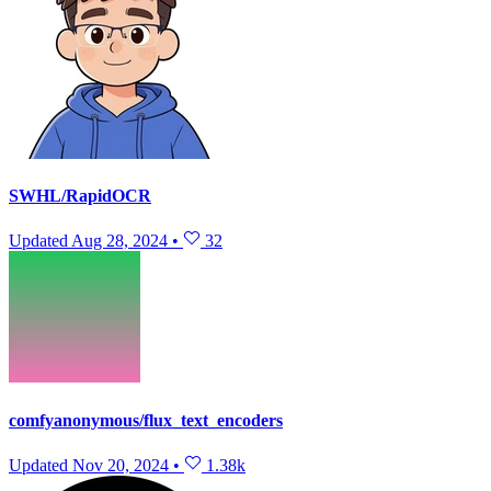
SWHL/RapidOCR
Updated
Aug 28, 2024
•
32
comfyanonymous/flux_text_encoders
Updated
Nov 20, 2024
•
1.38k