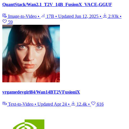
QuantStack/Wan2.1_T2V_14B_FusionX_VACE-GGUF
Image-to-Video
•
17B
•
Updated
Jun 12, 2025
•
2.93k
•
59
vrgamedevgirl84/Wan14BT2VFusioniX
Text-to-Video
•
Updated
Apr 24
•
12.4k
•
616