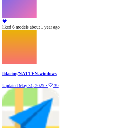
liked
6 models
about 1 year ago
lldacing/NATTEN-windows
Updated
May 31, 2025
•
39