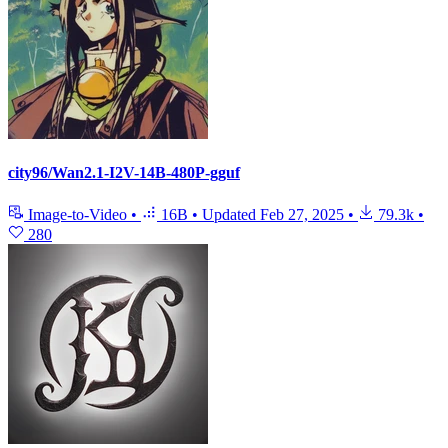
city96/Wan2.1-I2V-14B-480P-gguf
Image-to-Video
•
16B
•
Updated
Feb 27, 2025
•
79.3k
•
280