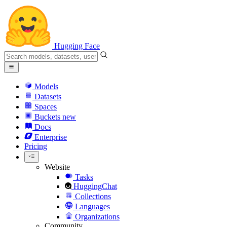
Hugging Face
Models
Datasets
Spaces
Buckets
new
Docs
Enterprise
Pricing
Website
Tasks
HuggingChat
Collections
Languages
Organizations
Community