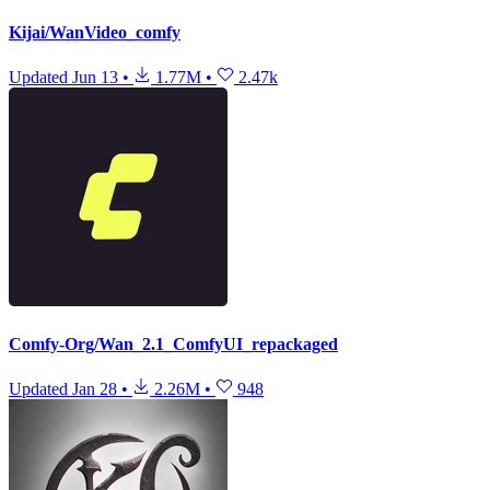
Kijai/WanVideo_comfy
Updated
Jun 13
•
1.77M
•
2.47k
Comfy-Org/Wan_2.1_ComfyUI_repackaged
Updated
Jan 28
•
2.26M
•
948