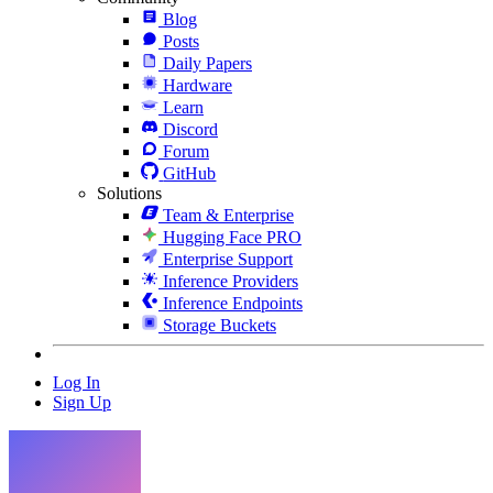
Blog
Posts
Daily Papers
Hardware
Learn
Discord
Forum
GitHub
Solutions
Team & Enterprise
Hugging Face PRO
Enterprise Support
Inference Providers
Inference Endpoints
Storage Buckets
Log In
Sign Up