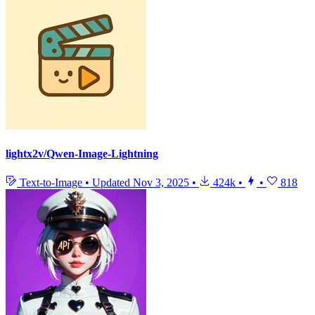
lightx2v/Qwen-Image-Lightning
Text-to-Image
•
Updated
Nov 3, 2025
•
424k
•
•
818