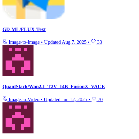
GD-ML/FLUX-Text
Image-to-Image
•
Updated
Aug 7, 2025
•
33
QuantStack/Wan2.1_T2V_14B_FusionX_VACE
Image-to-Video
•
Updated
Jun 12, 2025
•
70