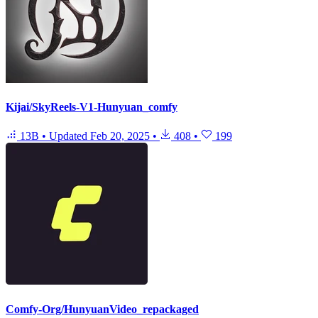
Kijai/SkyReels-V1-Hunyuan_comfy
13B
•
Updated
Feb 20, 2025
•
408
•
199
Comfy-Org/HunyuanVideo_repackaged