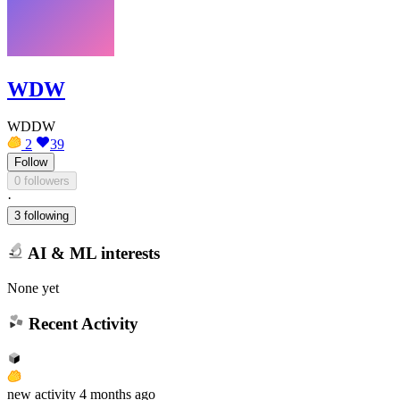
WDW
WDDW
2
39
Follow
0 followers
·
3 following
AI & ML interests
None yet
Recent Activity
new
activity
4 months ago