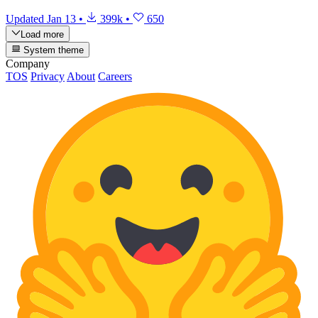
Updated
Jan 13
•
399k
•
650
Load more
System theme
Company
TOS
Privacy
About
Careers