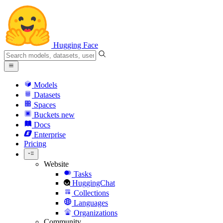
Hugging Face
Models
Datasets
Spaces
Buckets
new
Docs
Enterprise
Pricing
Website
Tasks
HuggingChat
Collections
Languages
Organizations
Community