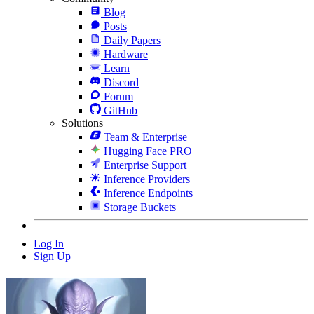
Blog
Posts
Daily Papers
Hardware
Learn
Discord
Forum
GitHub
Solutions
Team & Enterprise
Hugging Face PRO
Enterprise Support
Inference Providers
Inference Endpoints
Storage Buckets
Log In
Sign Up