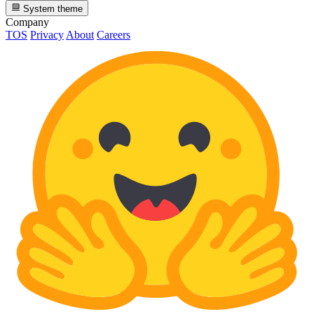
System theme
Company
TOS
Privacy
About
Careers