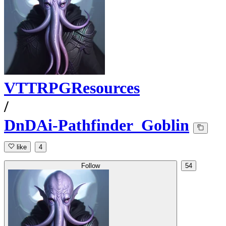
VTTRPGResources
/
DnDAi-Pathfinder_Goblin
like
4
Follow
54