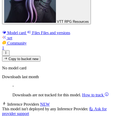
VTT RPG Resources
Model card
Files
Files and versions
xet
Community
1
Copy to bucket
new
No model card
Downloads last month
-
Downloads are not tracked for this model.
How to track
Inference Providers
NEW
This model isn't deployed by any Inference Provider.
🙋
Ask for
provider support