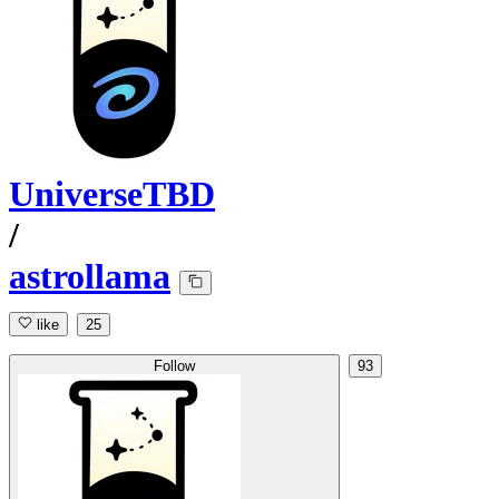
UniverseTBD
/
astrollama
like
25
Follow
93