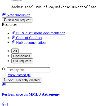
docker model run hf.co/UniverseTBD/astrollama
New discussion
New pull request
Resources
PR & discussions documentation
Code of Conduct
Hub documentation
All
Discussions
Pull requests
View closed (0)
Sort: Recently created
Performance on MMLU Astronomy
👍
1