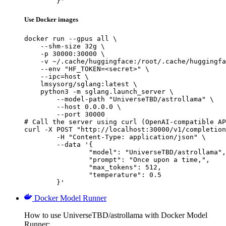
	}'
Use Docker images
docker run --gpus all \

    --shm-size 32g \

    -p 30000:30000 \

    -v ~/.cache/huggingface:/root/.cache/huggingfa
    --env "HF_TOKEN=<secret>" \

    --ipc=host \

    lmsysorg/sglang:latest \

    python3 -m sglang.launch_server \

        --model-path "UniverseTBD/astrollama" \

        --host 0.0.0.0 \

        --port 30000

# Call the server using curl (OpenAI-compatible AP
curl -X POST "http://localhost:30000/v1/completion
	-H "Content-Type: application/json" \

	--data '{

		"model": "UniverseTBD/astrollama",

		"prompt": "Once upon a time,",

		"max_tokens": 512,

		"temperature": 0.5

	}'
Docker Model Runner
How to use UniverseTBD/astrollama with Docker Model
Runner: