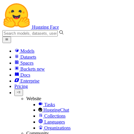
Hugging Face
Models
Datasets
Spaces
Buckets
new
Docs
Enterprise
Pricing
Website
Tasks
HuggingChat
Collections
Languages
Organizations
Community