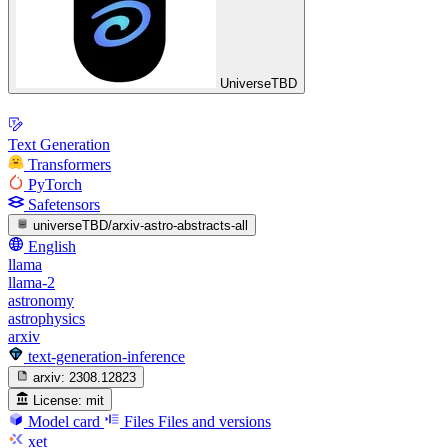
UniverseTBD
Text Generation
Transformers
PyTorch
Safetensors
universeTBD/arxiv-astro-abstracts-all
English
llama
llama-2
astronomy
astrophysics
arxiv
text-generation-inference
arxiv:
2308.12823
License:
mit
Model card
Files
Files and versions
xet