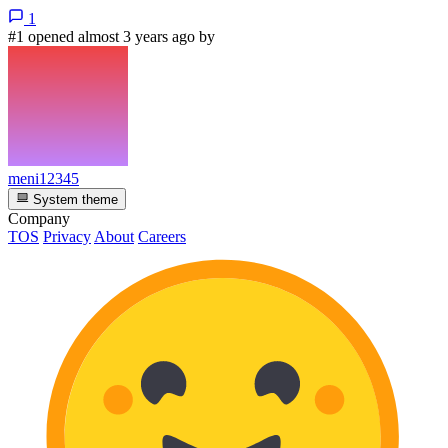
1
#1 opened almost 3 years ago by
meni12345
System theme
Company
TOS
Privacy
About
Careers