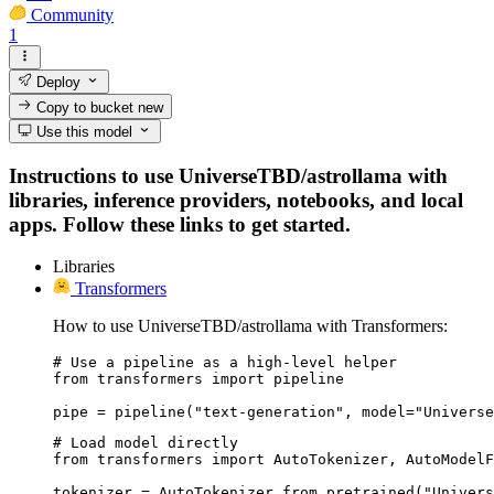
Community
1
Deploy
Copy to bucket
new
Use this model
Instructions to use UniverseTBD/astrollama with
libraries, inference providers, notebooks, and local
apps. Follow these links to get started.
Libraries
Transformers
How to use UniverseTBD/astrollama with Transformers:
# Use a pipeline as a high-level helper

from transformers import pipeline

pipe = pipeline("text-generation", model="Universe
# Load model directly

from transformers import AutoTokenizer, AutoModelF
tokenizer = AutoTokenizer.from_pretrained("Univers