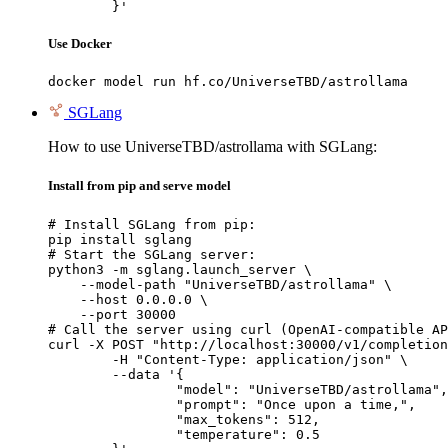
	}'
Use Docker
docker model run hf.co/UniverseTBD/astrollama
SGLang
How to use UniverseTBD/astrollama with SGLang:
Install from pip and serve model
# Install SGLang from pip:

pip install sglang

# Start the SGLang server:

python3 -m sglang.launch_server \

    --model-path "UniverseTBD/astrollama" \

    --host 0.0.0.0 \

    --port 30000

# Call the server using curl (OpenAI-compatible AP
curl -X POST "http://localhost:30000/v1/completion
	-H "Content-Type: application/json" \

	--data '{

		"model": "UniverseTBD/astrollama",

		"prompt": "Once upon a time,",

		"max_tokens": 512,

		"temperature": 0.5
