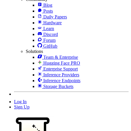
Blog
Posts
Daily Papers
Hardware
Learn
Discord
Forum
GitHub
Solutions
Team & Enterprise
Hugging Face PRO
Enterprise Support
Inference Providers
Inference Endpoints
Storage Buckets
Log In
Sign Up