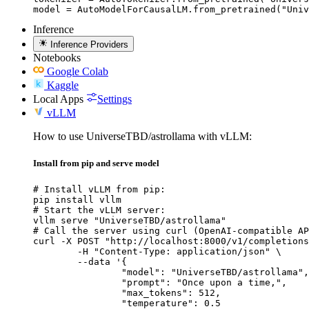
model = AutoModelForCausalLM.from_pretrained("Univ
Inference
Inference Providers
Notebooks
Google Colab
Kaggle
Local Apps
Settings
vLLM
How to use UniverseTBD/astrollama with vLLM:
Install from pip and serve model
# Install vLLM from pip:

pip install vllm

# Start the vLLM server:

vllm serve "UniverseTBD/astrollama"

# Call the server using curl (OpenAI-compatible AP
curl -X POST "http://localhost:8000/v1/completions
	-H "Content-Type: application/json" \

	--data '{

		"model": "UniverseTBD/astrollama",

		"prompt": "Once upon a time,",

		"max_tokens": 512,

		"temperature": 0.5
