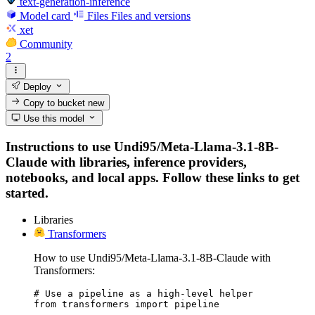
text-generation-inference
Model card
Files
Files and versions
xet
Community
2
Deploy
Copy to bucket
new
Use this model
Instructions to use Undi95/Meta-Llama-3.1-8B-
Claude with libraries, inference providers,
notebooks, and local apps. Follow these links to get
started.
Libraries
Transformers
How to use Undi95/Meta-Llama-3.1-8B-Claude with
Transformers:
# Use a pipeline as a high-level helper

from transformers import pipeline
