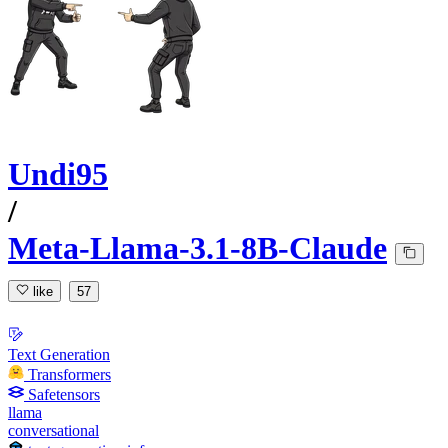
Undi95
/
Meta-Llama-3.1-8B-Claude
like
57
Text Generation
Transformers
Safetensors
llama
conversational