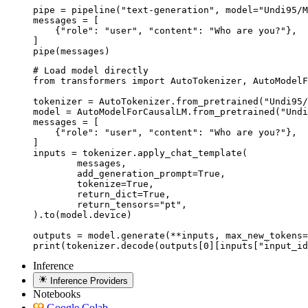
pipe = pipeline("text-generation", model="Undi95/M
messages = [

    {"role": "user", "content": "Who are you?"},

]

pipe(messages)
# Load model directly

from transformers import AutoTokenizer, AutoModelF
tokenizer = AutoTokenizer.from_pretrained("Undi95/
model = AutoModelForCausalLM.from_pretrained("Undi
messages = [

    {"role": "user", "content": "Who are you?"},

]

inputs = tokenizer.apply_chat_template(

	messages,

	add_generation_prompt=True,

	tokenize=True,

	return_dict=True,

	return_tensors="pt",

).to(model.device)

outputs = model.generate(**inputs, max_new_tokens=
print(tokenizer.decode(outputs[0][inputs["input_id
Inference
Inference Providers
Notebooks
Google Colab