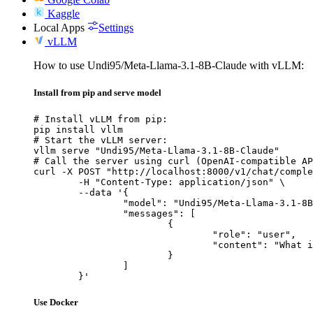
Kaggle
Local Apps
Settings
vLLM
How to use Undi95/Meta-Llama-3.1-8B-Claude with vLLM:
Install from pip and serve model
# Install vLLM from pip:

pip install vllm

# Start the vLLM server:

vllm serve "Undi95/Meta-Llama-3.1-8B-Claude"

# Call the server using curl (OpenAI-compatible AP
curl -X POST "http://localhost:8000/v1/chat/comple
	-H "Content-Type: application/json" \

	--data '{

		"model": "Undi95/Meta-Llama-3.1-8B-Claude",

		"messages": [

			{

				"role": "user",

				"content": "What is the capital of France?"

			}

		]

	}'
Use Docker