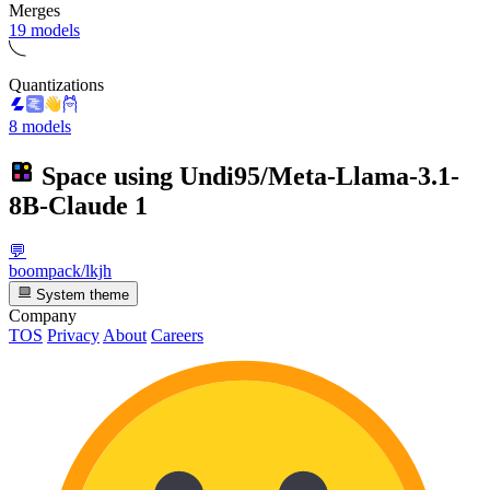
Merges
19 models
Quantizations
8 models
Space using
Undi95/Meta-Llama-3.1-
8B-Claude
1
💬
boompack/lkjh
System theme
Company
TOS
Privacy
About
Careers