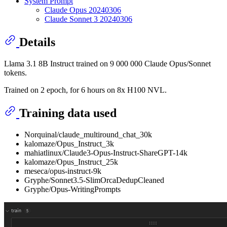
System Prompt
Claude Opus 20240306
Claude Sonnet 3 20240306
Details
Llama 3.1 8B Instruct trained on 9 000 000 Claude Opus/Sonnet
tokens.
Trained on 2 epoch, for 6 hours on 8x H100 NVL.
Training data used
Norquinal/claude_multiround_chat_30k
kalomaze/Opus_Instruct_3k
mahiatlinux/Claude3-Opus-Instruct-ShareGPT-14k
kalomaze/Opus_Instruct_25k
meseca/opus-instruct-9k
Gryphe/Sonnet3.5-SlimOrcaDedupCleaned
Gryphe/Opus-WritingPrompts