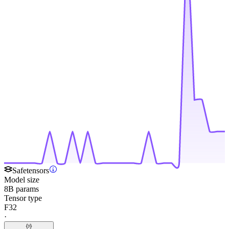
Safetensors
Model size
8B params
Tensor type
F32
·