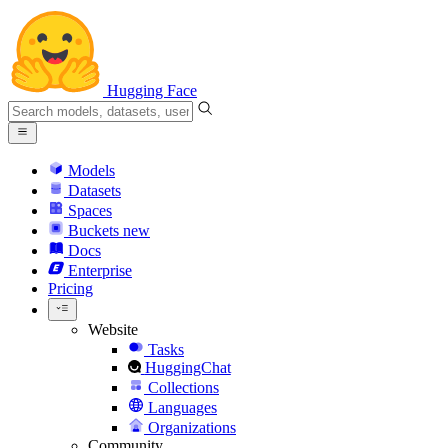
Hugging Face
Models
Datasets
Spaces
Buckets
new
Docs
Enterprise
Pricing
Website
Tasks
HuggingChat
Collections
Languages
Organizations
Community