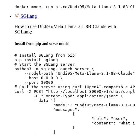
docker model run hf.co/Undi95/Meta-Llama-3.1-8B-Cl
SGLang
How to use Undi95/Meta-Llama-3.1-8B-Claude with
SGLang:
Install from pip and serve model
# Install SGLang from pip:

pip install sglang

# Start the SGLang server:

python3 -m sglang.launch_server \

    --model-path "Undi95/Meta-Llama-3.1-8B-Claude"
    --host 0.0.0.0 \

    --port 30000

# Call the server using curl (OpenAI-compatible AP
curl -X POST "http://localhost:30000/v1/chat/compl
	-H "Content-Type: application/json" \

	--data '{

		"model": "Undi95/Meta-Llama-3.1-8B-Claude",

		"messages": [

			{

				"role": "user",

				"content": "What is the capital of France?"

			}

		]
