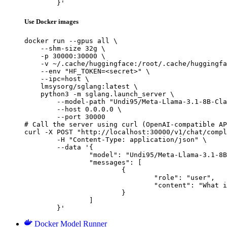
	}'
Use Docker images
docker run --gpus all \

    --shm-size 32g \

    -p 30000:30000 \

    -v ~/.cache/huggingface:/root/.cache/huggingfa
    --env "HF_TOKEN=<secret>" \

    --ipc=host \

    lmsysorg/sglang:latest \

    python3 -m sglang.launch_server \

        --model-path "Undi95/Meta-Llama-3.1-8B-Cla
        --host 0.0.0.0 \

        --port 30000

# Call the server using curl (OpenAI-compatible AP
curl -X POST "http://localhost:30000/v1/chat/compl
	-H "Content-Type: application/json" \

	--data '{

		"model": "Undi95/Meta-Llama-3.1-8B-Claude",

		"messages": [

			{

				"role": "user",

				"content": "What is the capital of France?"

			}

		]

	}'
Docker Model Runner