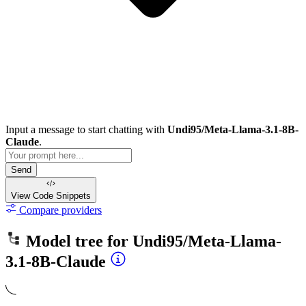
Input a message to start chatting with
Undi95/Meta-Llama-3.1-8B-
Claude
.
Send
View Code
Snippets
Compare providers
Model tree for
Undi95/Meta-Llama-
3.1-8B-Claude