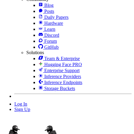
Blog
Posts
Daily Papers
Hardware
Learn
Discord
Forum
GitHub
Solutions
Team & Enterprise
Hugging Face PRO
Enterprise Support
Inference Providers
Inference Endpoints
Storage Buckets
Log In
Sign Up