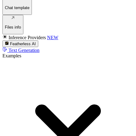
Chat template
Files info
Inference Providers
NEW
Featherless AI
Text Generation
Examples