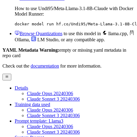
How to use Undi95/Meta-Llama-3.1-8B-Claude with Docker
Model Runner:
docker model run hf.co/Undi95/Meta-Llama-3.1-8B-Cl
Browse Quantizations
to use this model in
llama.cpp
,
Ollama
,
LM Studio
, or any compatible app.
YAML Metadata Warning:
empty or missing yaml metadata in
repo card
Check out the
documentation
for more information.
Details
Claude Opus 20240306
Claude Sonnet 3 20240306
Training data used
Claude Opus 20240306
Claude Sonnet 3 20240306
Prompt template: Llama3
Claude Opus 20240306
Claude Sonnet 3 20240306