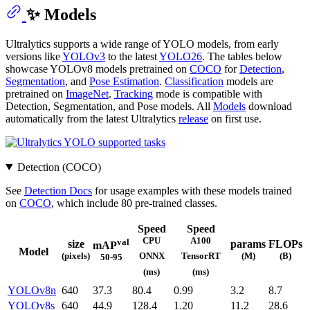
✨ Models
Ultralytics supports a wide range of YOLO models, from early
versions like
YOLOv3
to the latest
YOLO26
. The tables below
showcase YOLOv8 models pretrained on
COCO
for
Detection
,
Segmentation
, and
Pose Estimation
.
Classification
models are
pretrained on
ImageNet
.
Tracking
mode is compatible with
Detection, Segmentation, and Pose models. All
Models
download
automatically from the latest Ultralytics
release
on first use.
Detection (COCO)
See
Detection Docs
for usage examples with these models trained
on
COCO
, which include 80 pre-trained classes.
Speed
Speed
CPU
A100
val
size
params
FLOPs
mAP
Model
(pixels)
(M)
(B)
ONNX
TensorRT
50-95
(ms)
(ms)
YOLOv8n
640
37.3
80.4
0.99
3.2
8.7
YOLOv8s
640
44.9
128.4
1.20
11.2
28.6