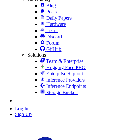
Blog
Posts
Daily Papers
Hardware
Learn
Discord
Forum
GitHub
Solutions
Team & Enterprise
Hugging Face PRO
Enterprise Support
Inference Providers
Inference Endpoints
Storage Buckets
Log In
Sign Up