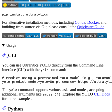
For alternative installation methods, including
Conda
,
Docker
, and
building from source via Git, please consult the
Quickstart Guide
.
Usage
CLI
You can use Ultralytics YOLO directly from the Command Line
Interface (CLI) with the
command:
yolo
# Predict using a pretrained YOLO model (e.g., YOLOv8n)
yolo predict model=yolov8n.pt 
source
=
'https://ultralyti
The
command supports various tasks and modes, accepting
yolo
additional arguments like
. Explore the YOLO
CLI Docs
imgsz=640
for more examples.
Python