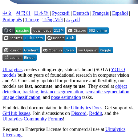
中文
|
한국어
|
日本語
|
Русский
|
Deutsch
|
Français
|
Español
|
Português
|
Türkçe
|
Tiếng Việt
|
العربية
Ultralytics
creates cutting-edge, state-of-the-art (SOTA)
YOLO
models
built on years of foundational research in computer vision
and AI. Constantly updated for performance and flexibility, our
models are
fast
,
accurate
, and
easy to use
. They excel at
object
detection
,
tracking
,
instance segmentation
,
semantic segmentation
,
image classification
, and
pose estimation
tasks.
Find detailed documentation in the
Ultralytics Docs
. Get support via
GitHub Issues
. Join discussions on
Discord
,
Reddit
, and the
Ultralytics Community Forums
!
Request an Enterprise License for commercial use at
Ultralytics
Licensing
.