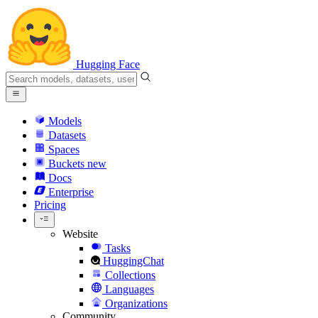
Hugging Face
Models
Datasets
Spaces
Buckets
new
Docs
Enterprise
Pricing
Website
Tasks
HuggingChat
Collections
Languages
Organizations
Community