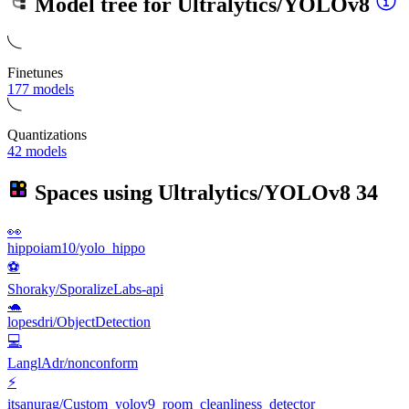
Model tree for
Ultralytics/YOLOv8
Finetunes
177 models
Quantizations
42 models
Spaces using
Ultralytics/YOLOv8
34
👀
hippoiam10/yolo_hippo
⚽
Shoraky/SporalizeLabs-api
🐢
lopesdri/ObjectDetection
💻
LanglAdr/nonconform
⚡
itsanurag/Custom_yolov9_room_cleanliness_detector