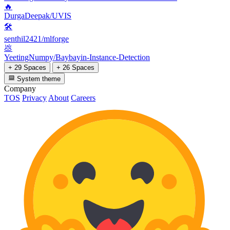
🔥
DurgaDeepak/UVIS
🛠️
senthil2421/mlforge
💩
YeetingNumpy/Baybayin-Instance-Detection
+ 29 Spaces
+ 26 Spaces
System theme
Company
TOS
Privacy
About
Careers