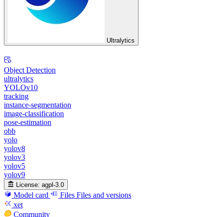
Ultralytics
Object Detection
ultralytics
YOLOv10
tracking
instance-segmentation
image-classification
pose-estimation
obb
yolo
yolov8
yolov3
yolov5
yolov9
License:
agpl-3.0
Model card
Files
Files and versions
xet
Community