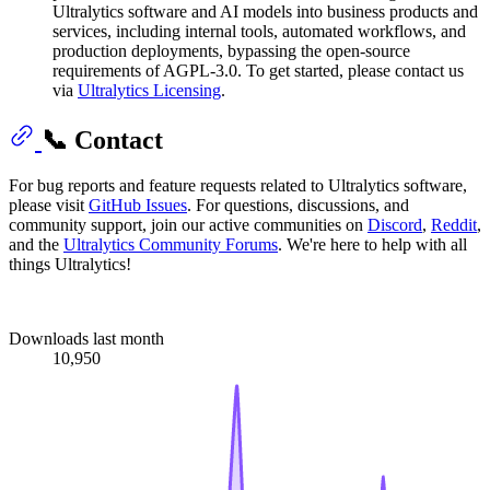
Ultralytics software and AI models into business products and
services, including internal tools, automated workflows, and
production deployments, bypassing the open-source
requirements of AGPL-3.0. To get started, please contact us
via
Ultralytics Licensing
.
📞 Contact
For bug reports and feature requests related to Ultralytics software,
please visit
GitHub Issues
. For questions, discussions, and
community support, join our active communities on
Discord
,
Reddit
,
and the
Ultralytics Community Forums
. We're here to help with all
things Ultralytics!
Downloads last month
10,950