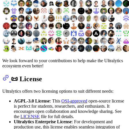
We look forward to your contributions to help make the Ultralytics
ecosystem even better!
📜 License
Ultralytics offers two licensing options to suit different needs:
AGPL-3.0 License
: This
OSI-approved
open-source license
is perfect for students, researchers, and enthusiasts. It
encourages open collaboration and knowledge sharing. See
the
LICENSE
file for full details.
Ultralytics Enterprise License
: For development and
production use, this license enables seamless integration of