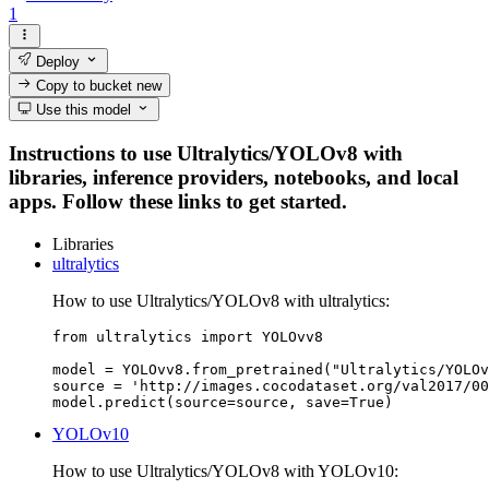
1
Deploy
Copy to bucket
new
Use this model
Instructions to use Ultralytics/YOLOv8 with
libraries, inference providers, notebooks, and local
apps. Follow these links to get started.
Libraries
ultralytics
How to use Ultralytics/YOLOv8 with ultralytics:
from ultralytics import YOLOvv8

model = YOLOvv8.from_pretrained("Ultralytics/YOLOv
source = 'http://images.cocodataset.org/val2017/00
model.predict(source=source, save=True)
YOLOv10
How to use Ultralytics/YOLOv8 with YOLOv10: