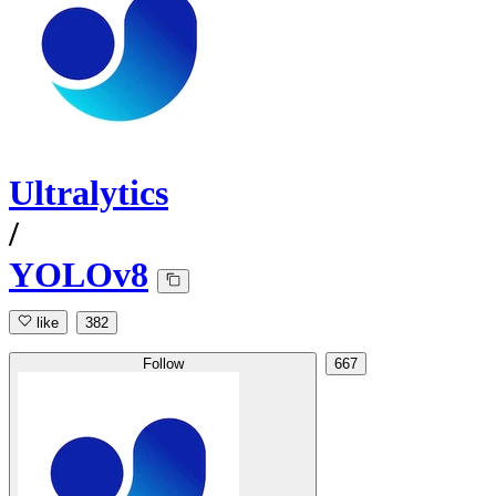
Ultralytics
/
YOLOv8
like
382
Follow
667