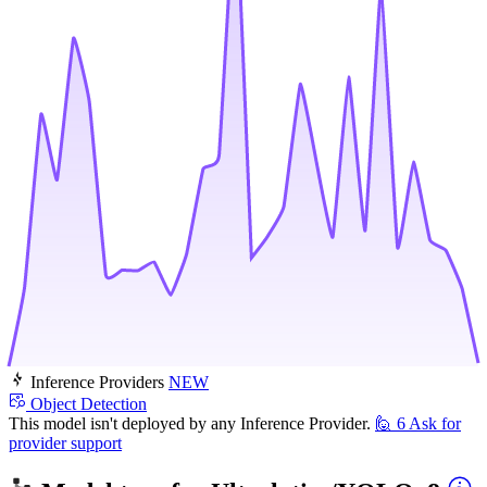
Inference Providers
NEW
Object Detection
This model isn't deployed by any Inference Provider.
🙋
6
Ask for
provider support