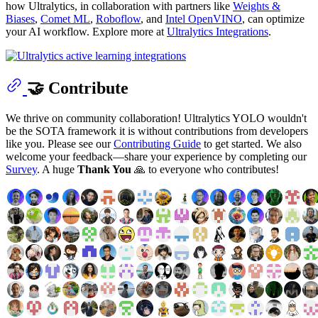
how Ultralytics, in collaboration with partners like
Weights &
Biases
,
Comet ML
,
Roboflow
, and
Intel OpenVINO
, can optimize
your AI workflow. Explore more at
Ultralytics Integrations
.
🤝 Contribute
We thrive on community collaboration! Ultralytics YOLO wouldn't
be the SOTA framework it is without contributions from developers
like you. Please see our
Contributing Guide
to get started. We also
welcome your feedback—share your experience by completing our
Survey
. A huge
Thank You
🙏 to everyone who contributes!