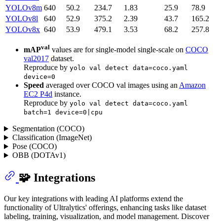
YOLOv8m
640
50.2
234.7
1.83
25.9
78.9
YOLOv8l
640
52.9
375.2
2.39
43.7
165.2
YOLOv8x
640
53.9
479.1
3.53
68.2
257.8
val
mAP
values are for single-model single-scale on
COCO
val2017
dataset.
Reproduce by
yolo val detect data=coco.yaml
device=0
Speed
averaged over COCO val images using an
Amazon
EC2 P4d
instance.
Reproduce by
yolo val detect data=coco.yaml
batch=1 device=0|cpu
Segmentation (COCO)
Classification (ImageNet)
Pose (COCO)
OBB (DOTAv1)
🧩 Integrations
Our key integrations with leading AI platforms extend the
functionality of Ultralytics' offerings, enhancing tasks like dataset
labeling, training, visualization, and model management. Discover