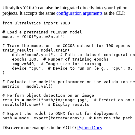
Ultralytics YOLO can also be integrated directly into your Python
projects. It accepts the same
configuration arguments
as the CLI:
from
 ultralytics 
import
 YOLO

# Load a pretrained YOLOv8n model
model = YOLO(
"yolov8n.pt"
)

# Train the model on the COCO8 dataset for 100 epochs
train_results = model.train(

    data=
"coco8.yaml"
,  
# Path to dataset configuration
    epochs=
100
,  
# Number of training epochs
    imgsz=
640
,  
# Image size for training
    device=
"cpu"
,  
# Device to run on (e.g., 'cpu', 0, 
)

# Evaluate the model's performance on the validation se
metrics = model.val()

# Perform object detection on an image
results = model(
"path/to/image.jpg"
)  
# Predict on an i
results[
0
].show()  
# Display results
# Export the model to ONNX format for deployment
path = model.export(
format
=
"onnx"
)  
# Returns the path 
Discover more examples in the YOLO
Python Docs
.