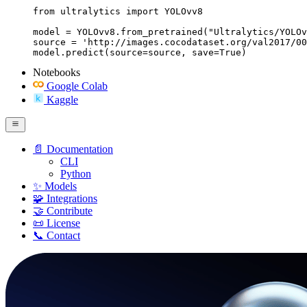
from ultralytics import YOLOvv8

model = YOLOvv8.from_pretrained("Ultralytics/YOLOv
source = 'http://images.cocodataset.org/val2017/00
model.predict(source=source, save=True)
Notebooks
Google Colab
Kaggle
📄 Documentation
CLI
Python
✨ Models
🧩 Integrations
🤝 Contribute
📜 License
📞 Contact