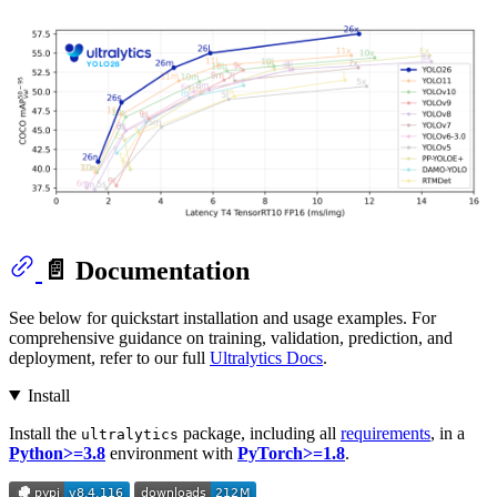
📄 Documentation
See below for quickstart installation and usage examples. For
comprehensive guidance on training, validation, prediction, and
deployment, refer to our full
Ultralytics Docs
.
Install
Install the
package, including all
requirements
, in a
ultralytics
Python>=3.8
environment with
PyTorch>=1.8
.