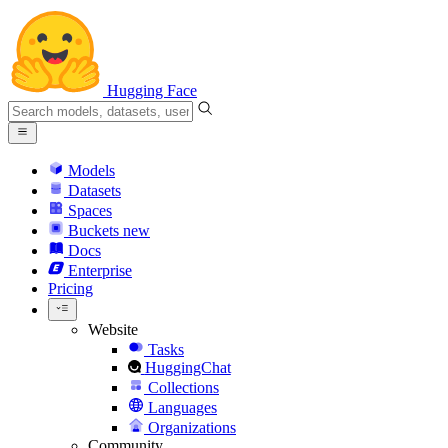
Hugging Face
Models
Datasets
Spaces
Buckets
new
Docs
Enterprise
Pricing
Website
Tasks
HuggingChat
Collections
Languages
Organizations
Community