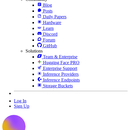
Blog
Posts
Daily Papers
Hardware
Learn
Discord
Forum
GitHub
Solutions
Team & Enterprise
Hugging Face PRO
Enterprise Support
Inference Providers
Inference Endpoints
Storage Buckets
Log In
Sign Up