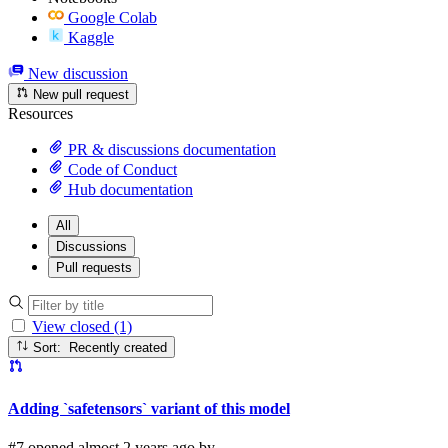
Google Colab
Kaggle
New discussion
New pull request
Resources
PR & discussions documentation
Code of Conduct
Hub documentation
All
Discussions
Pull requests
View closed (1)
Sort: Recently created
Adding `safetensors` variant of this model
#7 opened almost 2 years ago by