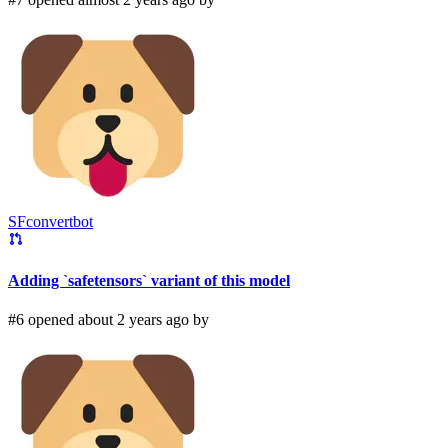
SFconvertbot
Adding `safetensors` variant of this model
#6 opened about 2 years ago by