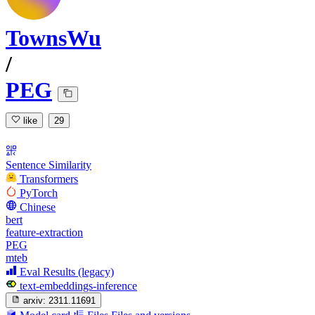
TownsWu
/
PEG
like
29
Sentence Similarity
Transformers
PyTorch
Chinese
bert
feature-extraction
PEG
mteb
Eval Results (legacy)
text-embeddings-inference
arxiv:
2311.11691