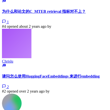
为什么和论文的C_MTEB retrieval 指标对不上？
1
#4 opened about 2 years ago by
Chrislu
请问怎么使用HuggingFaceEmbeddings 来进行embedding
2
#2 opened over 2 years ago by