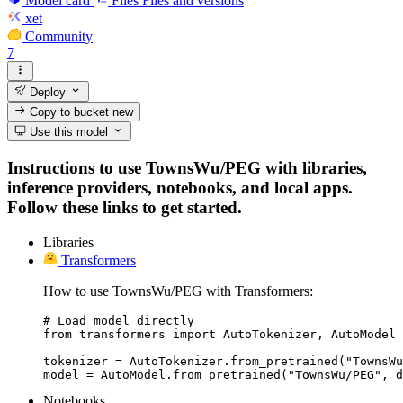
Model card
Files
Files and versions
xet
Community
7
Deploy
Copy to bucket
new
Use this model
Instructions to use TownsWu/PEG with libraries,
inference providers, notebooks, and local apps.
Follow these links to get started.
Libraries
Transformers
How to use TownsWu/PEG with Transformers:
# Load model directly

from transformers import AutoTokenizer, AutoModel

tokenizer = AutoTokenizer.from_pretrained("TownsWu
model = AutoModel.from_pretrained("TownsWu/PEG", d
Notebooks