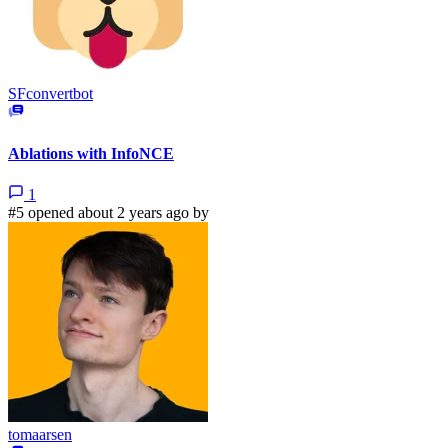
SFconvertbot
Ablations with InfoNCE
1
#5 opened about 2 years ago by
tomaarsen