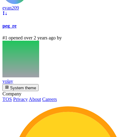
evan209
peg_re
#1 opened over 2 years ago by
yolay
System theme
Company
TOS
Privacy
About
Careers