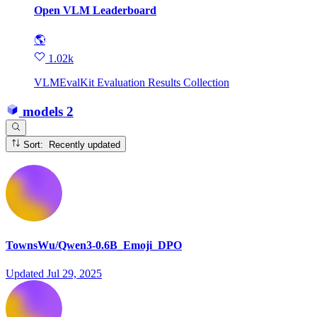
Open VLM Leaderboard
🌎
1.02k
VLMEvalKit Evaluation Results Collection
models
2
Sort: Recently updated
TownsWu/Qwen3-0.6B_Emoji_DPO
Updated
Jul 29, 2025