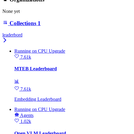
None yet
Collections
1
leaderbord
Running
on
CPU Upgrade
7.61k
MTEB Leaderboard
📊
7.61k
Embedding Leaderboard
Running
on
CPU Upgrade
Agents
1.02k
Open VLM Leaderboard