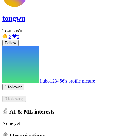
tongwu
TownsWu
2
2
Follow
liubo123456's profile picture
1 follower
·
0 following
AI & ML interests
None yet
Organizations