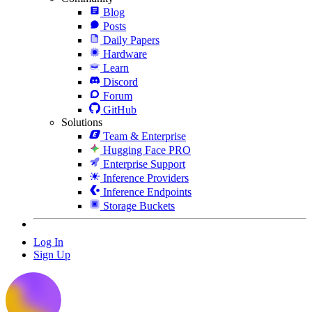
Blog
Posts
Daily Papers
Hardware
Learn
Discord
Forum
GitHub
Solutions
Team & Enterprise
Hugging Face PRO
Enterprise Support
Inference Providers
Inference Endpoints
Storage Buckets
Log In
Sign Up