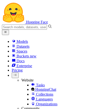
Hugging Face
Models
Datasets
Spaces
Buckets
new
Docs
Enterprise
Pricing
Website
Tasks
HuggingChat
Collections
Languages
Organizations
Community