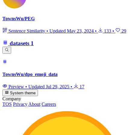
TownsWu/PEG
Sentence Similarity
•
Updated
May 23, 2024
•
133
•
29
datasets
1
TownsWu/dpo_emoji_data
Preview
•
Updated
Jul 29, 2025
•
17
System theme
Company
TOS
Privacy
About
Careers