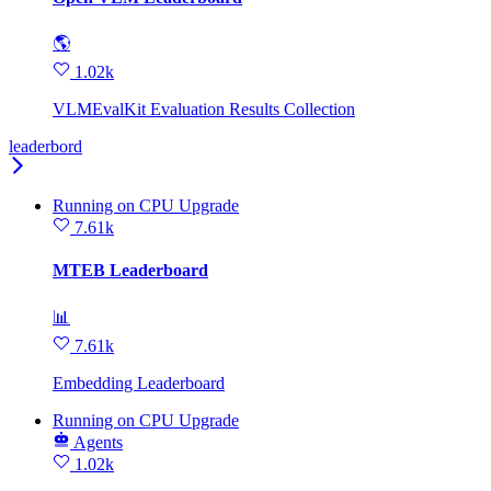
🌎
1.02k
VLMEvalKit Evaluation Results Collection
leaderbord
Running
on
CPU Upgrade
7.61k
MTEB Leaderboard
📊
7.61k
Embedding Leaderboard
Running
on
CPU Upgrade
Agents
1.02k