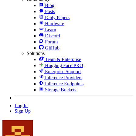
Blog
Posts
Daily Papers
Hardware
Learn
Discord
Forum
GitHub
Solutions
Team & Enterprise
Hugging Face PRO
Enterprise Support
Inference Providers
Inference Endpoints
Storage Buckets
Log In
Sign Up