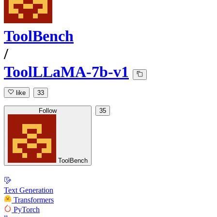
ToolBench
/
ToolLLaMA-7b-v1
like
33
Follow
35
ToolBench
Text Generation
Transformers
PyTorch