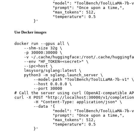
		"model": "ToolBench/ToolLLaMA-7b-v1",

		"prompt": "Once upon a time,",

		"max_tokens": 512,

		"temperature": 0.5

	}'
Use Docker images
docker run --gpus all \

    --shm-size 32g \

    -p 30000:30000 \

    -v ~/.cache/huggingface:/root/.cache/huggingfa
    --env "HF_TOKEN=<secret>" \

    --ipc=host \

    lmsysorg/sglang:latest \

    python3 -m sglang.launch_server \

        --model-path "ToolBench/ToolLLaMA-7b-v1" \

        --host 0.0.0.0 \

        --port 30000

# Call the server using curl (OpenAI-compatible AP
curl -X POST "http://localhost:30000/v1/completion
	-H "Content-Type: application/json" \

	--data '{

		"model": "ToolBench/ToolLLaMA-7b-v1",

		"prompt": "Once upon a time,",

		"max_tokens": 512,

		"temperature": 0.5

	}'