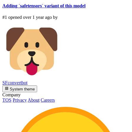
Adding `safetensors` variant of this model
#1 opened over 1 year ago by
SFconvertbot
System theme
Company
TOS
Privacy
About
Careers