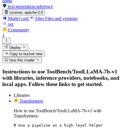
llama
text-generation-inference
License:
apache-2.0
Model card
Files
Files and versions
xet
Community
1
Deploy
Copy to bucket
new
Use this model
Instructions to use ToolBench/ToolLLaMA-7b-v1
with libraries, inference providers, notebooks, and
local apps. Follow these links to get started.
Libraries
Transformers
How to use ToolBench/ToolLLaMA-7b-v1 with
Transformers:
# Use a pipeline as a high-level helper
