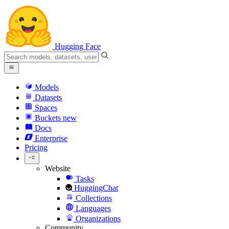
Hugging Face
Models
Datasets
Spaces
Buckets
new
Docs
Enterprise
Pricing
Website
Tasks
HuggingChat
Collections
Languages
Organizations
Community