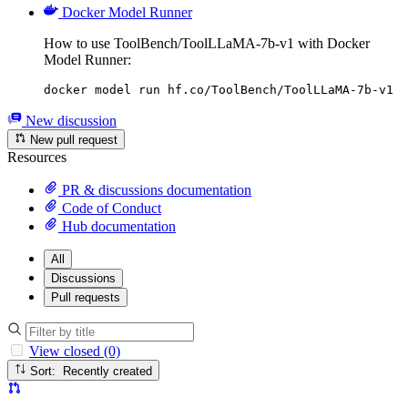
Docker Model Runner
How to use ToolBench/ToolLLaMA-7b-v1 with Docker
Model Runner:
docker model run hf.co/ToolBench/ToolLLaMA-7b-v1
New discussion
New pull request
Resources
PR & discussions documentation
Code of Conduct
Hub documentation
All
Discussions
Pull requests
View closed (0)
Sort: Recently created