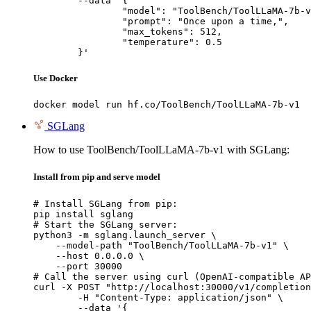
	--data '{

		"model": "ToolBench/ToolLLaMA-7b-v1",

		"prompt": "Once upon a time,",

		"max_tokens": 512,

		"temperature": 0.5

	}'
Use Docker
docker model run hf.co/ToolBench/ToolLLaMA-7b-v1
SGLang
How to use ToolBench/ToolLLaMA-7b-v1 with SGLang:
Install from pip and serve model
# Install SGLang from pip:

pip install sglang

# Start the SGLang server:

python3 -m sglang.launch_server \

    --model-path "ToolBench/ToolLLaMA-7b-v1" \

    --host 0.0.0.0 \

    --port 30000

# Call the server using curl (OpenAI-compatible AP
curl -X POST "http://localhost:30000/v1/completion
	-H "Content-Type: application/json" \

	--data '{
