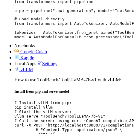
from transformers import pipeline

pipe = pipeline("text-generation", model="ToolBenc
# Load model directly

from transformers import AutoTokenizer, AutoModelF
tokenizer = AutoTokenizer.from_pretrained("ToolBen
model = AutoModelForCausalLM.from_pretrained("Tool
Notebooks
Google Colab
Kaggle
Local Apps
Settings
vLLM
How to use ToolBench/ToolLLaMA-7b-v1 with vLLM:
Install from pip and serve model
# Install vLLM from pip:

pip install vllm

# Start the vLLM server:

vllm serve "ToolBench/ToolLLaMA-7b-v1"

# Call the server using curl (OpenAI-compatible AP
curl -X POST "http://localhost:8000/v1/completions
	-H "Content-Type: application/json" \
