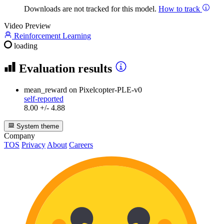
Downloads are not tracked for this model.
How to track
Video Preview
Reinforcement Learning
loading
Evaluation results
mean_reward
on Pixelcopter-PLE-v0
self-reported
8.00 +/- 4.88
System theme
Company
TOS
Privacy
About
Careers