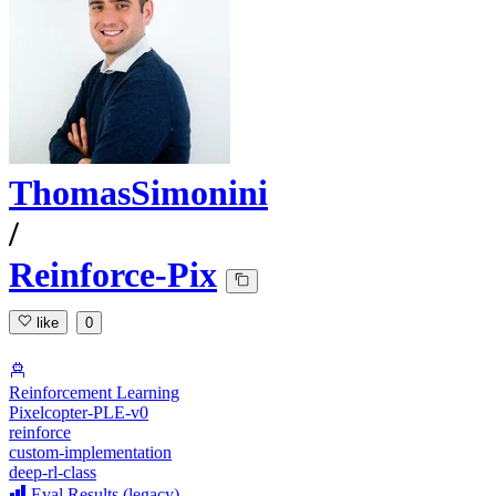
ThomasSimonini
/
Reinforce-Pix
like
0
Reinforcement Learning
Pixelcopter-PLE-v0
reinforce
custom-implementation
deep-rl-class
Eval Results (legacy)