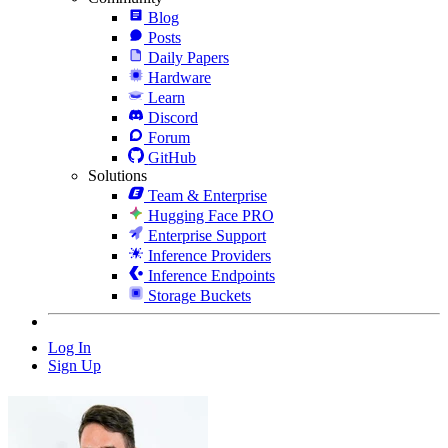
Blog
Posts
Daily Papers
Hardware
Learn
Discord
Forum
GitHub
Solutions
Team & Enterprise
Hugging Face PRO
Enterprise Support
Inference Providers
Inference Endpoints
Storage Buckets
Log In
Sign Up