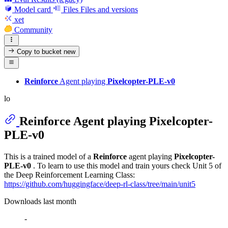
Model card
Files
Files and versions
xet
Community
Copy to bucket
new
Reinforce
Agent playing
Pixelcopter-PLE-v0
lo
Reinforce
Agent playing
Pixelcopter-
PLE-v0
This is a trained model of a
Reinforce
agent playing
Pixelcopter-
PLE-v0
. To learn to use this model and train yours check Unit 5 of
the Deep Reinforcement Learning Class:
https://github.com/huggingface/deep-rl-class/tree/main/unit5
Downloads last month
-