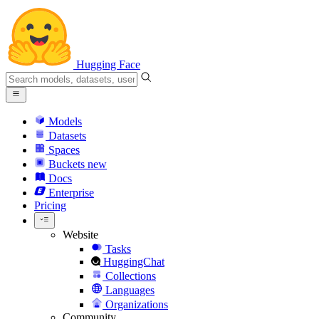
Hugging Face
Models
Datasets
Spaces
Buckets
new
Docs
Enterprise
Pricing
Website
Tasks
HuggingChat
Collections
Languages
Organizations
Community