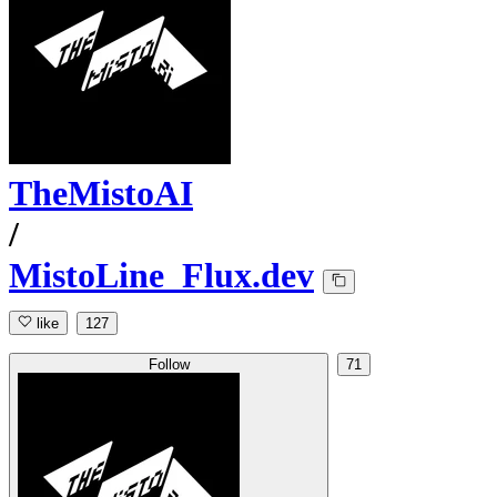
TheMistoAI
/
MistoLine_Flux.dev
like
127
Follow
71