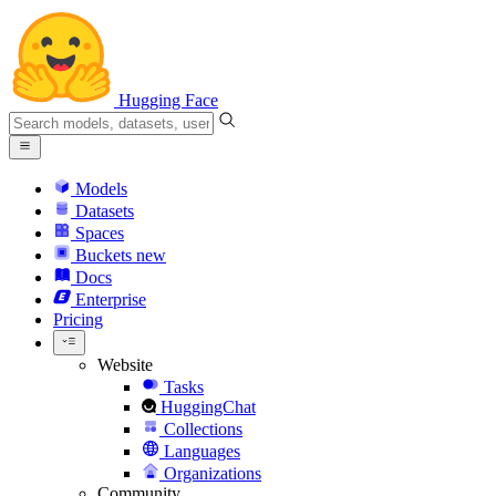
Hugging Face
Models
Datasets
Spaces
Buckets
new
Docs
Enterprise
Pricing
Website
Tasks
HuggingChat
Collections
Languages
Organizations
Community