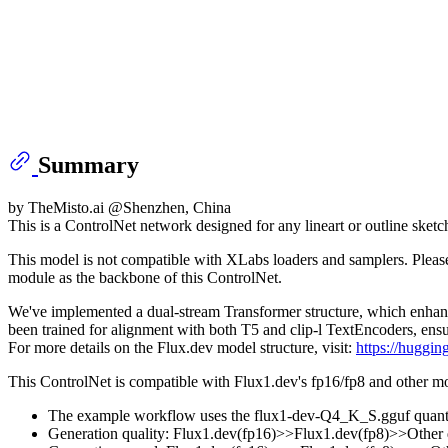
Summary
by TheMisto.ai @Shenzhen, China
This is a ControlNet network designed for any lineart or outline ske
This model is not compatible with XLabs loaders and samplers. Pleas
module as the backbone of this ControlNet.
We've implemented a dual-stream Transformer structure, which enhance
been trained for alignment with both T5 and clip-l TextEncoders, en
For more details on the Flux.dev model structure, visit:
https://huggin
This ControlNet is compatible with Flux1.dev's fp16/fp8 and other mo
The example workflow uses the flux1-dev-Q4_K_S.gguf quant
Generation quality: Flux1.dev(fp16)>>Flux1.dev(fp8)>>Other