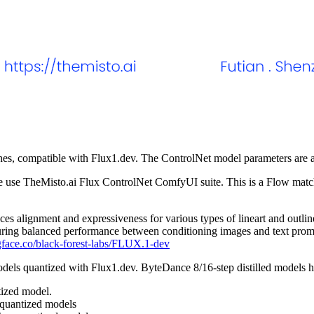
tches, compatible with Flux1.dev. The ControlNet model parameters are
e use TheMisto.ai Flux ControlNet ComfyUI suite. This is a Flow matchi
s alignment and expressiveness for various types of lineart and outlin
suring balanced performance between conditioning images and text prom
gface.co/black-forest-labs/FLUX.1-dev
dels quantized with Flux1.dev. ByteDance 8/16-step distilled models h
ized model.
 quantized models