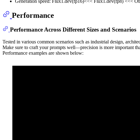
Generation speed: Flux1.dev(fp16)<<< Flux1.dev(fp8) <<< Ot
Performance
Performance Across Different Sizes and Scenarios
Tested in various common scenarios such as industrial design, archite
Make sure to craft your prompts well—precision is more important th
Performance examples are shown below: