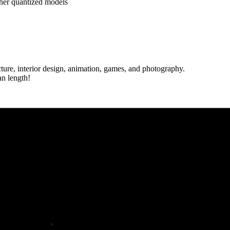
her quantized models
cture, interior design, animation, games, and photography.
an length!