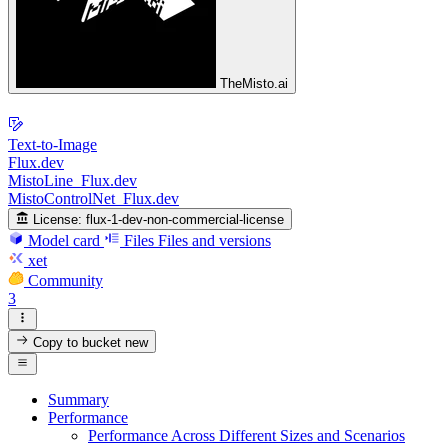
TheMisto.ai
Text-to-Image
Flux.dev
MistoLine_Flux.dev
MistoControlNet_Flux.dev
License:
flux-1-dev-non-commercial-license
Model card
Files
Files and versions
xet
Community
3
Copy to bucket
new
Summary
Performance
Performance Across Different Sizes and Scenarios