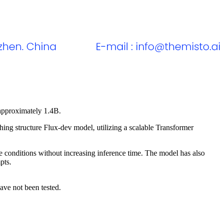
 approximately 1.4B.
ng structure Flux-dev model, utilizing a scalable Transformer
e conditions without increasing inference time. The model has also
pts.
ave not been tested.