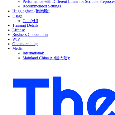
Performance with Different Lineart or Scribble Preproce
Recommended Settings
Huggingface (抱抱脸):
Usage
ComfyUI
Training Details
License
Business Cooperation
WIP
One more thing
Media
International:
Mainland China (中国大陆):