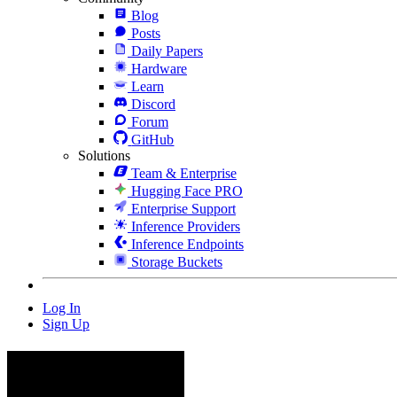
Blog
Posts
Daily Papers
Hardware
Learn
Discord
Forum
GitHub
Solutions
Team & Enterprise
Hugging Face PRO
Enterprise Support
Inference Providers
Inference Endpoints
Storage Buckets
Log In
Sign Up