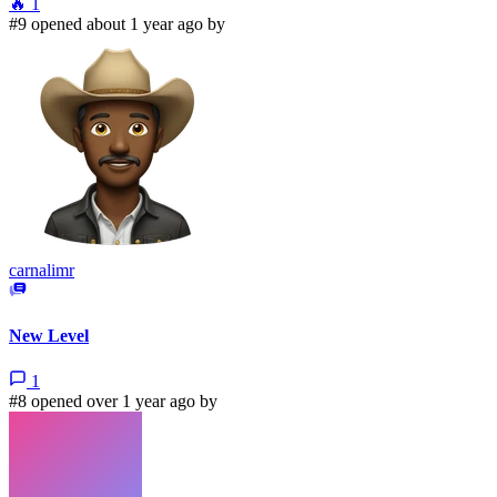
🔥
1
#9 opened about 1 year ago by
carnalimr
New Level
1
#8 opened over 1 year ago by