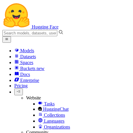
Hugging Face
Models
Datasets
Spaces
Buckets
new
Docs
Enterprise
Pricing
Website
Tasks
HuggingChat
Collections
Languages
Organizations
Community