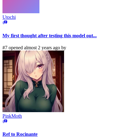
Utochi
My first thought after testing this model out...
#7 opened almost 2 years ago by
PinkMoth
Ref to Rocinante