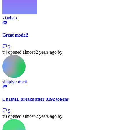
xianbao
Great model!
2
#4 opened almost 2 years ago by
simplycorbett
ChatML breaks after 8192 tokens
5
#3 opened almost 2 years ago by