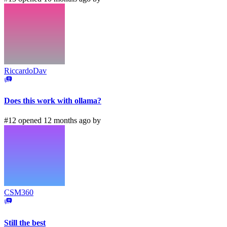
RiccardoDav
Does this work with ollama?
#12 opened 12 months ago by
CSM360
Still the best