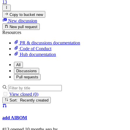
13
Copy to bucket
new
New discussion
New pull request
Resources
PR & discussions documentation
Code of Conduct
Hub documentation
All
Discussions
Pull requests
View closed (0)
Sort: Recently created
add AIBOM
#13 opened 10 months ago by