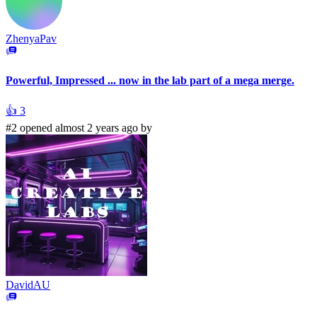
ZhenyaPav
Powerful, Impressed ... now in the lab part of a mega merge.
👍
3
#2 opened almost 2 years ago by
DavidAU