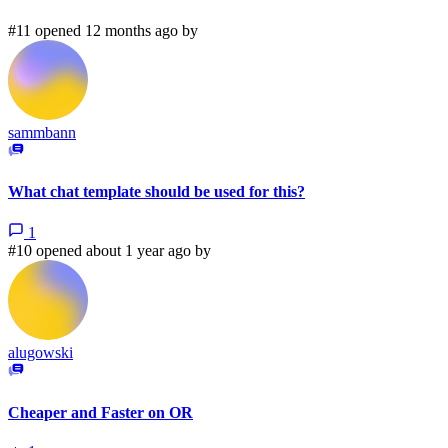
#11 opened 12 months ago by
sammbann
What chat template should be used for this?
1
#10 opened about 1 year ago by
alugowski
Cheaper and Faster on OR