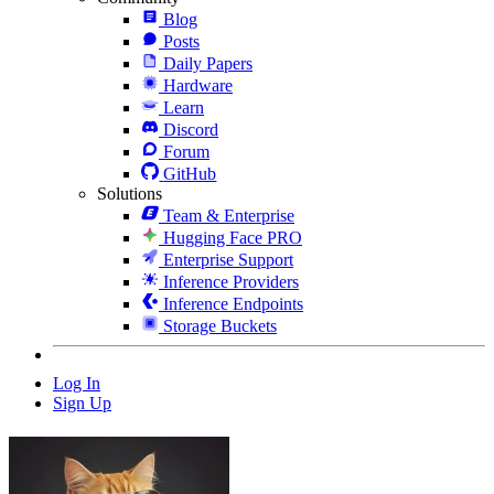
Blog
Posts
Daily Papers
Hardware
Learn
Discord
Forum
GitHub
Solutions
Team & Enterprise
Hugging Face PRO
Enterprise Support
Inference Providers
Inference Endpoints
Storage Buckets
Log In
Sign Up