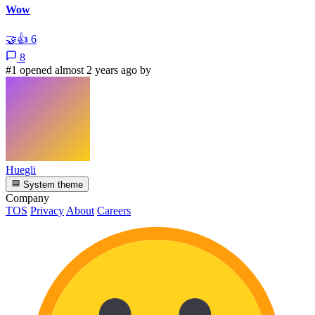
Wow
🤝
👍
6
8
#1 opened almost 2 years ago by
Huegli
System theme
Company
TOS
Privacy
About
Careers