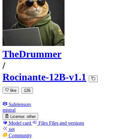
TheDrummer
/
Rocinante-12B-v1.1
like
126
Safetensors
mistral
License:
other
Model card
Files
Files and versions
xet
Community