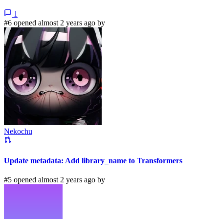
1
#6 opened almost 2 years ago by
Nekochu
Update metadata: Add library_name to Transformers
#5 opened almost 2 years ago by