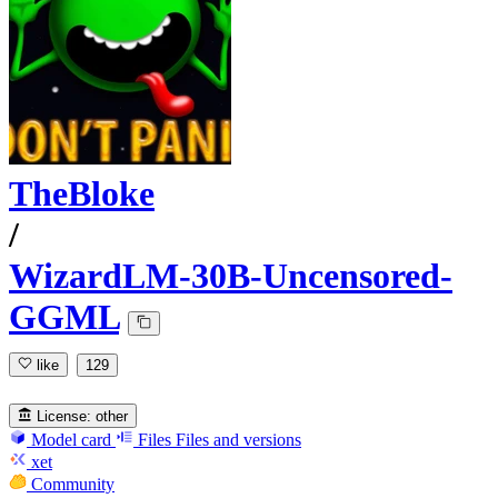
TheBloke
/
WizardLM-30B-Uncensored-
GGML
like
129
License:
other
Model card
Files
Files and versions
xet
Community