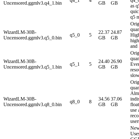
q4_1
4
q4_0
Uncensored.ggmlv3.q4_1.bin
GB
GB
as 
quic
q5 m
Orig
quan
WizardLM-30B-
22.37
24.87
q5_0
5
High
Uncensored.ggmlv3.q5_0.bin
GB
GB
high
and 
Orig
quan
WizardLM-30B-
24.40
26.90
q5_1
5
Even
Uncensored.ggmlv3.q5_1.bin
GB
GB
reso
slow
Orig
quan
Alm
WizardLM-30B-
34.56
37.06
indi
q8_0
8
Uncensored.ggmlv3.q8_0.bin
GB
GB
floa
use 
rec
user
New
Use