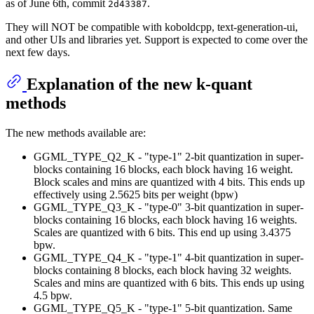
as of June 6th, commit
.
2d43387
They will NOT be compatible with koboldcpp, text-generation-ui,
and other UIs and libraries yet. Support is expected to come over the
next few days.
Explanation of the new k-quant
methods
The new methods available are:
GGML_TYPE_Q2_K - "type-1" 2-bit quantization in super-
blocks containing 16 blocks, each block having 16 weight.
Block scales and mins are quantized with 4 bits. This ends up
effectively using 2.5625 bits per weight (bpw)
GGML_TYPE_Q3_K - "type-0" 3-bit quantization in super-
blocks containing 16 blocks, each block having 16 weights.
Scales are quantized with 6 bits. This end up using 3.4375
bpw.
GGML_TYPE_Q4_K - "type-1" 4-bit quantization in super-
blocks containing 8 blocks, each block having 32 weights.
Scales and mins are quantized with 6 bits. This ends up using
4.5 bpw.
GGML_TYPE_Q5_K - "type-1" 5-bit quantization. Same