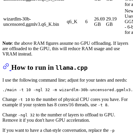
for 
New
Use
wizardlm-30b-
26.69
29.19
q6_K
6
GG
uncensored.ggmlv3.q6_K.bin
GB
GB
- 6-
for 
Note
: the above RAM figures assume no GPU offloading. If layers
are offloaded to the GPU, this will reduce RAM usage and use
VRAM instead.
How to run in
llama.cpp
I use the following command line; adjust for your tastes and needs:
Change
to the number of physical CPU cores you have. For
-t 10
example if your system has 8 cores/16 threads, use
.
-t 8
Change
to the number of layers to offload to GPU.
-ngl 32
Remove it if you don't have GPU acceleration.
If you want to have a chat-style conversation, replace the
-p