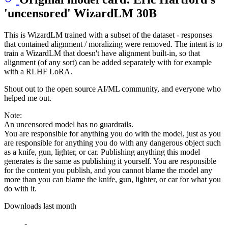
'uncensored' WizardLM 30B
This is WizardLM trained with a subset of the dataset - responses
that contained alignment / moralizing were removed. The intent is to
train a WizardLM that doesn't have alignment built-in, so that
alignment (of any sort) can be added separately with for example
with a RLHF LoRA.
Shout out to the open source AI/ML community, and everyone who
helped me out.
Note:
An uncensored model has no guardrails.
You are responsible for anything you do with the model, just as you
are responsible for anything you do with any dangerous object such
as a knife, gun, lighter, or car. Publishing anything this model
generates is the same as publishing it yourself. You are responsible
for the content you publish, and you cannot blame the model any
more than you can blame the knife, gun, lighter, or car for what you
do with it.
Downloads last month
-