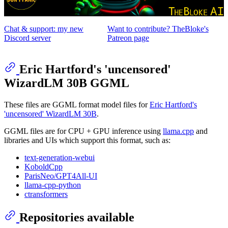
Chat & support: my new
Want to contribute? TheBloke's
Discord server
Patreon page
Eric Hartford's 'uncensored'
WizardLM 30B GGML
These files are GGML format model files for
Eric Hartford's
'uncensored' WizardLM 30B
.
GGML files are for CPU + GPU inference using
llama.cpp
and
libraries and UIs which support this format, such as:
text-generation-webui
KoboldCpp
ParisNeo/GPT4All-UI
llama-cpp-python
ctransformers
Repositories available