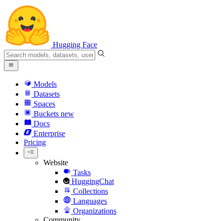
Hugging Face
Models
Datasets
Spaces
Buckets
new
Docs
Enterprise
Pricing
Website
Tasks
HuggingChat
Collections
Languages
Organizations
Community