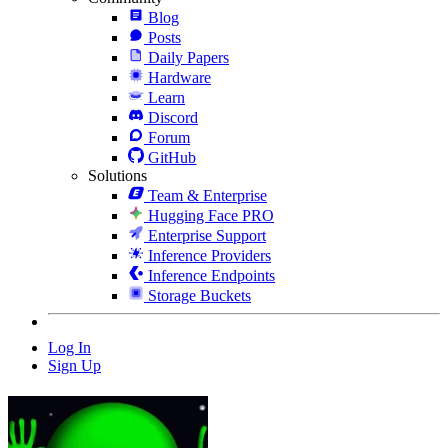
Blog
Posts
Daily Papers
Hardware
Learn
Discord
Forum
GitHub
Solutions
Team & Enterprise
Hugging Face PRO
Enterprise Support
Inference Providers
Inference Endpoints
Storage Buckets
Log In
Sign Up