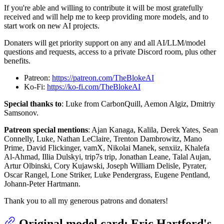
If you're able and willing to contribute it will be most gratefully
received and will help me to keep providing more models, and to
start work on new AI projects.
Donaters will get priority support on any and all AI/LLM/model
questions and requests, access to a private Discord room, plus other
benefits.
Patreon:
https://patreon.com/TheBlokeAI
Ko-Fi:
https://ko-fi.com/TheBlokeAI
Special thanks to
: Luke from CarbonQuill, Aemon Algiz, Dmitriy
Samsonov.
Patreon special mentions
: Ajan Kanaga, Kalila, Derek Yates, Sean
Connelly, Luke, Nathan LeClaire, Trenton Dambrowitz, Mano
Prime, David Flickinger, vamX, Nikolai Manek, senxiiz, Khalefa
Al-Ahmad, Illia Dulskyi, trip7s trip, Jonathan Leane, Talal Aujan,
Artur Olbinski, Cory Kujawski, Joseph William Delisle, Pyrater,
Oscar Rangel, Lone Striker, Luke Pendergrass, Eugene Pentland,
Johann-Peter Hartmann.
Thank you to all my generous patrons and donaters!
Original model card: Eric Hartford's