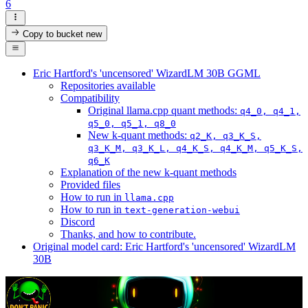
6
Copy to bucket
new
Eric Hartford's 'uncensored' WizardLM 30B GGML
Repositories available
Compatibility
Original llama.cpp quant methods:
q4_0, q4_1,
q5_0, q5_1, q8_0
New k-quant methods:
q2_K, q3_K_S,
q3_K_M, q3_K_L, q4_K_S, q4_K_M, q5_K_S,
q6_K
Explanation of the new k-quant methods
Provided files
How to run in
llama.cpp
How to run in
text-generation-webui
Discord
Thanks, and how to contribute.
Original model card: Eric Hartford's 'uncensored' WizardLM
30B