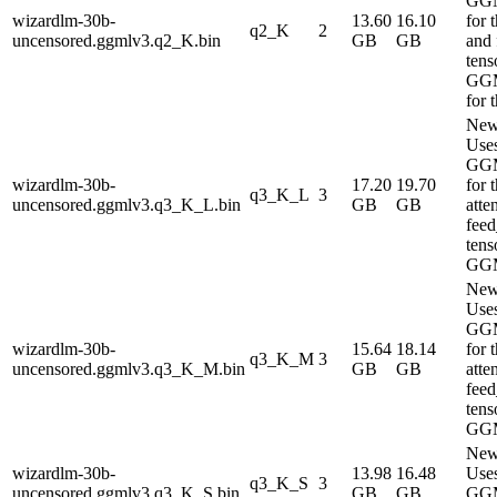
GG
wizardlm-30b-
13.60
16.10
for 
q2_K
2
uncensored.ggmlv3.q2_K.bin
GB
GB
and
tens
GG
for 
New
Use
GG
wizardlm-30b-
17.20
19.70
for 
q3_K_L
3
uncensored.ggmlv3.q3_K_L.bin
GB
GB
atte
fee
tens
GG
New
Use
GG
wizardlm-30b-
15.64
18.14
for 
q3_K_M
3
uncensored.ggmlv3.q3_K_M.bin
GB
GB
atte
fee
tens
GG
New
wizardlm-30b-
13.98
16.48
Use
q3_K_S
3
uncensored.ggmlv3.q3_K_S.bin
GB
GB
GG