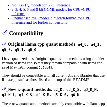
4-bit GPTQ models for GPU inference
2, 3, 4, 5, 6 and 8-bit GGML models for CPU+GPU
inference
Unquantised fp16 model in pytorch format, for GPU
inference and for further conversions
Compatibility
Original llama.cpp quant methods:
q4_0, q4_1,
q5_0, q5_1, q8_0
I have quantized these 'original' quantisation methods using an older
version of llama.cpp so that they remain compatible with llama.cpp
as of May 19th, commit
.
2d5db48
They should be compatible with all current UIs and libraries that use
llama.cpp, such as those listed at the top of this README.
New k-quant methods:
q2_K, q3_K_S, q3_K_M,
q3_K_L, q4_K_S, q4_K_M, q5_K_S, q6_K
These new quantisation methods are only compatible with llama.cpp