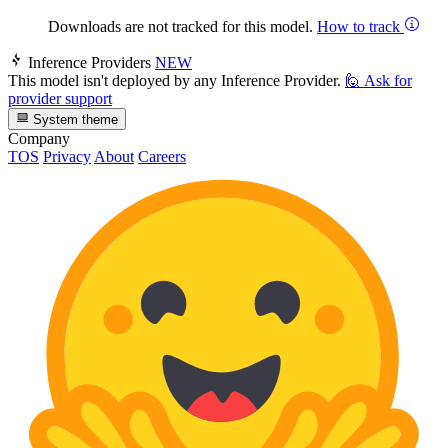
Downloads are not tracked for this model.
How to track
Inference Providers
NEW
This model isn't deployed by any Inference Provider.
🙋
Ask for
provider support
System theme
Company
TOS
Privacy
About
Careers