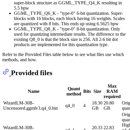
super-block structure as GGML_TYPE_Q4_K resulting in
5.5 bpw
GGML_TYPE_Q6_K - "type-0" 6-bit quantization. Super-
blocks with 16 blocks, each block having 16 weights. Scales
are quantized with 8 bits. This ends up using 6.5625 bpw
GGML_TYPE_Q8_K - "type-0" 8-bit quantization. Only
used for quantizing intermediate results. The difference to the
existing Q8_0 is that the block size is 256. All 2-6 bit dot
products are implemented for this quantization type.
Refer to the Provided Files table below to see what files use which
methods, and how.
Provided files
Max
Quant
Name
Bits
Size
RAM
method
required
WizardLM-30B-
18.30
20.80
Orig
q4_0
4
Uncensored.ggmlv3.q4_0.bin
GB
GB
quan
Orig
quan
High
WizardLM-30B-
20.33
22.83