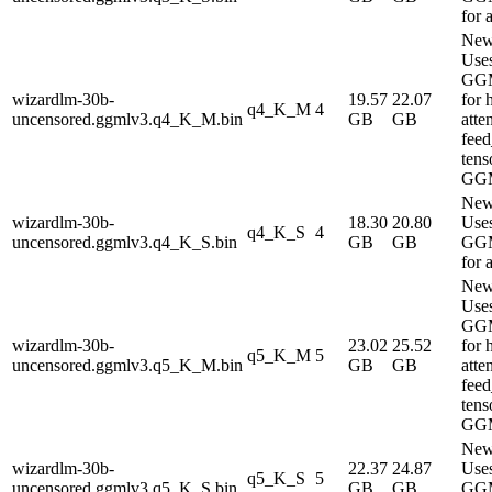
for 
New
Use
GG
wizardlm-30b-
19.57
22.07
for 
q4_K_M
4
uncensored.ggmlv3.q4_K_M.bin
GB
GB
atte
fee
tens
GG
New
wizardlm-30b-
18.30
20.80
Use
q4_K_S
4
uncensored.ggmlv3.q4_K_S.bin
GB
GB
GG
for 
New
Use
GG
wizardlm-30b-
23.02
25.52
for 
q5_K_M
5
uncensored.ggmlv3.q5_K_M.bin
GB
GB
atte
fee
tens
GG
New
wizardlm-30b-
22.37
24.87
Use
q5_K_S
5
uncensored.ggmlv3.q5_K_S.bin
GB
GB
GG