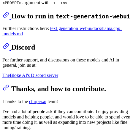
argument with
<PROMPT>
-i -ins
How to run in
text-generation-webui
Further instructions here:
text-generation-webui/docs/llama.cpp-
models.md
.
Discord
For further support, and discussions on these models and AI in
general, join us at:
TheBloke AI's Discord server
Thanks, and how to contribute.
Thanks to the
chirper.ai
team!
I've had a lot of people ask if they can contribute. I enjoy providing
models and helping people, and would love to be able to spend even
more time doing it, as well as expanding into new projects like fine
tuning/training.