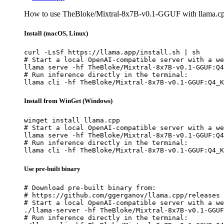
How to use TheBloke/Mixtral-8x7B-v0.1-GGUF with llama.cp
Install (macOS, Linux)
curl -LsSf https://llama.app/install.sh | sh

# Start a local OpenAI-compatible server with a we
llama serve -hf TheBloke/Mixtral-8x7B-v0.1-GGUF:Q4
# Run inference directly in the terminal:

llama cli -hf TheBloke/Mixtral-8x7B-v0.1-GGUF:Q4_K
Install from WinGet (Windows)
winget install llama.cpp

# Start a local OpenAI-compatible server with a we
llama serve -hf TheBloke/Mixtral-8x7B-v0.1-GGUF:Q4
# Run inference directly in the terminal:

llama cli -hf TheBloke/Mixtral-8x7B-v0.1-GGUF:Q4_K
Use pre-built binary
# Download pre-built binary from:

# https://github.com/ggerganov/llama.cpp/releases

# Start a local OpenAI-compatible server with a we
./llama-server -hf TheBloke/Mixtral-8x7B-v0.1-GGUF
# Run inference directly in the terminal:
