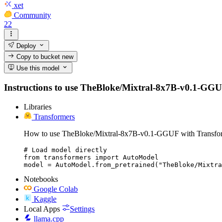
xet
Community
22
Deploy
Copy to bucket
new
Use this model
Instructions to use TheBloke/Mixtral-8x7B-v0.1-GGUF w
Libraries
Transformers
How to use TheBloke/Mixtral-8x7B-v0.1-GGUF with Transfo
# Load model directly

from transformers import AutoModel

model = AutoModel.from_pretrained("TheBloke/Mixtra
Notebooks
Google Colab
Kaggle
Local Apps
Settings
llama.cpp