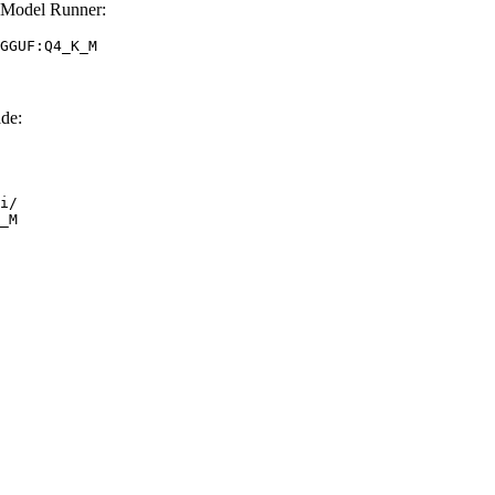
 Model Runner:
GGUF:Q4_K_M
de:
i/

_M