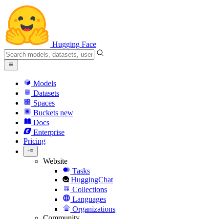
Hugging Face
Models
Datasets
Spaces
Buckets
new
Docs
Enterprise
Pricing
Website
Tasks
HuggingChat
Collections
Languages
Organizations
Community