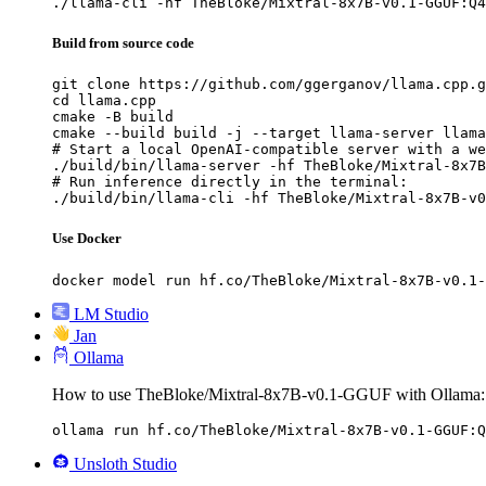
./llama-cli -hf TheBloke/Mixtral-8x7B-v0.1-GGUF:Q4
Build from source code
git clone https://github.com/ggerganov/llama.cpp.g
cd llama.cpp

cmake -B build

cmake --build build -j --target llama-server llama
# Start a local OpenAI-compatible server with a we
./build/bin/llama-server -hf TheBloke/Mixtral-8x7B
# Run inference directly in the terminal:

./build/bin/llama-cli -hf TheBloke/Mixtral-8x7B-v0
Use Docker
docker model run hf.co/TheBloke/Mixtral-8x7B-v0.1-
LM Studio
Jan
Ollama
How to use TheBloke/Mixtral-8x7B-v0.1-GGUF with Ollama:
ollama run hf.co/TheBloke/Mixtral-8x7B-v0.1-GGUF:Q
Unsloth Studio