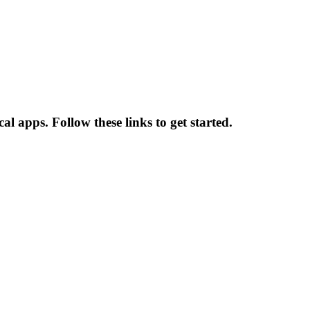
l apps. Follow these links to get started.