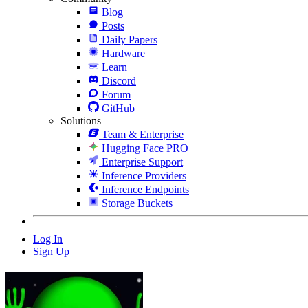
Blog
Posts
Daily Papers
Hardware
Learn
Discord
Forum
GitHub
Solutions
Team & Enterprise
Hugging Face PRO
Enterprise Support
Inference Providers
Inference Endpoints
Storage Buckets
Log In
Sign Up