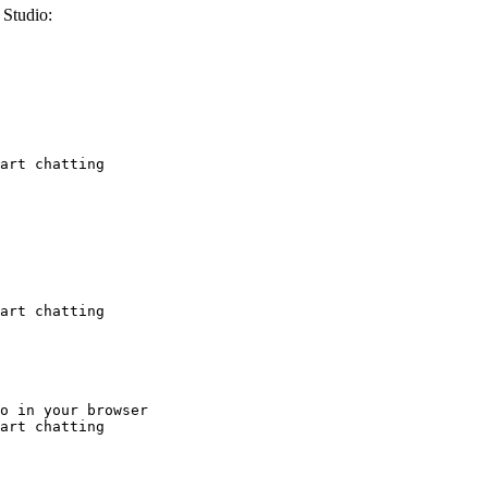
Studio:
art chatting
art chatting
o in your browser

art chatting