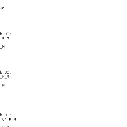
p:
b UI:

_K_M

_M
b UI:

_K_M

_M
b UI:

:Q4_K_M
