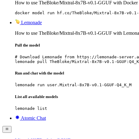
How to use TheBloke/Mixtral-8x7B-v0.1-GGUF with Docker
docker model run hf.co/TheBloke/Mixtral-8x7B-v0.1-
Lemonade
How to use TheBloke/Mixtral-8x7B-v0.1-GGUF with Lemona
Pull the model
# Download Lemonade from https://lemonade-server.a
lemonade pull TheBloke/Mixtral-8x7B-v0.1-GGUF:Q4_K
Run and chat with the model
lemonade run user.Mixtral-8x7B-v0.1-GGUF-Q4_K_M
List all available models
lemonade list
Atomic Chat