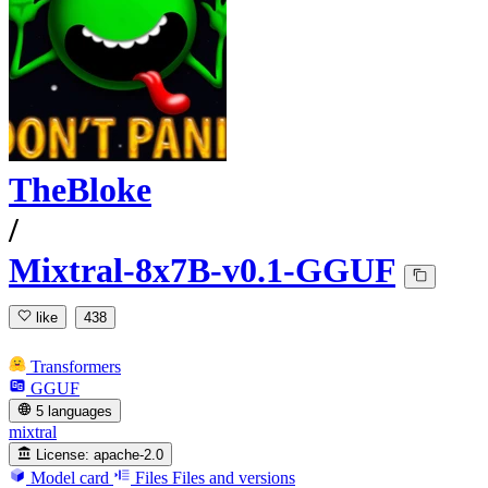
TheBloke
/
Mixtral-8x7B-v0.1-GGUF
like
438
Transformers
GGUF
5 languages
mixtral
License:
apache-2.0
Model card
Files
Files and versions