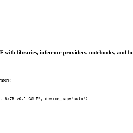
ith libraries, inference providers, notebooks, and loca
rmers:
l-8x7B-v0.1-GGUF", device_map="auto")