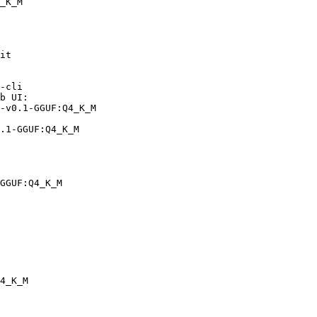
_K_M
it

-cli

b UI:

-v0.1-GGUF:Q4_K_M

.1-GGUF:Q4_K_M
GGUF:Q4_K_M
4_K_M