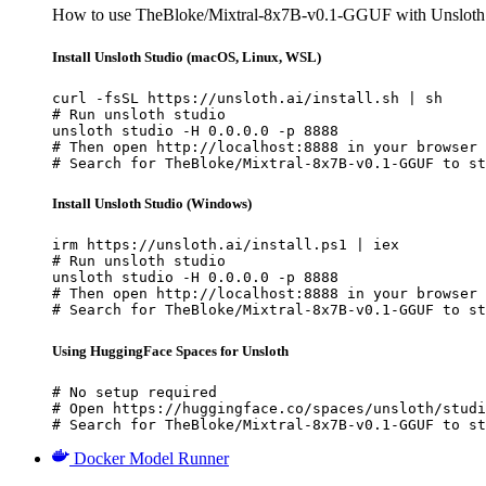
How to use TheBloke/Mixtral-8x7B-v0.1-GGUF with Unsloth 
Install Unsloth Studio (macOS, Linux, WSL)
curl -fsSL https://unsloth.ai/install.sh | sh

# Run unsloth studio

unsloth studio -H 0.0.0.0 -p 8888

# Then open http://localhost:8888 in your browser

# Search for TheBloke/Mixtral-8x7B-v0.1-GGUF to st
Install Unsloth Studio (Windows)
irm https://unsloth.ai/install.ps1 | iex

# Run unsloth studio

unsloth studio -H 0.0.0.0 -p 8888

# Then open http://localhost:8888 in your browser

# Search for TheBloke/Mixtral-8x7B-v0.1-GGUF to st
Using HuggingFace Spaces for Unsloth
# No setup required

# Open https://huggingface.co/spaces/unsloth/studi
# Search for TheBloke/Mixtral-8x7B-v0.1-GGUF to st
Docker Model Runner