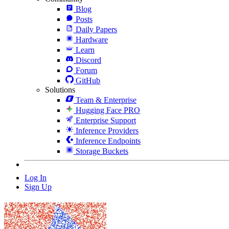
Blog
Posts
Daily Papers
Hardware
Learn
Discord
Forum
GitHub
Solutions
Team & Enterprise
Hugging Face PRO
Enterprise Support
Inference Providers
Inference Endpoints
Storage Buckets
Log In
Sign Up