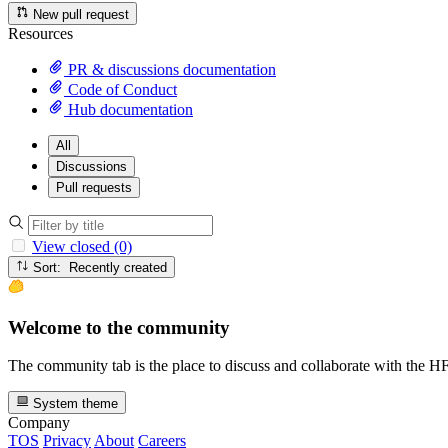
New pull request
Resources
PR & discussions documentation
Code of Conduct
Hub documentation
All
Discussions
Pull requests
View closed (0)
Sort: Recently created
Welcome to the community
The community tab is the place to discuss and collaborate with the 
System theme
Company
TOS
Privacy
About
Careers