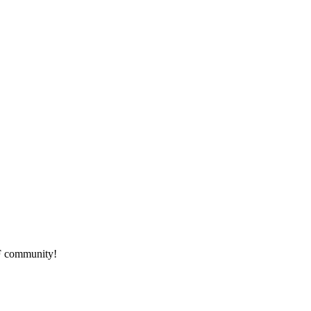
HF community!