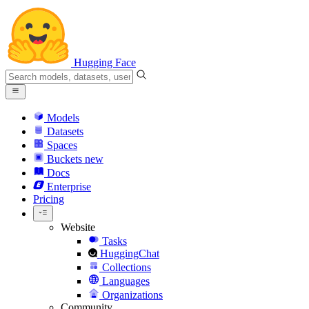
Hugging Face
Models
Datasets
Spaces
Buckets
new
Docs
Enterprise
Pricing
Website
Tasks
HuggingChat
Collections
Languages
Organizations
Community