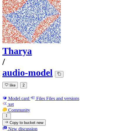
Tharya
/
audio-model
like
2
Model card
Files
Files and versions
xet
Community
Copy to bucket
new
New discussion