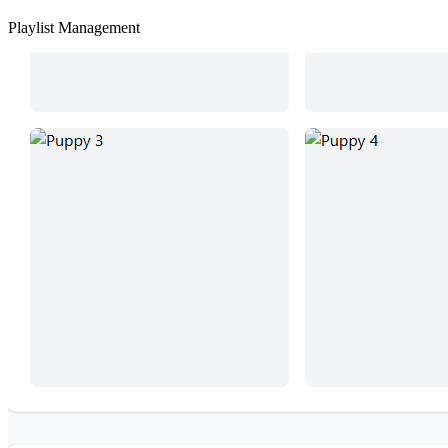
Playlist Management