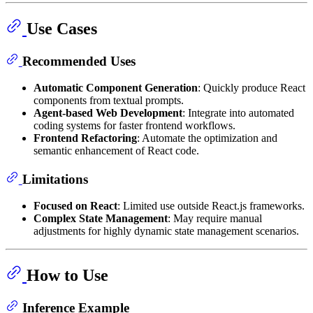
Use Cases
Recommended Uses
Automatic Component Generation
: Quickly produce React
components from textual prompts.
Agent-based Web Development
: Integrate into automated
coding systems for faster frontend workflows.
Frontend Refactoring
: Automate the optimization and
semantic enhancement of React code.
Limitations
Focused on React
: Limited use outside React.js frameworks.
Complex State Management
: May require manual
adjustments for highly dynamic state management scenarios.
How to Use
Inference Example