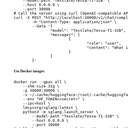
    --model-path "Tesslate/Tessa-T1-32B" \

    --host 0.0.0.0 \

    --port 30000

# Call the server using curl (OpenAI-compatible AP
curl -X POST "http://localhost:30000/v1/chat/compl
	-H "Content-Type: application/json" \

	--data '{

		"model": "Tesslate/Tessa-T1-32B",

		"messages": [

			{

				"role": "user",

				"content": "What is the capital of France?"

			}

		]

	}'
Use Docker images
docker run --gpus all \

    --shm-size 32g \

    -p 30000:30000 \

    -v ~/.cache/huggingface:/root/.cache/huggingfa
    --env "HF_TOKEN=<secret>" \

    --ipc=host \

    lmsysorg/sglang:latest \

    python3 -m sglang.launch_server \

        --model-path "Tesslate/Tessa-T1-32B" \

        --host 0.0.0.0 \

        --port 30000
