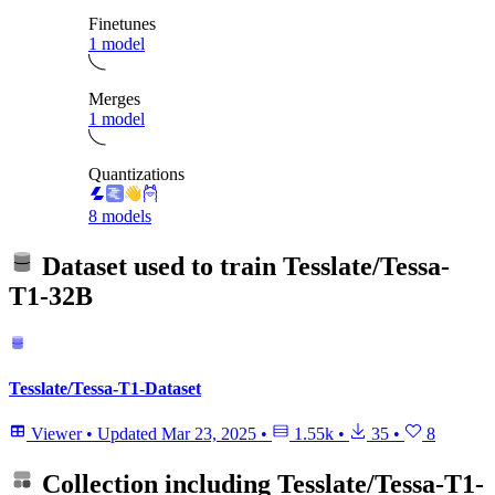
Finetunes
1 model
Merges
1 model
Quantizations
8 models
Dataset used to train
Tesslate/Tessa-
T1-32B
Tesslate/Tessa-T1-Dataset
Viewer
•
Updated
Mar 23, 2025
•
1.55k
•
35
•
8
Collection including
Tesslate/Tessa-T1-