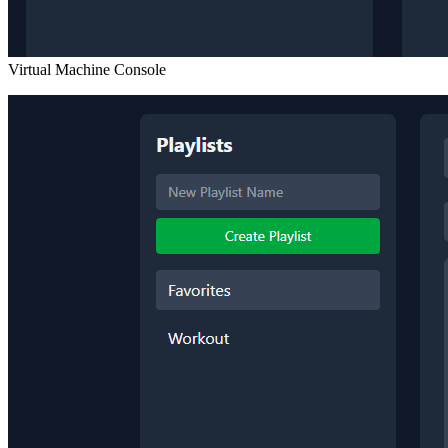
Virtual Machine Console