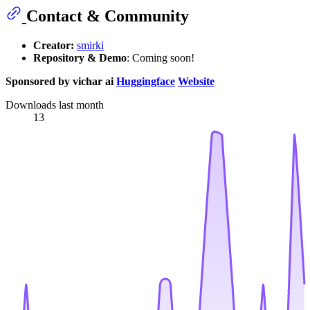
Contact & Community
Creator:
smirki
Repository & Demo
: Coming soon!
Sponsored by vichar ai
Huggingface
Website
Downloads last month
13