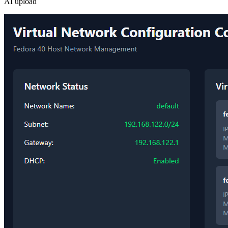
AI upload