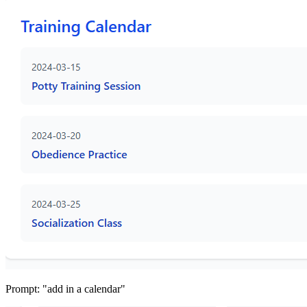
Prompt: "add in a calendar"