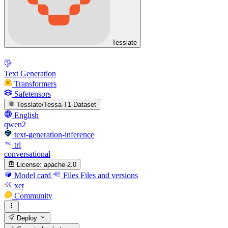
Tesslate
Text Generation
Transformers
Safetensors
Tesslate/Tessa-T1-Dataset
English
qwen2
text-generation-inference
trl
conversational
License:
apache-2.0
Model card
Files
Files and versions
xet
Community
Deploy