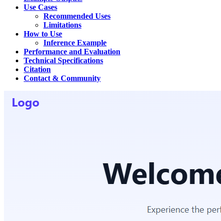
Use Cases
Recommended Uses
Limitations
How to Use
Inference Example
Performance and Evaluation
Technical Specifications
Citation
Contact & Community