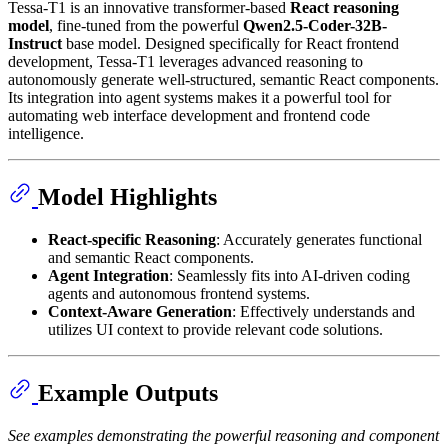
Tessa-T1 is an innovative transformer-based
React reasoning
model
, fine-tuned from the powerful
Qwen2.5-Coder-32B-
Instruct
base model. Designed specifically for React frontend
development, Tessa-T1 leverages advanced reasoning to
autonomously generate well-structured, semantic React components.
Its integration into agent systems makes it a powerful tool for
automating web interface development and frontend code
intelligence.
Model Highlights
React-specific Reasoning
: Accurately generates functional
and semantic React components.
Agent Integration
: Seamlessly fits into AI-driven coding
agents and autonomous frontend systems.
Context-Aware Generation
: Effectively understands and
utilizes UI context to provide relevant code solutions.
Example Outputs
See examples demonstrating the powerful reasoning and component