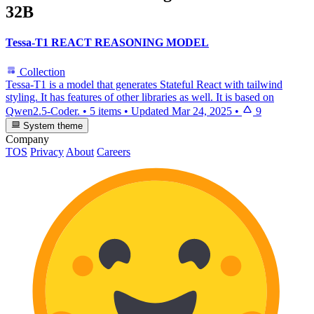
32B
Tessa-T1 REACT REASONING MODEL
Collection
Tessa-T1 is a model that generates Stateful React with tailwind
styling. It has features of other libraries as well. It is based on
Qwen2.5-Coder.
•
5 items
•
Updated
Mar 24, 2025
•
9
System theme
Company
TOS
Privacy
About
Careers