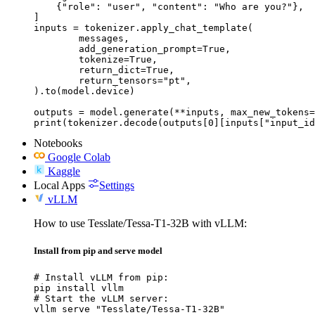
    {"role": "user", "content": "Who are you?"},

]

inputs = tokenizer.apply_chat_template(

	messages,

	add_generation_prompt=True,

	tokenize=True,

	return_dict=True,

	return_tensors="pt",

).to(model.device)

outputs = model.generate(**inputs, max_new_tokens=
print(tokenizer.decode(outputs[0][inputs["input_id
Notebooks
Google Colab
Kaggle
Local Apps
Settings
vLLM
How to use Tesslate/Tessa-T1-32B with vLLM:
Install from pip and serve model
# Install vLLM from pip:

pip install vllm

# Start the vLLM server:

vllm serve "Tesslate/Tessa-T1-32B"
