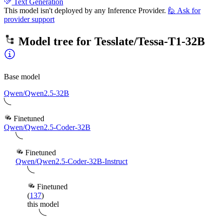
Text Generation
This model isn't deployed by any Inference Provider.
🙋
Ask for
provider support
Model tree for
Tesslate/Tessa-T1-32B
Base model
Qwen/Qwen2.5-32B
Finetuned
Qwen/Qwen2.5-Coder-32B
Finetuned
Qwen/Qwen2.5-Coder-32B-Instruct
Finetuned
(
137
)
this model