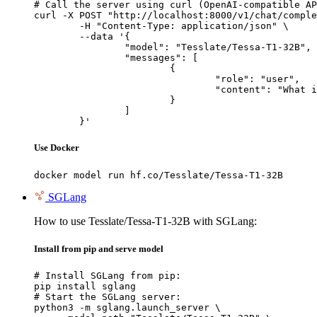
# Call the server using curl (OpenAI-compatible AP
curl -X POST "http://localhost:8000/v1/chat/comple
	-H "Content-Type: application/json" \

	--data '{

		"model": "Tesslate/Tessa-T1-32B",

		"messages": [

			{

				"role": "user",

				"content": "What is the capital of France?"

			}

		]

	}'
Use Docker
docker model run hf.co/Tesslate/Tessa-T1-32B
SGLang
How to use Tesslate/Tessa-T1-32B with SGLang:
Install from pip and serve model
# Install SGLang from pip:

pip install sglang

# Start the SGLang server:

python3 -m sglang.launch_server \
