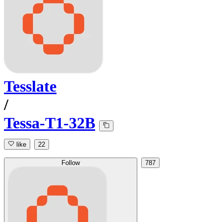
Tesslate
/
Tessa-T1-32B
like
22
Follow
787