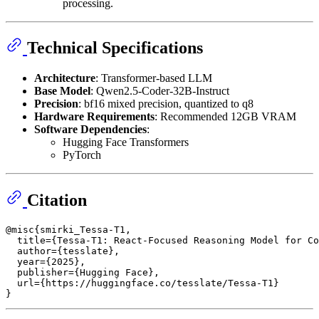
processing.
Technical Specifications
Architecture
: Transformer-based LLM
Base Model
: Qwen2.5-Coder-32B-Instruct
Precision
: bf16 mixed precision, quantized to q8
Hardware Requirements
: Recommended 12GB VRAM
Software Dependencies
:
Hugging Face Transformers
PyTorch
Citation
@misc{smirki_Tessa-T1,

  title={Tessa-T1: React-Focused Reasoning Model for Co
  author={tesslate},

  year={2025},

  publisher={Hugging Face},

  url={https://huggingface.co/tesslate/Tessa-T1}
