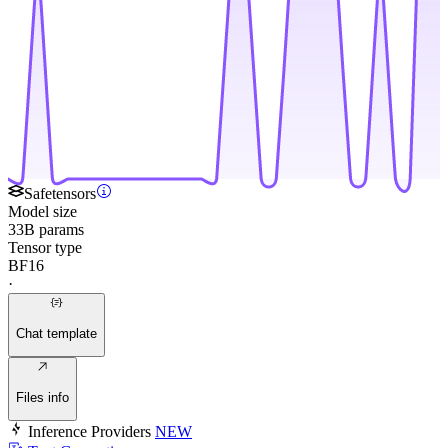
Safetensors
Model size
33B params
Tensor type
BF16
·
Chat template
Files info
Inference Providers
NEW