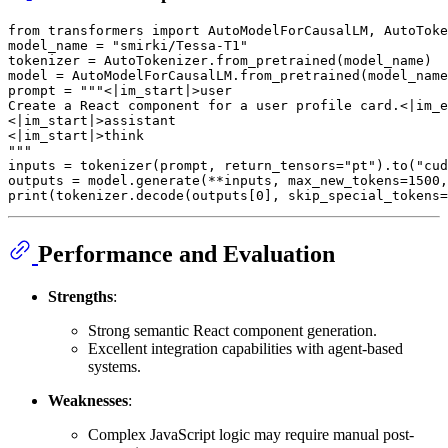
from
 transformers 
import
 AutoModelForCausalLM, AutoToke
model_name = 
"smirki/Tessa-T1"
tokenizer = AutoTokenizer.from_pretrained(model_name)

model = AutoModelForCausalLM.from_pretrained(model_name
prompt = 
"""<|im_start|>user
Create a React component for a user profile card.<|im_e
<|im_start|>assistant
<|im_start|>think
"""
inputs = tokenizer(prompt, return_tensors=
"pt"
).to(
"cud
outputs = model.generate(**inputs, max_new_tokens=
1500
,
print
(tokenizer.decode(outputs[
0
], skip_special_tokens=
Performance and Evaluation
Strengths
:
Strong semantic React component generation.
Excellent integration capabilities with agent-based
systems.
Weaknesses
:
Complex JavaScript logic may require manual post-