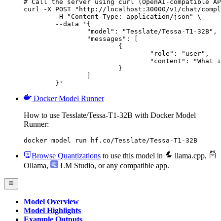
# Call the server using curl (OpenAI-compatible AP
curl -X POST "http://localhost:30000/v1/chat/compl
	-H "Content-Type: application/json" \

	--data '{

		"model": "Tesslate/Tessa-T1-32B",

		"messages": [

			{

				"role": "user",

				"content": "What is the capital of France?"

			}

		]

	}'
Docker Model Runner
How to use Tesslate/Tessa-T1-32B with Docker Model
Runner:
docker model run hf.co/Tesslate/Tessa-T1-32B
Browse Quantizations
to use this model in
llama.cpp
,
Ollama
,
LM Studio
, or any compatible app.
Model Overview
Model Highlights
Example Outputs