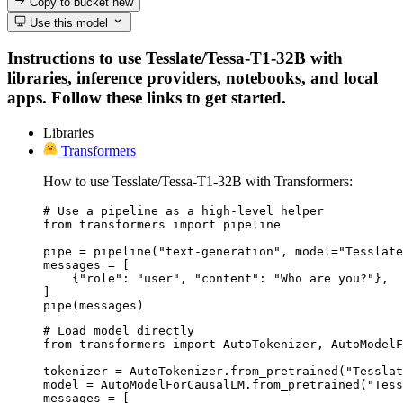
Copy to bucket
new
Use this model
Instructions to use Tesslate/Tessa-T1-32B with
libraries, inference providers, notebooks, and local
apps. Follow these links to get started.
Libraries
Transformers
How to use Tesslate/Tessa-T1-32B with Transformers:
# Use a pipeline as a high-level helper

from transformers import pipeline

pipe = pipeline("text-generation", model="Tesslate
messages = [

    {"role": "user", "content": "Who are you?"},

]

pipe(messages)
# Load model directly

from transformers import AutoTokenizer, AutoModelF
tokenizer = AutoTokenizer.from_pretrained("Tesslat
model = AutoModelForCausalLM.from_pretrained("Tess
messages = [
