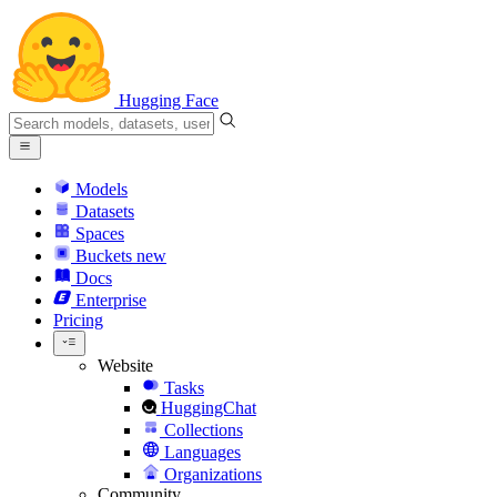
Hugging Face
Models
Datasets
Spaces
Buckets
new
Docs
Enterprise
Pricing
Website
Tasks
HuggingChat
Collections
Languages
Organizations
Community