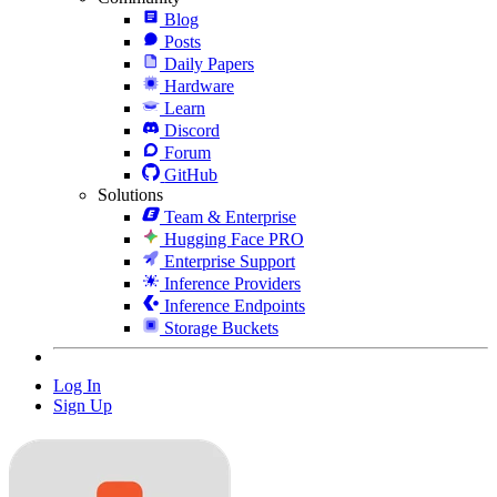
Blog
Posts
Daily Papers
Hardware
Learn
Discord
Forum
GitHub
Solutions
Team & Enterprise
Hugging Face PRO
Enterprise Support
Inference Providers
Inference Endpoints
Storage Buckets
Log In
Sign Up