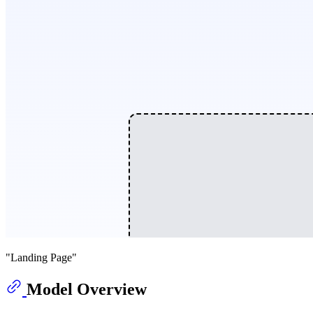
"Landing Page"
Model Overview