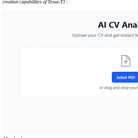
creation capabilities of Tessa-T1: