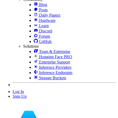
Blog
Posts
Daily Papers
Hardware
Learn
Discord
Forum
GitHub
Solutions
Team & Enterprise
Hugging Face PRO
Enterprise Support
Inference Providers
Inference Endpoints
Storage Buckets
Log In
Sign Up