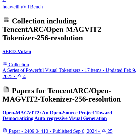
huaweilin/VTBench
Collection including
TencentARC/Open-MAGVIT2-
Tokenizer-256-resolution
SEED-Voken
Collection
A Series of Powerful Visual Tokenizers
•
17 items
•
Updated
Feb 9,
2025
•
4
Papers for
TencentARC/Open-
MAGVIT2-Tokenizer-256-resolution
Open-MAGVIT2: An Open-Source Project Toward
Democratizing Auto-regressive Visual Generation
Paper
•
2409.04410
•
Published
Sep 6, 2024
•
25