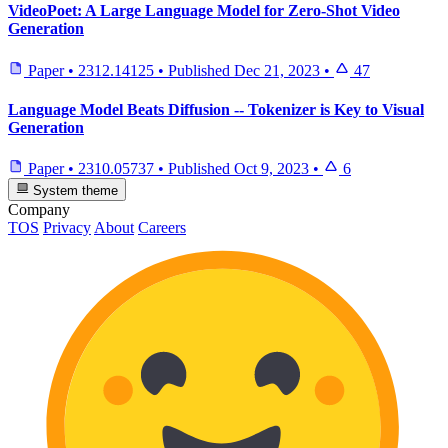
VideoPoet: A Large Language Model for Zero-Shot Video
Generation
Paper
•
2312.14125
•
Published
Dec 21, 2023
•
47
Language Model Beats Diffusion -- Tokenizer is Key to Visual
Generation
Paper
•
2310.05737
•
Published
Oct 9, 2023
•
6
System theme
Company
TOS
Privacy
About
Careers