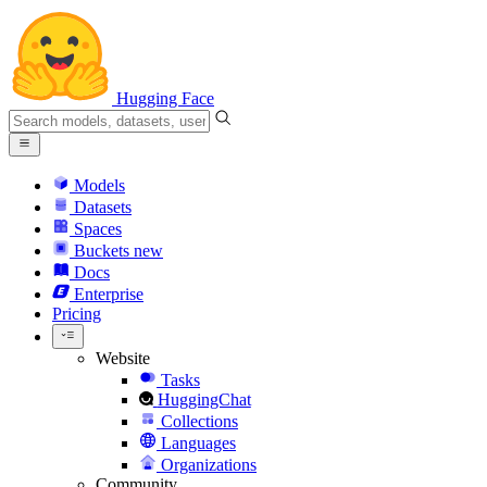
Hugging Face
Models
Datasets
Spaces
Buckets
new
Docs
Enterprise
Pricing
Website
Tasks
HuggingChat
Collections
Languages
Organizations
Community