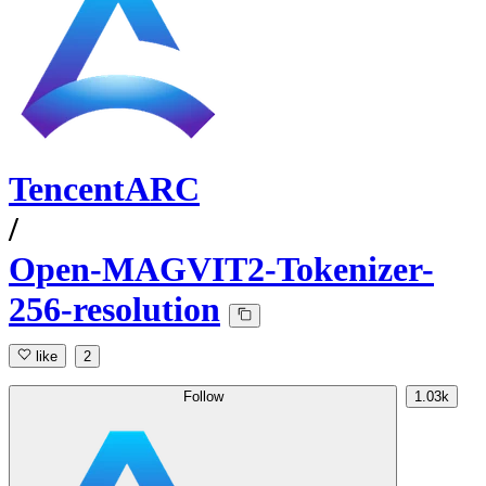
TencentARC
/
Open-MAGVIT2-Tokenizer-
256-resolution
like
2
Follow
1.03k