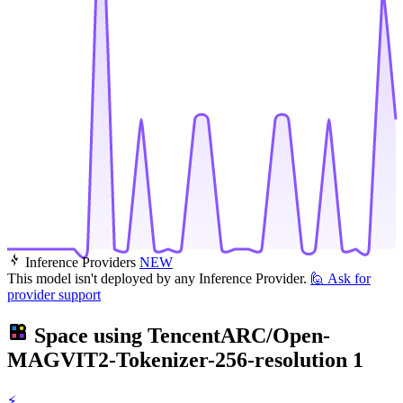
Inference Providers
NEW
This model isn't deployed by any Inference Provider.
🙋
Ask for
provider support
Space using
TencentARC/Open-
MAGVIT2-Tokenizer-256-resolution
1
⚡