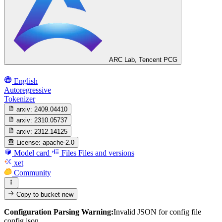
ARC Lab, Tencent PCG
English
Autoregressive
Tokenizer
arxiv:
2409.04410
arxiv:
2310.05737
arxiv:
2312.14125
License:
apache-2.0
Model card
Files
Files and versions
xet
Community
Copy to bucket
new
Configuration Parsing Warning:
Invalid JSON for config file
config.json