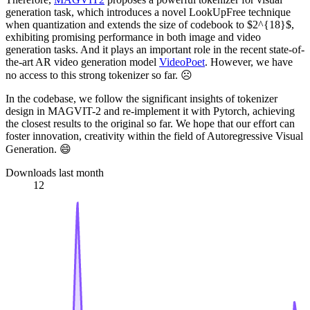
generation task, which introduces a novel LookUpFree technique
when quantization and extends the size of codebook to $2^{18}$,
exhibiting promising performance in both image and video
generation tasks. And it plays an important role in the recent state-of-
the-art AR video generation model
VideoPoet
. However, we have
no access to this strong tokenizer so far. ☹️
In the codebase, we follow the significant insights of tokenizer
design in MAGVIT-2 and re-implement it with Pytorch, achieving
the closest results to the original so far. We hope that our effort can
foster innovation, creativity within the field of Autoregressive Visual
Generation. 😄
Downloads last month
12