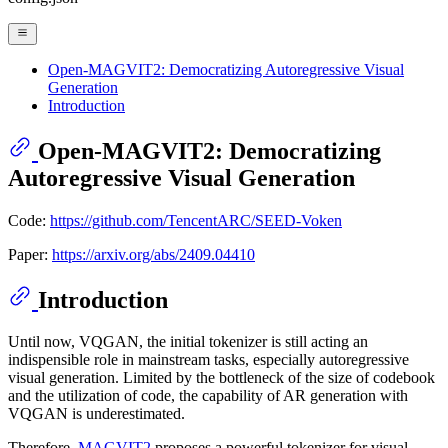
Open-MAGVIT2: Democratizing Autoregressive Visual
Generation
Introduction
Open-MAGVIT2: Democratizing
Autoregressive Visual Generation
Code:
https://github.com/TencentARC/SEED-Voken
Paper:
https://arxiv.org/abs/2409.04410
Introduction
Until now, VQGAN, the initial tokenizer is still acting an
indispensible role in mainstream tasks, especially autoregressive
visual generation. Limited by the bottleneck of the size of codebook
and the utilization of code, the capability of AR generation with
VQGAN is underestimated.
Therefore,
MAGVIT2
proposes a powerful tokenizer for visual