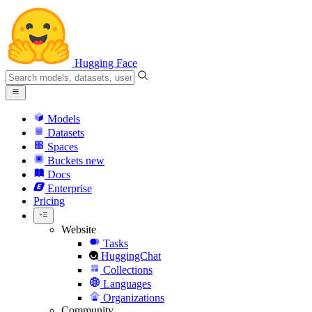
Hugging Face
Models
Datasets
Spaces
Buckets
new
Docs
Enterprise
Pricing
Website
Tasks
HuggingChat
Collections
Languages
Organizations
Community