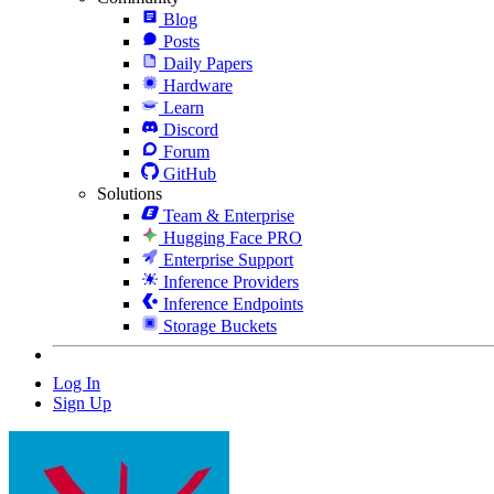
Blog
Posts
Daily Papers
Hardware
Learn
Discord
Forum
GitHub
Solutions
Team & Enterprise
Hugging Face PRO
Enterprise Support
Inference Providers
Inference Endpoints
Storage Buckets
Log In
Sign Up