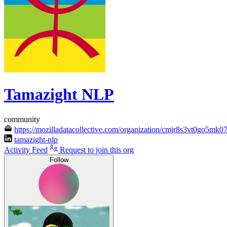
Tamazight NLP
community
https://mozilladatacollective.com/organization/cmjr8s3vt0go5mk
tamazight-nlp
Activity Feed
Request to join this org
Follow