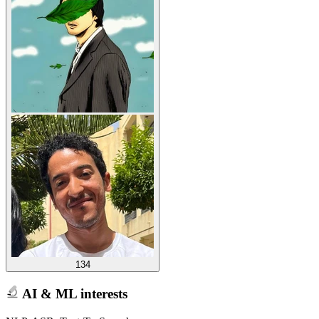
134
AI & ML interests