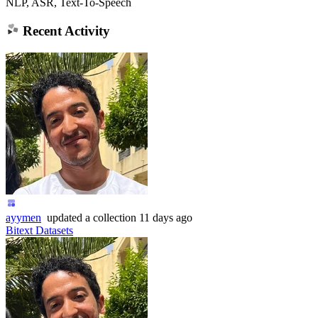
NLP, ASR, Text-To-Speech
Recent Activity
ayymen
updated
a collection
11 days ago
Bitext Datasets