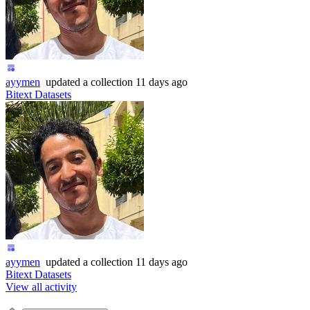
ayymen
updated
a collection
11 days ago
Bitext Datasets
ayymen
updated
a collection
11 days ago
Bitext Datasets
View all activity