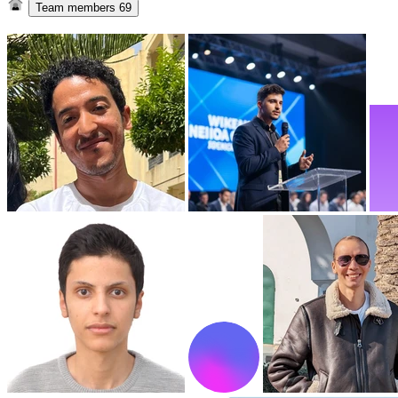
Team members
69