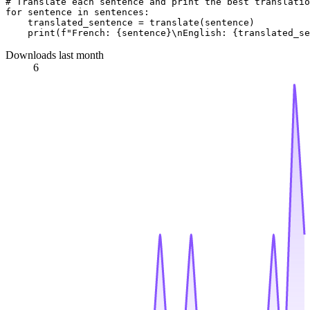
# Translate each sentence and print the best translatio
for
 sentence 
in
 sentences:

    translated_sentence = translate(sentence)

print
(
f"French: 
{sentence}
\nEnglish: 
{translated_se
Downloads last month
6