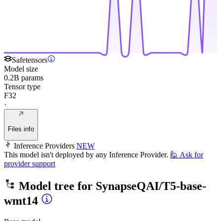
Safetensors
Model size
0.2B params
Tensor type
F32
·
Files info
Inference Providers
NEW
This model isn't deployed by any Inference Provider.
🙋
Ask for
provider support
Model tree for
SynapseQAI/T5-base-
wmt14