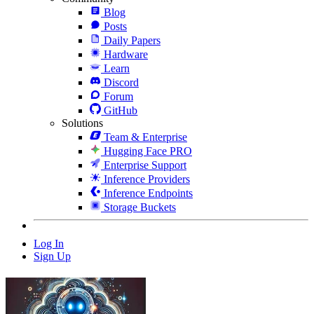
Blog
Posts
Daily Papers
Hardware
Learn
Discord
Forum
GitHub
Solutions
Team & Enterprise
Hugging Face PRO
Enterprise Support
Inference Providers
Inference Endpoints
Storage Buckets
Log In
Sign Up