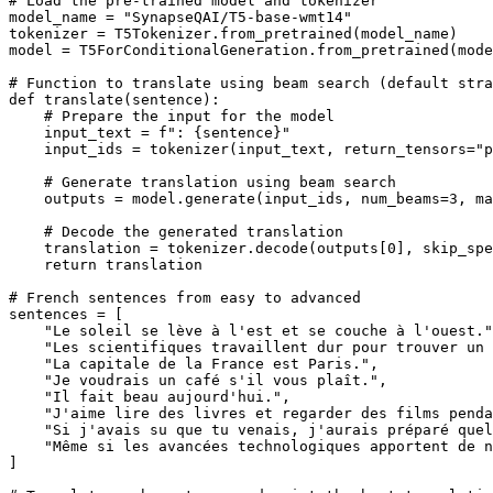
# Load the pre-trained model and tokenizer
model_name = 
"SynapseQAI/T5-base-wmt14"
tokenizer = T5Tokenizer.from_pretrained(model_name)

model = T5ForConditionalGeneration.from_pretrained(mode
# Function to translate using beam search (default stra
def
translate
(
sentence
):

# Prepare the input for the model
    input_text = 
f": 
{sentence}
"
    input_ids = tokenizer(input_text, return_tensors=
"p
# Generate translation using beam search
    outputs = model.generate(input_ids, num_beams=
3
, ma
# Decode the generated translation
    translation = tokenizer.decode(outputs[
0
], skip_spe
return
 translation

# French sentences from easy to advanced
sentences = [

"Le soleil se lève à l'est et se couche à l'ouest."
"Les scientifiques travaillent dur pour trouver un 
"La capitale de la France est Paris."
,

"Je voudrais un café s'il vous plaît."
,

"Il fait beau aujourd'hui."
,

"J'aime lire des livres et regarder des films penda
"Si j'avais su que tu venais, j'aurais préparé que
"Même si les avancées technologiques apportent de n
]
