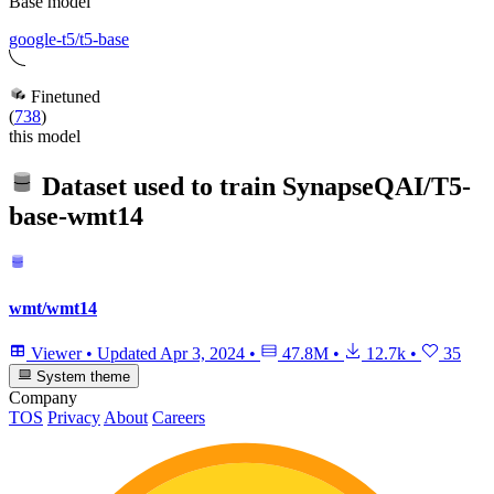
Base model
google-t5/t5-base
Finetuned
(
738
)
this model
Dataset used to train
SynapseQAI/T5-
base-wmt14
wmt/wmt14
Viewer
•
Updated
Apr 3, 2024
•
47.8M
•
12.7k
•
35
System theme
Company
TOS
Privacy
About
Careers