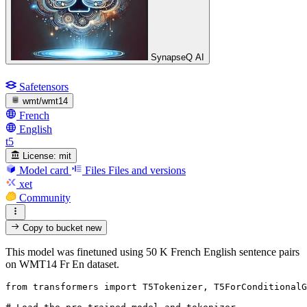
SynapseQ AI
Safetensors
wmt/wmt14
French
English
t5
License:
mit
Model card
Files
Files and versions
xet
Community
Copy to bucket
new
This model was finetuned using 50 K French English sentence pairs
on WMT14 Fr En dataset.
from
 transformers 
import
 T5Tokenizer, T5ForConditionalG