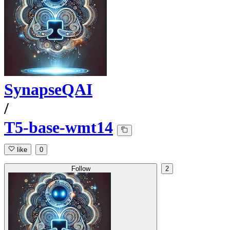
SynapseQAI
/
T5-base-wmt14
like
0
Follow
2