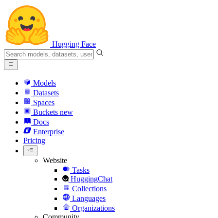
Hugging Face
Models
Datasets
Spaces
Buckets
new
Docs
Enterprise
Pricing
Website
Tasks
HuggingChat
Collections
Languages
Organizations
Community