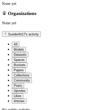
None yet
Organizations
None yet
SunderAli17
's activity
All
Models
Datasets
Spaces
Buckets
Papers
Collections
Community
Posts
Upvotes
Likes
Articles
No public activity