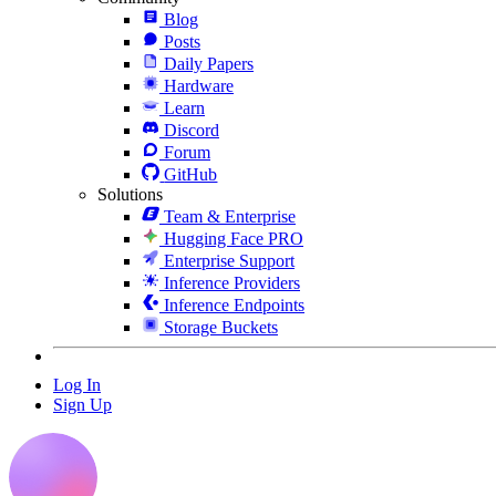
Blog
Posts
Daily Papers
Hardware
Learn
Discord
Forum
GitHub
Solutions
Team & Enterprise
Hugging Face PRO
Enterprise Support
Inference Providers
Inference Endpoints
Storage Buckets
Log In
Sign Up