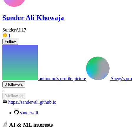
Sunder Ali Khowaja
SunderAli17
1
Follow
anthonno's profile picture
Shegs's pro
3 followers
·
0 following
https://sander-ali.github.io
sander-ali
AI & ML interests