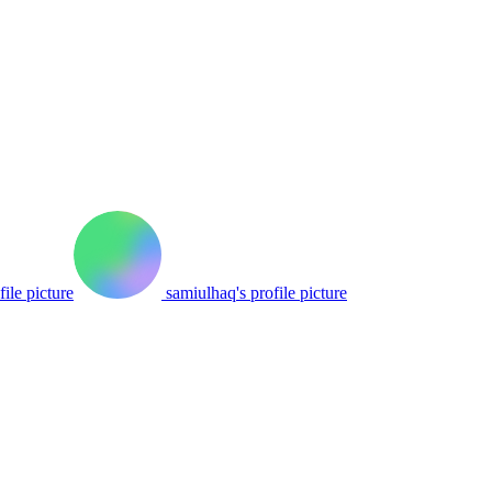
file picture
samiulhaq's profile picture