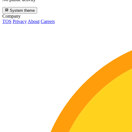
System theme
Company
TOS
Privacy
About
Careers