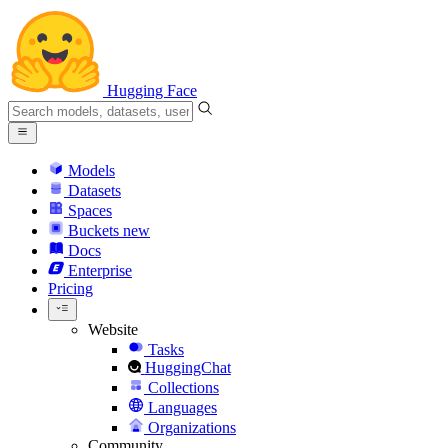
Hugging Face
Models
Datasets
Spaces
Buckets
new
Docs
Enterprise
Pricing
Website
Tasks
HuggingChat
Collections
Languages
Organizations
Community