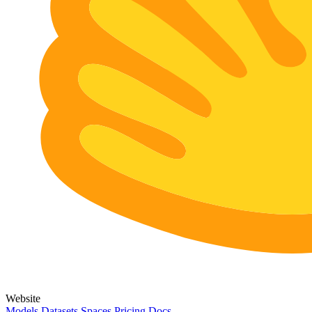
Website
Models
Datasets
Spaces
Pricing
Docs