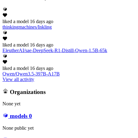
liked
a model
16 days ago
thinkingmachines/Inkling
liked
a model
16 days ago
EleutherAI/sae-DeepSeek-R1-Distill-Qwen-1.5B-65k
liked
a model
16 days ago
Qwen/Qwen3.5-397B-A17B
View all activity
Organizations
None yet
models
0
None public yet