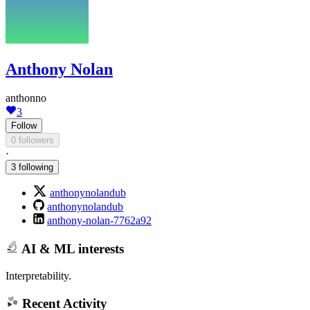
Anthony Nolan
anthonno
3
Follow
0 followers
·
3 following
anthonynolandub
anthonynolandub
anthony-nolan-7762a92
AI & ML interests
Interpretability.
Recent Activity