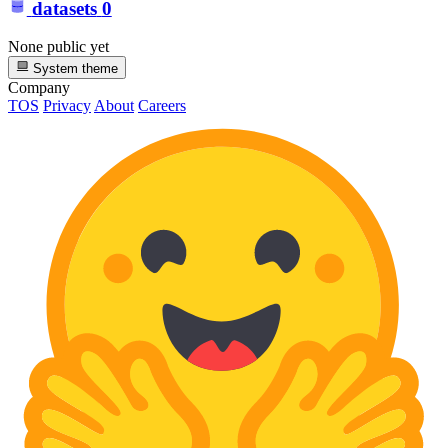
datasets
0
None public yet
System theme
Company
TOS
Privacy
About
Careers