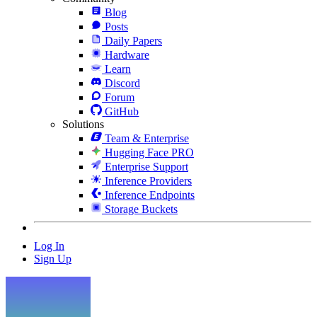
Blog
Posts
Daily Papers
Hardware
Learn
Discord
Forum
GitHub
Solutions
Team & Enterprise
Hugging Face PRO
Enterprise Support
Inference Providers
Inference Endpoints
Storage Buckets
Log In
Sign Up