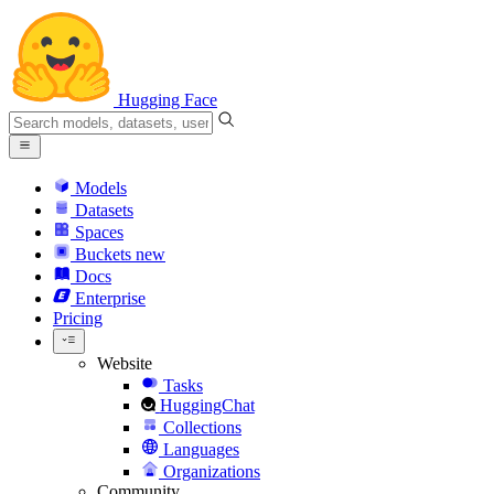
Hugging Face
Models
Datasets
Spaces
Buckets
new
Docs
Enterprise
Pricing
Website
Tasks
HuggingChat
Collections
Languages
Organizations
Community