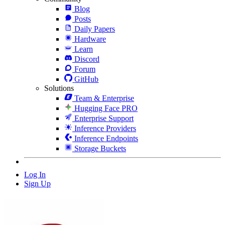
Blog
Posts
Daily Papers
Hardware
Learn
Discord
Forum
GitHub
Solutions
Team & Enterprise
Hugging Face PRO
Enterprise Support
Inference Providers
Inference Endpoints
Storage Buckets
Log In
Sign Up