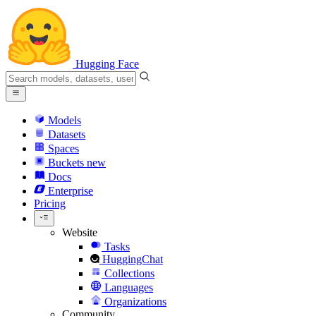
Hugging Face
Models
Datasets
Spaces
Buckets
new
Docs
Enterprise
Pricing
Website
Tasks
HuggingChat
Collections
Languages
Organizations
Community