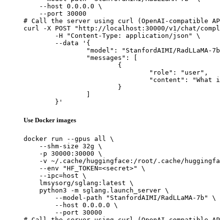
    --host 0.0.0.0 \

    --port 30000

# Call the server using curl (OpenAI-compatible AP
curl -X POST "http://localhost:30000/v1/chat/compl
	-H "Content-Type: application/json" \

	--data '{

		"model": "StanfordAIMI/RadLLaMA-7b",

		"messages": [

			{

				"role": "user",

				"content": "What is the capital of France?"

			}

		]

	}'
Use Docker images
docker run --gpus all \

    --shm-size 32g \

    -p 30000:30000 \

    -v ~/.cache/huggingface:/root/.cache/huggingfa
    --env "HF_TOKEN=<secret>" \

    --ipc=host \

    lmsysorg/sglang:latest \

    python3 -m sglang.launch_server \

        --model-path "StanfordAIMI/RadLLaMA-7b" \

        --host 0.0.0.0 \

        --port 30000

# Call the server using curl (OpenAI-compatible AP