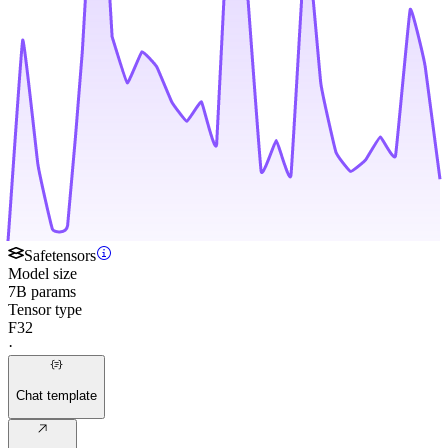
Safetensors
Model size
7B params
Tensor type
F32
·
Chat template