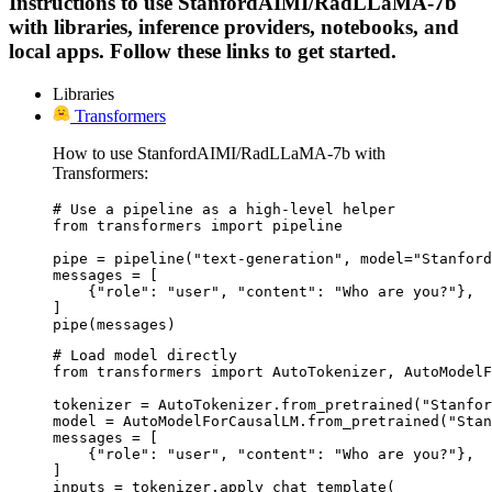
Instructions to use StanfordAIMI/RadLLaMA-7b
with libraries, inference providers, notebooks, and
local apps. Follow these links to get started.
Libraries
Transformers
How to use StanfordAIMI/RadLLaMA-7b with
Transformers:
# Use a pipeline as a high-level helper

from transformers import pipeline

pipe = pipeline("text-generation", model="Stanford
messages = [

    {"role": "user", "content": "Who are you?"},

]

pipe(messages)
# Load model directly

from transformers import AutoTokenizer, AutoModelF
tokenizer = AutoTokenizer.from_pretrained("Stanfor
model = AutoModelForCausalLM.from_pretrained("Stan
messages = [

    {"role": "user", "content": "Who are you?"},

]

inputs = tokenizer.apply_chat_template(
