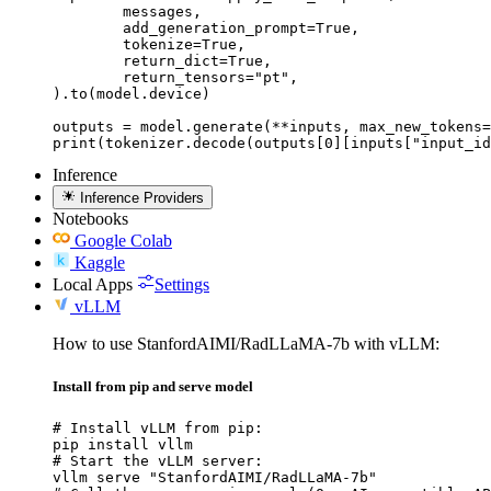
	messages,

	add_generation_prompt=True,

	tokenize=True,

	return_dict=True,

	return_tensors="pt",

).to(model.device)

outputs = model.generate(**inputs, max_new_tokens=
print(tokenizer.decode(outputs[0][inputs["input_id
Inference
Inference Providers
Notebooks
Google Colab
Kaggle
Local Apps
Settings
vLLM
How to use StanfordAIMI/RadLLaMA-7b with vLLM:
Install from pip and serve model
# Install vLLM from pip:

pip install vllm

# Start the vLLM server:

vllm serve "StanfordAIMI/RadLLaMA-7b"
