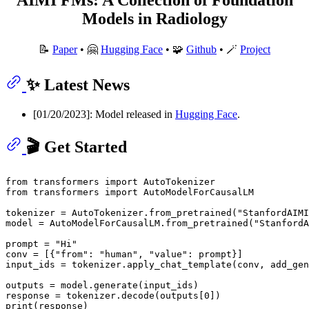
Models in Radiology
📝
Paper
• 🤗
Hugging Face
• 🧩
Github
• 🪄
Project
✨ Latest News
[01/20/2023]: Model released in
Hugging Face
.
🎬 Get Started
from
 transformers 
import
from
 transformers 
import
 AutoModelForCausalLM

tokenizer = AutoTokenizer.from_pretrained(
"StanfordAIMI
model = AutoModelForCausalLM.from_pretrained(
"StanfordA
prompt = 
"Hi"
conv = [{
"from"
: 
"human"
, 
"value"
: prompt}]

input_ids = tokenizer.apply_chat_template(conv, add_gen
outputs = model.generate(input_ids)

response = tokenizer.decode(outputs[
0
print