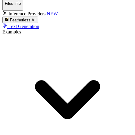
Files info
Inference Providers
NEW
Featherless AI
Text Generation
Examples