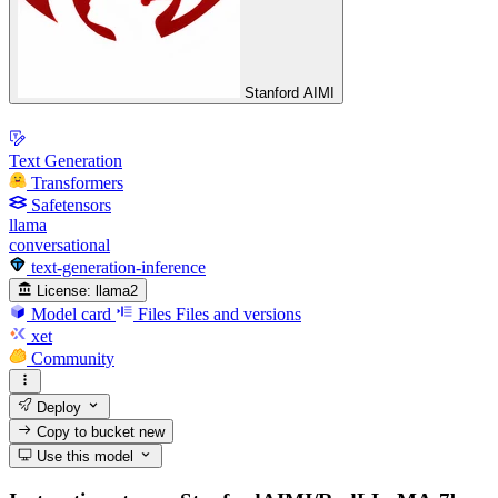
Stanford AIMI
Text Generation
Transformers
Safetensors
llama
conversational
text-generation-inference
License:
llama2
Model card
Files
Files and versions
xet
Community
Deploy
Copy to bucket
new
Use this model