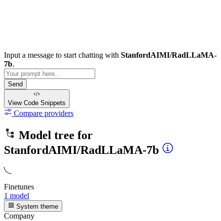
Input a message to start chatting with
StanfordAIMI/RadLLaMA-
7b
.
Send
View Code
Snippets
Compare providers
Model tree for
StanfordAIMI/RadLLaMA-7b
Finetunes
1 model
System theme
Company