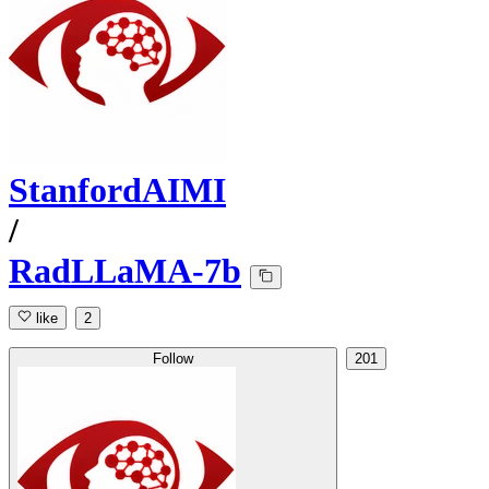
StanfordAIMI
/
RadLLaMA-7b
like
2
Follow
201