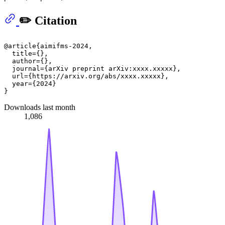
✏️ Citation
@article{aimifms-2024,

  title={},

  author={},

  journal={arXiv preprint arXiv:xxxx.xxxxx},

  url={https://arxiv.org/abs/xxxx.xxxxx},

  year={2024}

Downloads last month
1,086