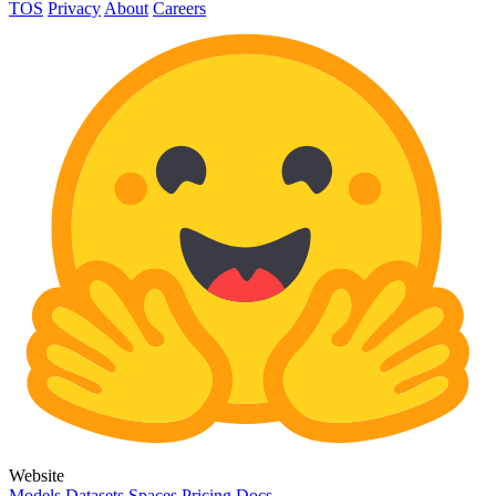
TOS
Privacy
About
Careers
Website
Models
Datasets
Spaces
Pricing
Docs