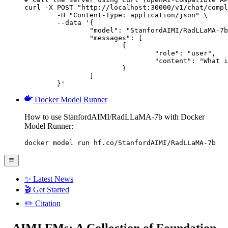
curl -X POST "http://localhost:30000/v1/chat/compl
	-H "Content-Type: application/json" \

	--data '{

		"model": "StanfordAIMI/RadLLaMA-7b",

		"messages": [

			{

				"role": "user",

				"content": "What is the capital of France?"

			}

		]

	}'
Docker Model Runner
How to use StanfordAIMI/RadLLaMA-7b with Docker
Model Runner:
docker model run hf.co/StanfordAIMI/RadLLaMA-7b
✨ Latest News
🎬 Get Started
✏️ Citation
AIMI FMs: A Collection of Foundation