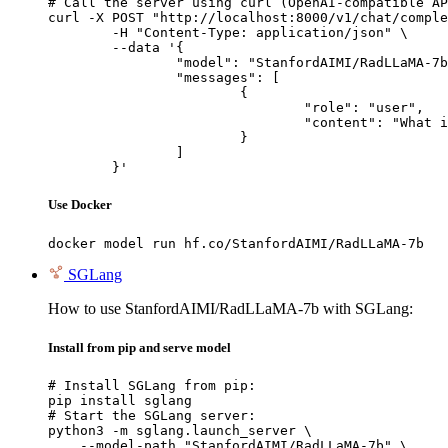
# Call the server using curl (OpenAI-compatible AP
curl -X POST "http://localhost:8000/v1/chat/comple
	-H "Content-Type: application/json" \

	--data '{

		"model": "StanfordAIMI/RadLLaMA-7b",

		"messages": [

			{

				"role": "user",

				"content": "What is the capital of France?"

			}

		]

	}'
Use Docker
docker model run hf.co/StanfordAIMI/RadLLaMA-7b
SGLang
How to use StanfordAIMI/RadLLaMA-7b with SGLang:
Install from pip and serve model
# Install SGLang from pip:

pip install sglang

# Start the SGLang server:

python3 -m sglang.launch_server \

    --model-path "StanfordAIMI/RadLLaMA-7b" \
