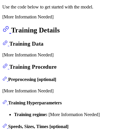
Use the code below to get started with the model.
[More Information Needed]
Training Details
Training Data
[More Information Needed]
Training Procedure
Preprocessing [optional]
[More Information Needed]
Training Hyperparameters
Training regime:
[More Information Needed]
Speeds, Sizes, Times [optional]