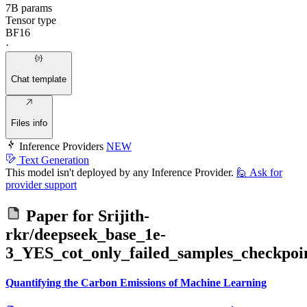
7B params
Tensor type
BF16
·
Chat template
Files info
Inference Providers
NEW
Text Generation
This model isn't deployed by any Inference Provider.
🙋
Ask for
provider support
Paper for
Srijith-
rkr/deepseek_base_1e-
3_YES_cot_only_failed_samples_checkpoi
Quantifying the Carbon Emissions of Machine Learning