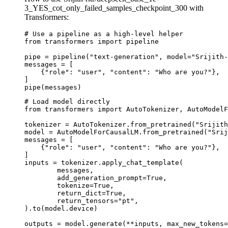
3_YES_cot_only_failed_samples_checkpoint_300 with
Transformers:
# Use a pipeline as a high-level helper

from transformers import pipeline

pipe = pipeline("text-generation", model="Srijith-
messages = [

    {"role": "user", "content": "Who are you?"},

]

pipe(messages)
# Load model directly

from transformers import AutoTokenizer, AutoModelF
tokenizer = AutoTokenizer.from_pretrained("Srijith
model = AutoModelForCausalLM.from_pretrained("Srij
messages = [

    {"role": "user", "content": "Who are you?"},

]

inputs = tokenizer.apply_chat_template(

	messages,

	add_generation_prompt=True,

	tokenize=True,

	return_dict=True,

	return_tensors="pt",

).to(model.device)

outputs = model.generate(**inputs, max_new_tokens=