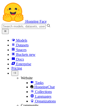
Hugging Face
Models
Datasets
Spaces
Buckets
new
Docs
Enterprise
Pricing
Website
Tasks
HuggingChat
Collections
Languages
Organizations
Community