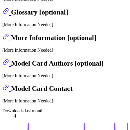
Glossary [optional]
[More Information Needed]
More Information [optional]
[More Information Needed]
Model Card Authors [optional]
[More Information Needed]
Model Card Contact
[More Information Needed]
Downloads last month
4