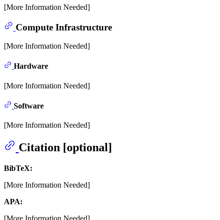
[More Information Needed]
Compute Infrastructure
[More Information Needed]
Hardware
[More Information Needed]
Software
[More Information Needed]
Citation [optional]
BibTeX:
[More Information Needed]
APA:
[More Information Needed]