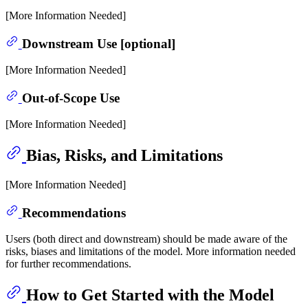
[More Information Needed]
Downstream Use [optional]
[More Information Needed]
Out-of-Scope Use
[More Information Needed]
Bias, Risks, and Limitations
[More Information Needed]
Recommendations
Users (both direct and downstream) should be made aware of the
risks, biases and limitations of the model. More information needed
for further recommendations.
How to Get Started with the Model