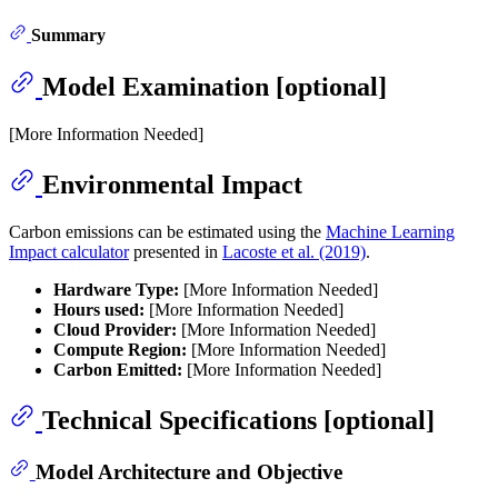
Summary
Model Examination [optional]
[More Information Needed]
Environmental Impact
Carbon emissions can be estimated using the
Machine Learning
Impact calculator
presented in
Lacoste et al. (2019)
.
Hardware Type:
[More Information Needed]
Hours used:
[More Information Needed]
Cloud Provider:
[More Information Needed]
Compute Region:
[More Information Needed]
Carbon Emitted:
[More Information Needed]
Technical Specifications [optional]
Model Architecture and Objective