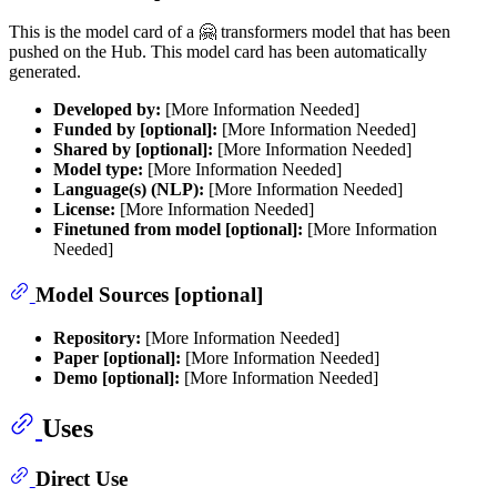
This is the model card of a 🤗 transformers model that has been
pushed on the Hub. This model card has been automatically
generated.
Developed by:
[More Information Needed]
Funded by [optional]:
[More Information Needed]
Shared by [optional]:
[More Information Needed]
Model type:
[More Information Needed]
Language(s) (NLP):
[More Information Needed]
License:
[More Information Needed]
Finetuned from model [optional]:
[More Information
Needed]
Model Sources [optional]
Repository:
[More Information Needed]
Paper [optional]:
[More Information Needed]
Demo [optional]:
[More Information Needed]
Uses
Direct Use