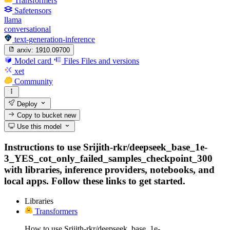
Transformers
Safetensors
llama
conversational
text-generation-inference
arxiv:
1910.09700
Model card
Files
Files and versions
xet
Community
Deploy
Copy to bucket
new
Use this model
Instructions to use Srijith-rkr/deepseek_base_1e-
3_YES_cot_only_failed_samples_checkpoint_300
with libraries, inference providers, notebooks, and
local apps. Follow these links to get started.
Libraries
Transformers
How to use Srijith-rkr/deepseek_base_1e-