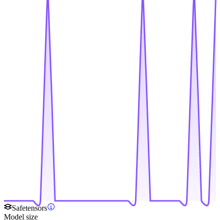
Safetensors
Model size