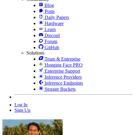
Blog
Posts
Daily Papers
Hardware
Learn
Discord
Forum
GitHub
Solutions
Team & Enterprise
Hugging Face PRO
Enterprise Support
Inference Providers
Inference Endpoints
Storage Buckets
Log In
Sign Up