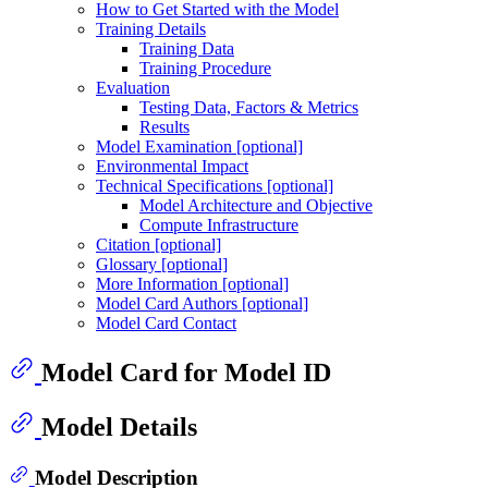
How to Get Started with the Model
Training Details
Training Data
Training Procedure
Evaluation
Testing Data, Factors & Metrics
Results
Model Examination [optional]
Environmental Impact
Technical Specifications [optional]
Model Architecture and Objective
Compute Infrastructure
Citation [optional]
Glossary [optional]
More Information [optional]
Model Card Authors [optional]
Model Card Contact
Model Card for Model ID
Model Details
Model Description