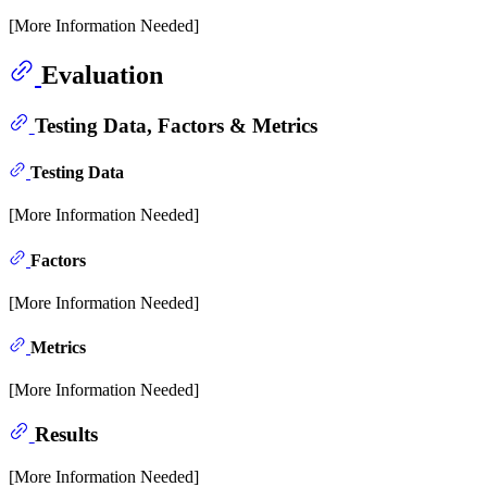
[More Information Needed]
Evaluation
Testing Data, Factors & Metrics
Testing Data
[More Information Needed]
Factors
[More Information Needed]
Metrics
[More Information Needed]
Results
[More Information Needed]