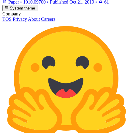
Paper
•
1910.09700
•
Published
Oct 21, 2019
•
61
System theme
Company
TOS
Privacy
About
Careers