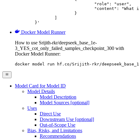
				"role": "user",

				"content": "What is the capital of France?"

			}

		]

	}'
Docker Model Runner
How to use Srijith-rkr/deepseek_base_1e-
3_YES_cot_only_failed_samples_checkpoint_300 with
Docker Model Runner:
docker model run hf.co/Srijith-rkr/deepseek_base_1
Model Card for Model ID
Model Details
Model Description
Model Sources [optional]
Uses
Direct Use
Downstream Use [optional]
Out-of-Scope Use
Bias, Risks, and Limitations
Recommendations