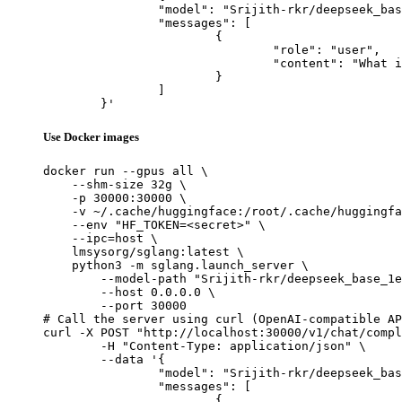
		"model": "Srijith-rkr/deepseek_base_1e-3_YES_cot_only_failed_samples_checkpoint_300",

		"messages": [

			{

				"role": "user",

				"content": "What is the capital of France?"

			}

		]

	}'
Use Docker images
docker run --gpus all \

    --shm-size 32g \

    -p 30000:30000 \

    -v ~/.cache/huggingface:/root/.cache/huggingfa
    --env "HF_TOKEN=<secret>" \

    --ipc=host \

    lmsysorg/sglang:latest \

    python3 -m sglang.launch_server \

        --model-path "Srijith-rkr/deepseek_base_1e
        --host 0.0.0.0 \

        --port 30000

# Call the server using curl (OpenAI-compatible AP
curl -X POST "http://localhost:30000/v1/chat/compl
	-H "Content-Type: application/json" \

	--data '{

		"model": "Srijith-rkr/deepseek_base_1e-3_YES_cot_only_failed_samples_checkpoint_300",

		"messages": [

			{
