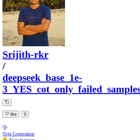
Srijith-rkr
/
deepseek_base_1e-
3_YES_cot_only_failed_sample
like
0
Text Generation