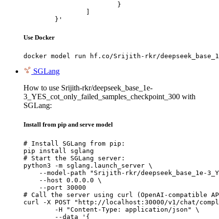
			}

		]

	}'
Use Docker
docker model run hf.co/Srijith-rkr/deepseek_base_1
SGLang
How to use Srijith-rkr/deepseek_base_1e-
3_YES_cot_only_failed_samples_checkpoint_300 with
SGLang:
Install from pip and serve model
# Install SGLang from pip:

pip install sglang

# Start the SGLang server:

python3 -m sglang.launch_server \

    --model-path "Srijith-rkr/deepseek_base_1e-3_Y
    --host 0.0.0.0 \

    --port 30000

# Call the server using curl (OpenAI-compatible AP
curl -X POST "http://localhost:30000/v1/chat/compl
	-H "Content-Type: application/json" \

	--data '{
