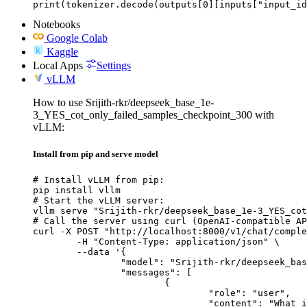
print(tokenizer.decode(outputs[0][inputs["input_id
Notebooks
Google Colab
Kaggle
Local Apps
Settings
vLLM
How to use Srijith-rkr/deepseek_base_1e-
3_YES_cot_only_failed_samples_checkpoint_300 with
vLLM:
Install from pip and serve model
# Install vLLM from pip:

pip install vllm

# Start the vLLM server:

vllm serve "Srijith-rkr/deepseek_base_1e-3_YES_cot
# Call the server using curl (OpenAI-compatible AP
curl -X POST "http://localhost:8000/v1/chat/comple
	-H "Content-Type: application/json" \

	--data '{

		"model": "Srijith-rkr/deepseek_base_1e-3_YES_cot_only_failed_samples_checkpoint_300",

		"messages": [

			{

				"role": "user",

				"content": "What is the capital of France?"
