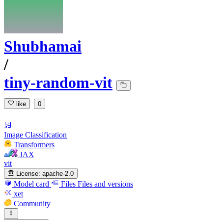
Shubhamai
/
tiny-random-vit
like
0
Image Classification
Transformers
JAX
vit
License:
apache-2.0
Model card
Files
Files and versions
xet
Community