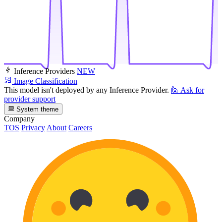
Inference Providers
NEW
Image Classification
This model isn't deployed by any Inference Provider.
🙋
Ask for
provider support
System theme
Company
TOS
Privacy
About
Careers