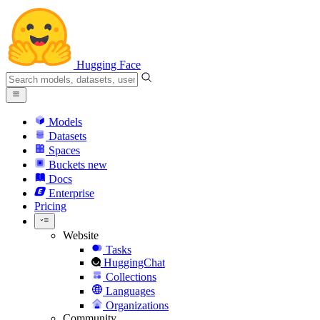
Hugging Face
Models
Datasets
Spaces
Buckets
new
Docs
Enterprise
Pricing
Website
Tasks
HuggingChat
Collections
Languages
Organizations
Community