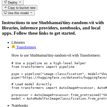
Deploy
Copy to bucket
new
Use this model
Instructions to use Shubhamai/tiny-random-vit with
libraries, inference providers, notebooks, and local
apps. Follow these links to get started.
Libraries
Transformers
How to use Shubhamai/tiny-random-vit with Transformers:
# Use a pipeline as a high-level helper

from transformers import pipeline

pipe = pipeline("image-classification", model="Shu
pipe("https://huggingface.co/datasets/huggingface/
# Load model directly

from transformers import AutoImageProcessor, AutoM
processor = AutoImageProcessor.from_pretrained("Sh
model = AutoModelForImageClassification.from_pretr
Notebooks