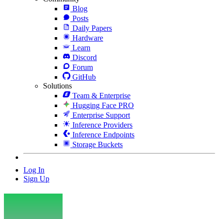
Blog
Posts
Daily Papers
Hardware
Learn
Discord
Forum
GitHub
Solutions
Team & Enterprise
Hugging Face PRO
Enterprise Support
Inference Providers
Inference Endpoints
Storage Buckets
Log In
Sign Up