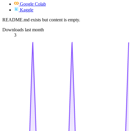
Google Colab
Kaggle
README.md exists but content is empty.
Downloads last month
3