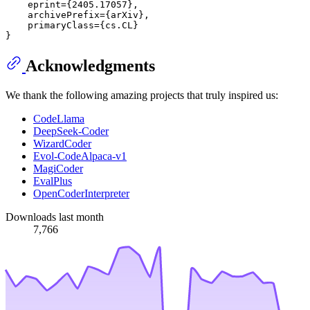
    eprint={2405.17057},

    archivePrefix={arXiv},

    primaryClass={cs.CL}

Acknowledgments
We thank the following amazing projects that truly inspired us:
CodeLlama
DeepSeek-Coder
WizardCoder
Evol-CodeAlpaca-v1
MagiCoder
EvalPlus
OpenCoderInterpreter
Downloads last month
7,766