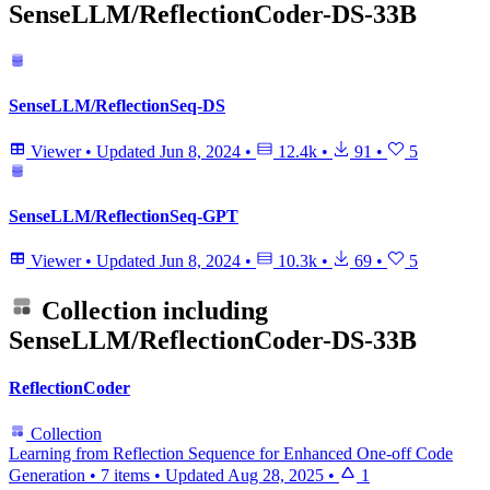
SenseLLM/ReflectionCoder-DS-33B
SenseLLM/ReflectionSeq-DS
Viewer
•
Updated
Jun 8, 2024
•
12.4k
•
91
•
5
SenseLLM/ReflectionSeq-GPT
Viewer
•
Updated
Jun 8, 2024
•
10.3k
•
69
•
5
Collection including
SenseLLM/ReflectionCoder-DS-33B
ReflectionCoder
Collection
Learning from Reflection Sequence for Enhanced One-off Code
Generation
•
7 items
•
Updated
Aug 28, 2025
•
1