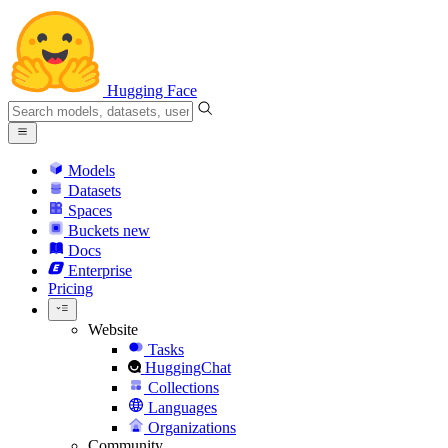
Hugging Face
Models
Datasets
Spaces
Buckets
new
Docs
Enterprise
Pricing
Website
Tasks
HuggingChat
Collections
Languages
Organizations
Community