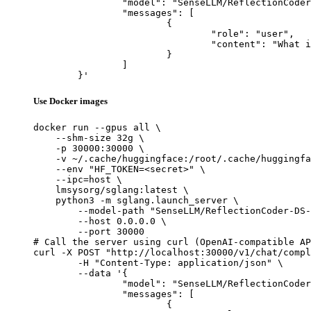
		"model": "SenseLLM/ReflectionCoder-DS-33B",

		"messages": [

			{

				"role": "user",

				"content": "What is the capital of France?"

			}

		]

	}'
Use Docker images
docker run --gpus all \

    --shm-size 32g \

    -p 30000:30000 \

    -v ~/.cache/huggingface:/root/.cache/huggingfa
    --env "HF_TOKEN=<secret>" \

    --ipc=host \

    lmsysorg/sglang:latest \

    python3 -m sglang.launch_server \

        --model-path "SenseLLM/ReflectionCoder-DS-
        --host 0.0.0.0 \

        --port 30000

# Call the server using curl (OpenAI-compatible AP
curl -X POST "http://localhost:30000/v1/chat/compl
	-H "Content-Type: application/json" \

	--data '{

		"model": "SenseLLM/ReflectionCoder-DS-33B",

		"messages": [

			{
