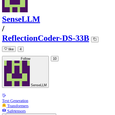
SenseLLM
/
ReflectionCoder-DS-33B
like
4
Follow
10
SenseLLM
Text Generation
Transformers
Safetensors