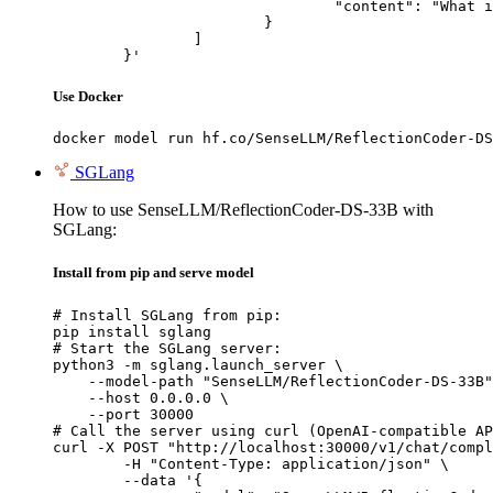
				"content": "What is the capital of France?"

			}

		]

	}'
Use Docker
docker model run hf.co/SenseLLM/ReflectionCoder-DS
SGLang
How to use SenseLLM/ReflectionCoder-DS-33B with
SGLang:
Install from pip and serve model
# Install SGLang from pip:

pip install sglang

# Start the SGLang server:

python3 -m sglang.launch_server \

    --model-path "SenseLLM/ReflectionCoder-DS-33B"
    --host 0.0.0.0 \

    --port 30000

# Call the server using curl (OpenAI-compatible AP
curl -X POST "http://localhost:30000/v1/chat/compl
	-H "Content-Type: application/json" \

	--data '{
