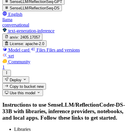
SenseLLM/ReflectionSeq-GPT
SenseLLM/ReflectionSeq-DS
English
llama
conversational
text-generation-inference
arxiv:
2405.17057
License:
apache-2.0
Model card
Files
Files and versions
xet
Community
1
Deploy
Copy to bucket
new
Use this model
Instructions to use SenseLLM/ReflectionCoder-DS-
33B with libraries, inference providers, notebooks,
and local apps. Follow these links to get started.
Libraries