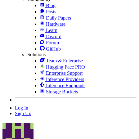
Blog
Posts
Daily Papers
Hardware
Learn
Discord
Forum
GitHub
Solutions
Team & Enterprise
Hugging Face PRO
Enterprise Support
Inference Providers
Inference Endpoints
Storage Buckets
Log In
Sign Up