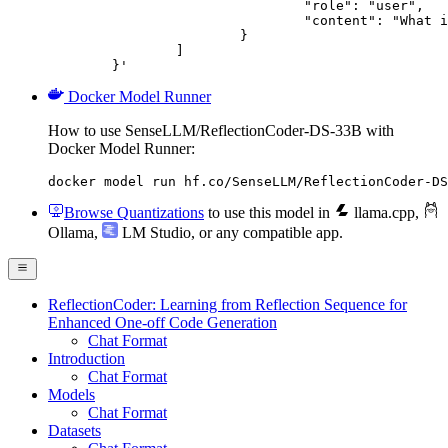
				"role": "user",

				"content": "What is the capital of France?"

			}

		]

	}'
Docker Model Runner
How to use SenseLLM/ReflectionCoder-DS-33B with
Docker Model Runner:
docker model run hf.co/SenseLLM/ReflectionCoder-DS
Browse Quantizations
to use this model in
llama.cpp
,
Ollama
,
LM Studio
, or any compatible app.
ReflectionCoder: Learning from Reflection Sequence for
Enhanced One-off Code Generation
Chat Format
Introduction
Chat Format
Models
Chat Format
Datasets