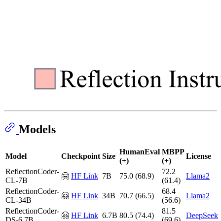
Models
HumanEval
MBPP
Model
Checkpoint
Size
License
(+)
(+)
ReflectionCoder-
72.2
🤗
HF Link
7B
75.0 (68.9)
Llama2
CL-7B
(61.4)
ReflectionCoder-
68.4
🤗
HF Link
34B
70.7 (66.5)
Llama2
CL-34B
(56.6)
ReflectionCoder-
81.5
🤗
HF Link
6.7B
80.5 (74.4)
DeepSeek
DS-6.7B
(69.6)