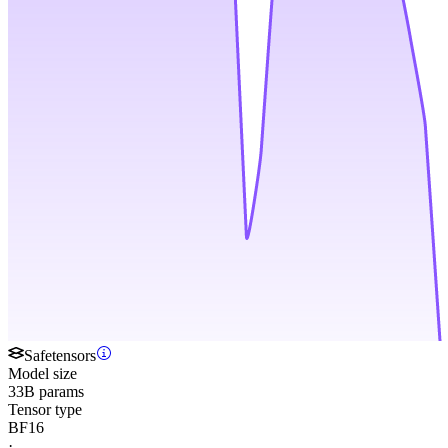
Safetensors
Model size
33B params
Tensor type
BF16
·