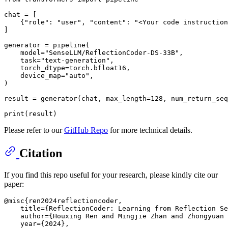
chat = [

    {
"role"
: 
"user"
, 
"content"
: 
"<Your code instruction
]

generator = pipeline(

    model=
"SenseLLM/ReflectionCoder-DS-33B"
,

    task=
"text-generation"
,

    torch_dtype=torch.bfloat16,

    device_map=
"auto"
,

)

result = generator(chat, max_length=
128
, num_return_seq
print
Please refer to our
GitHub Repo
for more technical details.
Citation
If you find this repo useful for your research, please kindly cite our
paper:
@misc{ren2024reflectioncoder,

    title={ReflectionCoder: Learning from Reflection Se
    author={Houxing Ren and Mingjie Zhan and Zhongyuan 
    year={2024},
