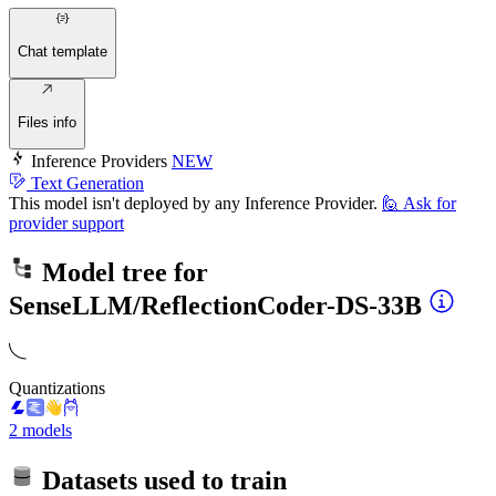
Chat template
Files info
Inference Providers
NEW
Text Generation
This model isn't deployed by any Inference Provider.
🙋
Ask for
provider support
Model tree for
SenseLLM/ReflectionCoder-DS-33B
Quantizations
2 models
Datasets used to train