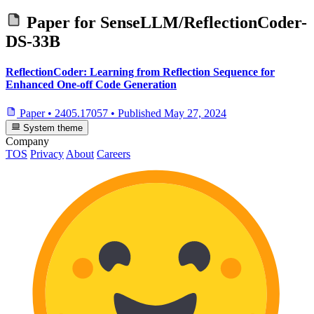
Paper for
SenseLLM/ReflectionCoder-
DS-33B
ReflectionCoder: Learning from Reflection Sequence for
Enhanced One-off Code Generation
Paper
•
2405.17057
•
Published
May 27, 2024
System theme
Company
TOS
Privacy
About
Careers