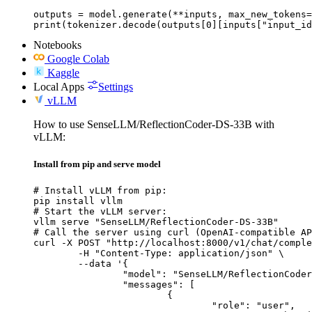
outputs = model.generate(**inputs, max_new_tokens=
print(tokenizer.decode(outputs[0][inputs["input_id
Notebooks
Google Colab
Kaggle
Local Apps
Settings
vLLM
How to use SenseLLM/ReflectionCoder-DS-33B with
vLLM:
Install from pip and serve model
# Install vLLM from pip:

pip install vllm

# Start the vLLM server:

vllm serve "SenseLLM/ReflectionCoder-DS-33B"

# Call the server using curl (OpenAI-compatible AP
curl -X POST "http://localhost:8000/v1/chat/comple
	-H "Content-Type: application/json" \

	--data '{

		"model": "SenseLLM/ReflectionCoder-DS-33B",

		"messages": [

			{

				"role": "user",
