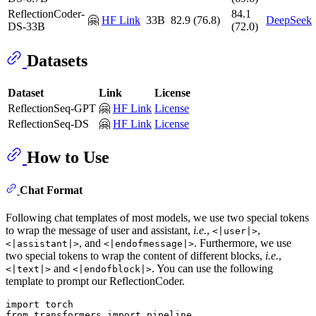
ReflectionCoder-
84.1
🤗
HF Link
33B
82.9 (76.8)
DeepSeek
DS-33B
(72.0)
Datasets
Dataset
Link
License
ReflectionSeq-GPT
🤗
HF Link
License
ReflectionSeq-DS
🤗
HF Link
License
How to Use
Chat Format
Following chat templates of most models, we use two special tokens
to wrap the message of user and assistant,
i.e.
,
,
<|user|>
, and
. Furthermore, we use
<|assistant|>
<|endofmessage|>
two special tokens to wrap the content of different blocks,
i.e.
,
and
. You can use the following
<|text|>
<|endofblock|>
template to prompt our ReflectionCoder.
import
from
 transformers 
import
 pipeline
