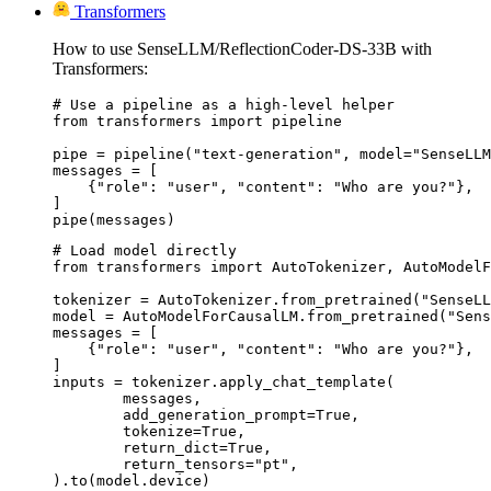
Transformers
How to use SenseLLM/ReflectionCoder-DS-33B with
Transformers:
# Use a pipeline as a high-level helper

from transformers import pipeline

pipe = pipeline("text-generation", model="SenseLLM
messages = [

    {"role": "user", "content": "Who are you?"},

]

pipe(messages)
# Load model directly

from transformers import AutoTokenizer, AutoModelF
tokenizer = AutoTokenizer.from_pretrained("SenseLL
model = AutoModelForCausalLM.from_pretrained("Sens
messages = [

    {"role": "user", "content": "Who are you?"},

]

inputs = tokenizer.apply_chat_template(

	messages,

	add_generation_prompt=True,

	tokenize=True,

	return_dict=True,

	return_tensors="pt",

).to(model.device)
