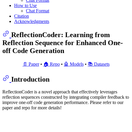
Chat Format
How to Use
Chat Format
Citation
Acknowledgments
ReflectionCoder: Learning from
Reflection Sequence for Enhanced One-
off Code Generation
📄 Paper
•
🏠 Repo
•
🤖 Models
•
📚 Datasets
Introduction
ReflectionCoder is a novel approach that effectively leverages
reflection sequences constructed by integrating compiler feedback to
improve one-off code generation performance. Please refer to our
paper and repo for more details!