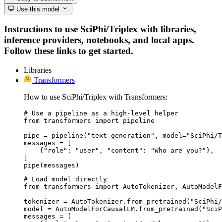
Use this model
Instructions to use SciPhi/Triplex with libraries,
inference providers, notebooks, and local apps.
Follow these links to get started.
Libraries
Transformers
How to use SciPhi/Triplex with Transformers:
# Use a pipeline as a high-level helper

from transformers import pipeline

pipe = pipeline("text-generation", model="SciPhi/T
messages = [

    {"role": "user", "content": "Who are you?"},

]

pipe(messages)
# Load model directly

from transformers import AutoTokenizer, AutoModelF
tokenizer = AutoTokenizer.from_pretrained("SciPhi/
model = AutoModelForCausalLM.from_pretrained("SciP
messages = [
