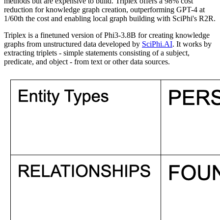
methods but are expensive to build. Triplex offers a 98% cost
reduction for knowledge graph creation, outperforming GPT-4 at
1/60th the cost and enabling local graph building with SciPhi's R2R.
Triplex is a finetuned version of Phi3-3.8B for creating knowledge
graphs from unstructured data developed by
SciPhi.AI
. It works by
extracting triplets - simple statements consisting of a subject,
predicate, and object - from text or other data sources.