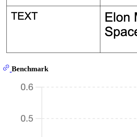
Benchmark