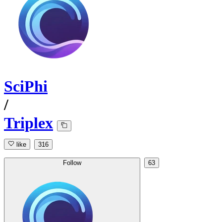
SciPhi
/
Triplex
like
316
Follow
63