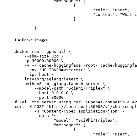
		"messages": [

			{

				"role": "user",

				"content": "What is the capital of France?"

			}

		]

	}'
Use Docker images
docker run --gpus all \

    --shm-size 32g \

    -p 30000:30000 \

    -v ~/.cache/huggingface:/root/.cache/huggingfa
    --env "HF_TOKEN=<secret>" \

    --ipc=host \

    lmsysorg/sglang:latest \

    python3 -m sglang.launch_server \

        --model-path "SciPhi/Triplex" \

        --host 0.0.0.0 \

        --port 30000

# Call the server using curl (OpenAI-compatible AP
curl -X POST "http://localhost:30000/v1/chat/compl
	-H "Content-Type: application/json" \

	--data '{

		"model": "SciPhi/Triplex",

		"messages": [

			{

				"role": "user",
