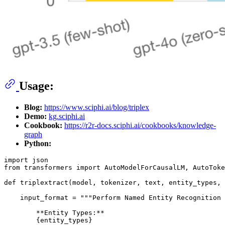
Usage:
Blog:
https://www.sciphi.ai/blog/triplex
Demo:
kg.sciphi.ai
Cookbook:
https://r2r-docs.sciphi.ai/cookbooks/knowledge-
graph
Python:
import
from
 transformers 
import
 AutoModelForCausalLM, AutoToke
def
triplextract
(
model, tokenizer, text, entity_types, 
    input_format = 
"""Perform Named Entity Recognition 
        **Entity Types:**
        {entity_types}