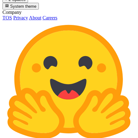
System theme
Company
TOS
Privacy
About
Careers