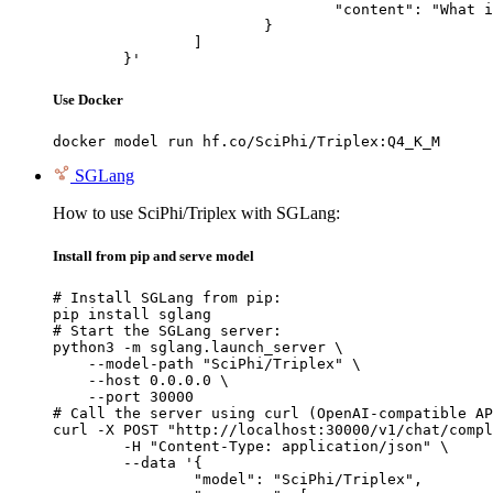
				"content": "What is the capital of France?"

			}

		]

	}'
Use Docker
docker model run hf.co/SciPhi/Triplex:Q4_K_M
SGLang
How to use SciPhi/Triplex with SGLang:
Install from pip and serve model
# Install SGLang from pip:

pip install sglang

# Start the SGLang server:

python3 -m sglang.launch_server \

    --model-path "SciPhi/Triplex" \

    --host 0.0.0.0 \

    --port 30000

# Call the server using curl (OpenAI-compatible AP
curl -X POST "http://localhost:30000/v1/chat/compl
	-H "Content-Type: application/json" \

	--data '{

		"model": "SciPhi/Triplex",
