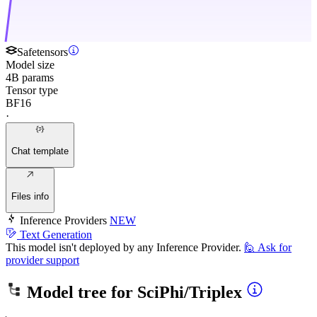
Safetensors
Model size
4B params
Tensor type
BF16
·
Chat template
Files info
Inference Providers
NEW
Text Generation
This model isn't deployed by any Inference Provider.
🙋
Ask for
provider support
Model tree for
SciPhi/Triplex