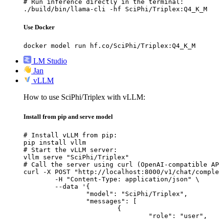
# Run inference directly in the terminal:

./build/bin/llama-cli -hf SciPhi/Triplex:Q4_K_M
Use Docker
docker model run hf.co/SciPhi/Triplex:Q4_K_M
LM Studio
Jan
vLLM
How to use SciPhi/Triplex with vLLM:
Install from pip and serve model
# Install vLLM from pip:

pip install vllm

# Start the vLLM server:

vllm serve "SciPhi/Triplex"

# Call the server using curl (OpenAI-compatible AP
curl -X POST "http://localhost:8000/v1/chat/comple
	-H "Content-Type: application/json" \

	--data '{

		"model": "SciPhi/Triplex",

		"messages": [

			{

				"role": "user",
