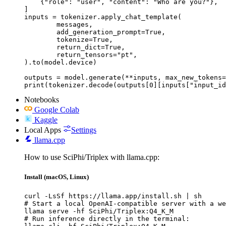
    {"role": "user", "content": "Who are you?"},

]

inputs = tokenizer.apply_chat_template(

	messages,

	add_generation_prompt=True,

	tokenize=True,

	return_dict=True,

	return_tensors="pt",

).to(model.device)

outputs = model.generate(**inputs, max_new_tokens=
print(tokenizer.decode(outputs[0][inputs["input_id
Notebooks
Google Colab
Kaggle
Local Apps
Settings
llama.cpp
How to use SciPhi/Triplex with llama.cpp:
Install (macOS, Linux)
curl -LsSf https://llama.app/install.sh | sh

# Start a local OpenAI-compatible server with a we
llama serve -hf SciPhi/Triplex:Q4_K_M

# Run inference directly in the terminal:
