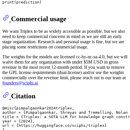
print
(prediction)

Commercial usage
We want Triplex to be as widely accessible as possible, but we also
need to keep commercial concerns in mind as we are still an early
stage organization. Research and personal usage is fine, but we are
placing some restrictions on commercial usage.
The weights for the models are licensed cc-by-nc-sa-4.0, but we will
waive them for any organization with under $5M USD in gross
revenue in the most recent 12-month period. If you want to remove
the GPL license requirements (dual-license) and/or use the weights
commercially over the revenue limit, please reach out to our team at
founders@sciphi.ai
.
Citation
@misc{pimpalgaonkar2024triplex,

author = {Pimpalgaonkar, Shreyas and Tremelling, Nolan 
title = {Triplex: a SOTA LLM for knowledge graph constr
year = {2024},

url = {https://huggingface.co/sciphi/triplex}
