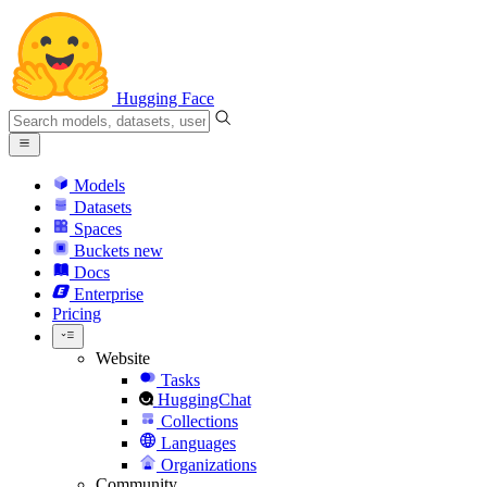
Hugging Face
Models
Datasets
Spaces
Buckets
new
Docs
Enterprise
Pricing
Website
Tasks
HuggingChat
Collections
Languages
Organizations
Community