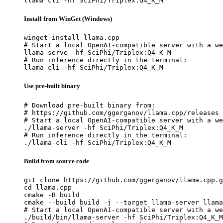
llama cli -hf SciPhi/Triplex:Q4_K_M
Install from WinGet (Windows)
winget install llama.cpp

# Start a local OpenAI-compatible server with a we
llama serve -hf SciPhi/Triplex:Q4_K_M

# Run inference directly in the terminal:

llama cli -hf SciPhi/Triplex:Q4_K_M
Use pre-built binary
# Download pre-built binary from:

# https://github.com/ggerganov/llama.cpp/releases

# Start a local OpenAI-compatible server with a we
./llama-server -hf SciPhi/Triplex:Q4_K_M

# Run inference directly in the terminal:

./llama-cli -hf SciPhi/Triplex:Q4_K_M
Build from source code
git clone https://github.com/ggerganov/llama.cpp.g
cd llama.cpp

cmake -B build

cmake --build build -j --target llama-server llama
# Start a local OpenAI-compatible server with a we
./build/bin/llama-server -hf SciPhi/Triplex:Q4_K_M
