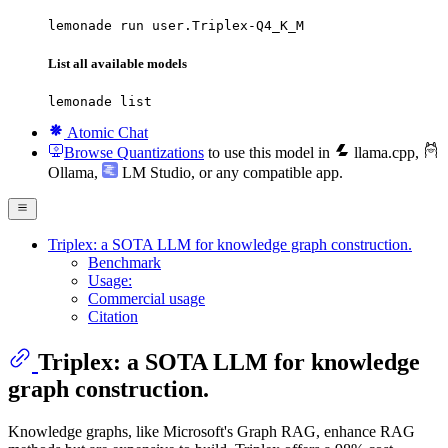
lemonade run user.Triplex-Q4_K_M
List all available models
lemonade list
Atomic Chat
Browse Quantizations
to use this model in
llama.cpp
,
Ollama
,
LM Studio
, or any compatible app.
Triplex: a SOTA LLM for knowledge graph construction.
Benchmark
Usage:
Commercial usage
Citation
Triplex: a SOTA LLM for knowledge
graph construction.
Knowledge graphs, like Microsoft's Graph RAG, enhance RAG