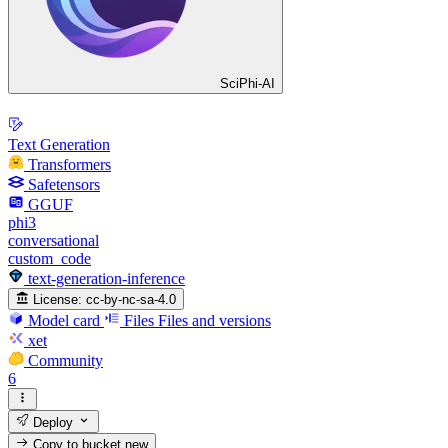
SciPhi-AI
Text Generation
Transformers
Safetensors
GGUF
phi3
conversational
custom_code
text-generation-inference
License:
cc-by-nc-sa-4.0
Model card
Files
Files and versions
xet
Community
6
Deploy
Copy to bucket
new