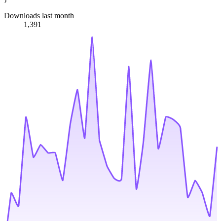
Downloads last month
1,391