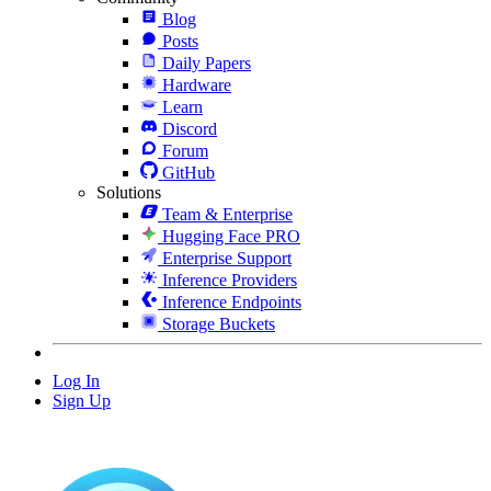
Blog
Posts
Daily Papers
Hardware
Learn
Discord
Forum
GitHub
Solutions
Team & Enterprise
Hugging Face PRO
Enterprise Support
Inference Providers
Inference Endpoints
Storage Buckets
Log In
Sign Up