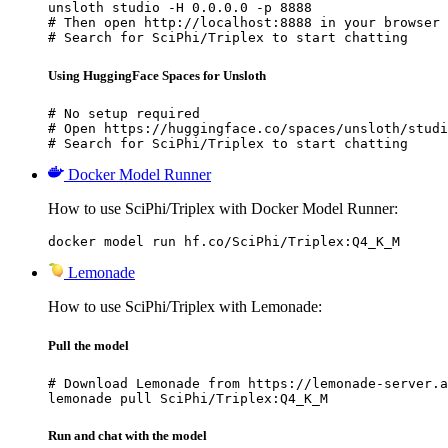
unsloth studio -H 0.0.0.0 -p 8888

# Then open http://localhost:8888 in your browser

# Search for SciPhi/Triplex to start chatting
Using HuggingFace Spaces for Unsloth
# No setup required

# Open https://huggingface.co/spaces/unsloth/studi
# Search for SciPhi/Triplex to start chatting
Docker Model Runner
How to use SciPhi/Triplex with Docker Model Runner:
docker model run hf.co/SciPhi/Triplex:Q4_K_M
Lemonade
How to use SciPhi/Triplex with Lemonade:
Pull the model
# Download Lemonade from https://lemonade-server.a
lemonade pull SciPhi/Triplex:Q4_K_M
Run and chat with the model