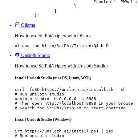
				"content": "What is the capital of France?"

			}

		]

	}'
Ollama
How to use SciPhi/Triplex with Ollama:
ollama run hf.co/SciPhi/Triplex:Q4_K_M
Unsloth Studio
How to use SciPhi/Triplex with Unsloth Studio:
Install Unsloth Studio (macOS, Linux, WSL)
curl -fsSL https://unsloth.ai/install.sh | sh

# Run unsloth studio

unsloth studio -H 0.0.0.0 -p 8888

# Then open http://localhost:8888 in your browser

# Search for SciPhi/Triplex to start chatting
Install Unsloth Studio (Windows)
irm https://unsloth.ai/install.ps1 | iex

# Run unsloth studio
