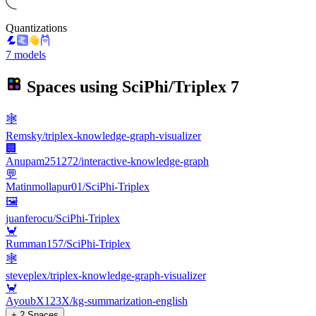
Quantizations
7 models
Spaces using
SciPhi/Triplex
7
🕸️
Remsky/triplex-knowledge-graph-visualizer
🏢
Anupam251272/interactive-knowledge-graph
💬
Matinmollapur01/SciPhi-Triplex
🖼
juanferocu/SciPhi-Triplex
🦀
Rumman157/SciPhi-Triplex
🕸️
steveplex/triplex-knowledge-graph-visualizer
🦀
AyoubX123X/kg-summarization-english
+ 2 Spaces