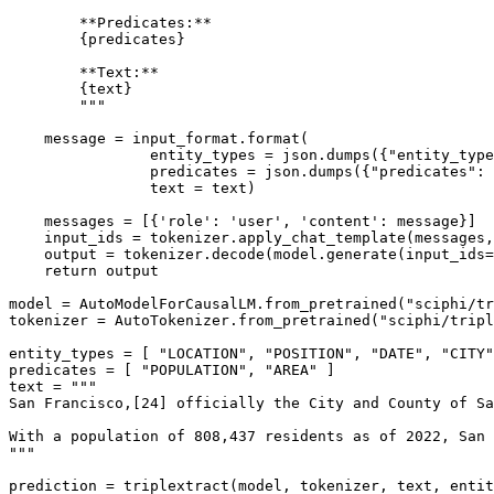
        **Predicates:**
        {predicates}
        **Text:**
        {text}
        """
    message = input_format.
format
(

                entity_types = json.dumps({
"entity_type
                predicates = json.dumps({
"predicates"
: 
                text = text)

    messages = [{
'role'
: 
'user'
, 
'content'
: message}]

    input_ids = tokenizer.apply_chat_template(messages,
    output = tokenizer.decode(model.generate(input_ids=
return
 output

model = AutoModelForCausalLM.from_pretrained(
"sciphi/tr
tokenizer = AutoTokenizer.from_pretrained(
"sciphi/tripl
entity_types = [ 
"LOCATION"
, 
"POSITION"
, 
"DATE"
, 
"CITY"
predicates = [ 
"POPULATION"
, 
"AREA"
 ]

text = 
"""
San Francisco,[24] officially the City and County of Sa
With a population of 808,437 residents as of 2022, San 
"""