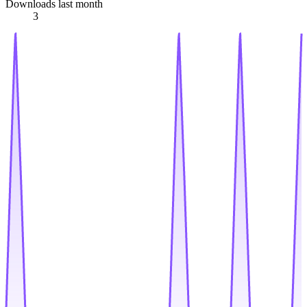
Downloads last month
3