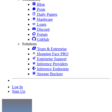
Blog
Posts
Daily Papers
Hardware
Learn
Discord
Forum
GitHub
Solutions
Team & Enterprise
Hugging Face PRO
Enterprise Support
Inference Providers
Inference Endpoints
Storage Buckets
Log In
Sign Up