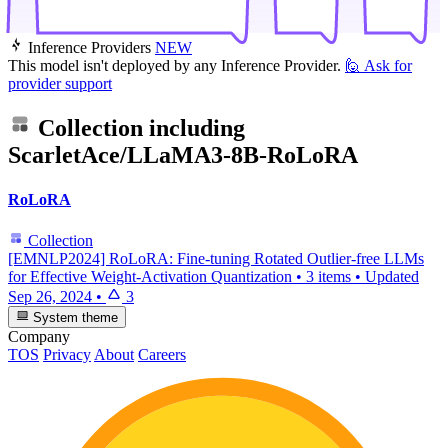
Inference Providers
NEW
This model isn't deployed by any Inference Provider.
🙋
Ask for
provider support
Collection including
ScarletAce/LLaMA3-8B-RoLoRA
RoLoRA
Collection
[EMNLP2024] RoLoRA: Fine-tuning Rotated Outlier-free LLMs
for Effective Weight-Activation Quantization
•
3 items
•
Updated
Sep 26, 2024
•
3
System theme
Company
TOS
Privacy
About
Careers