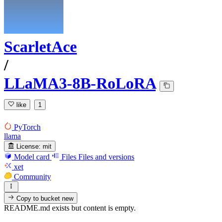
ScarletAce
/
LLaMA3-8B-RoLoRA
like
1
PyTorch
llama
License:
mit
Model card
Files
Files and versions
xet
Community
Copy to bucket
new
README.md exists but content is empty.