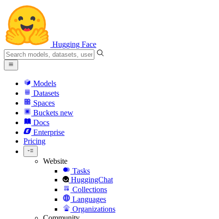
Hugging Face
Models
Datasets
Spaces
Buckets
new
Docs
Enterprise
Pricing
Website
Tasks
HuggingChat
Collections
Languages
Organizations
Community