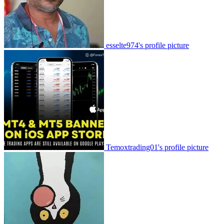
esselte974's profile picture
Temoxtrading01's profile picture