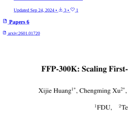
Updated
Sep 24, 2024
•
3
•
1
Papers
6
arxiv:
2601.01720