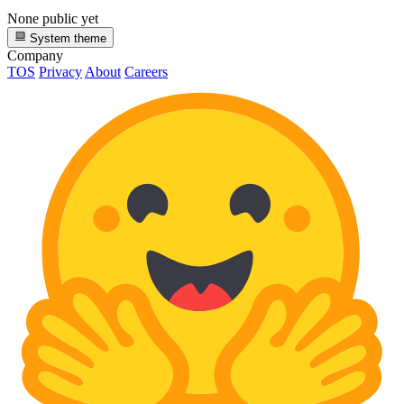
None public yet
System theme
Company
TOS
Privacy
About
Careers