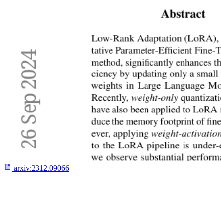
arxiv:
2312.09066