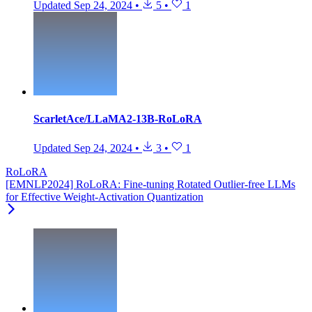
Updated
Sep 24, 2024
•
5
•
1
ScarletAce/LLaMA2-13B-RoLoRA
Updated
Sep 24, 2024
•
3
•
1
RoLoRA
[EMNLP2024] RoLoRA: Fine-tuning Rotated Outlier-free LLMs
for Effective Weight-Activation Quantization