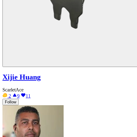
Xijie Huang
ScarletAce
2
9
11
Follow