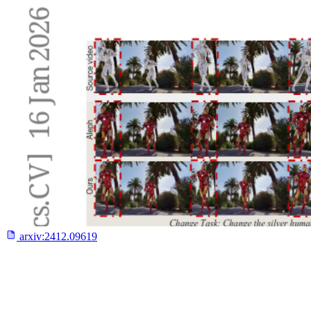
arxiv:
2412.09619