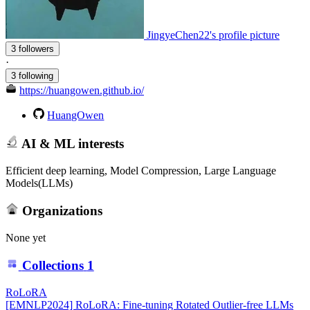
JingyeChen22's profile picture
3 followers
·
3 following
https://huangowen.github.io/
HuangOwen
AI & ML interests
Efficient deep learning, Model Compression, Large Language
Models(LLMs)
Organizations
None yet
Collections
1
RoLoRA
[EMNLP2024] RoLoRA: Fine-tuning Rotated Outlier-free LLMs