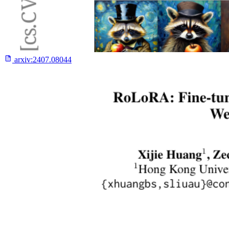
arxiv:
2407.08044