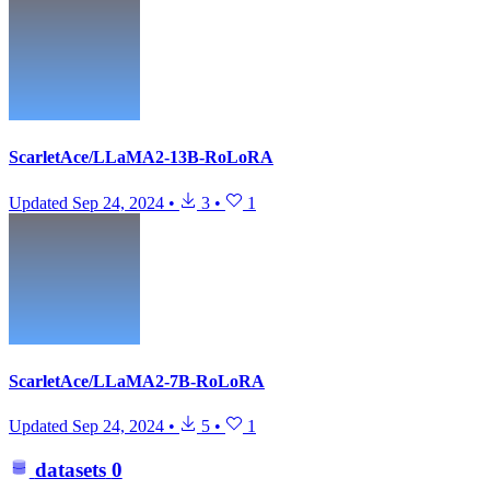
ScarletAce/LLaMA2-13B-RoLoRA
Updated
Sep 24, 2024
•
3
•
1
ScarletAce/LLaMA2-7B-RoLoRA
Updated
Sep 24, 2024
•
5
•
1
datasets
0