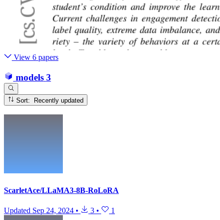
View 6 papers
models
3
Sort: Recently updated
ScarletAce/LLaMA3-8B-RoLoRA
Updated
Sep 24, 2024
•
3
•
1