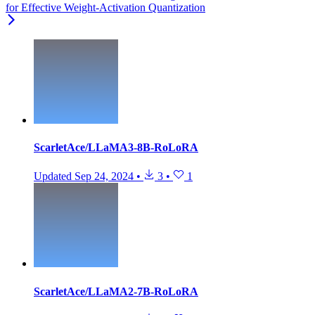
for Effective Weight-Activation Quantization
ScarletAce/LLaMA3-8B-RoLoRA
Updated
Sep 24, 2024
•
3
•
1
ScarletAce/LLaMA2-7B-RoLoRA