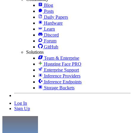
Blog
Posts
Daily Papers
Hardware
Learn
Discord
Forum
GitHub
Solutions
Team & Enterprise
Hugging Face PRO
Enterprise Support
Inference Providers
Inference Endpoints
Storage Buckets
Log In
Sign Up