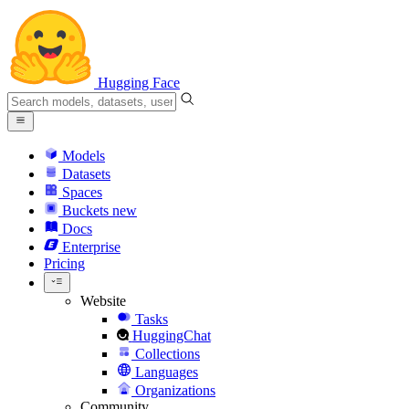
Hugging Face
Models
Datasets
Spaces
Buckets
new
Docs
Enterprise
Pricing
Website
Tasks
HuggingChat
Collections
Languages
Organizations
Community