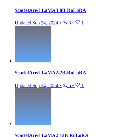
ScarletAce/LLaMA3-8B-RoLoRA
Updated
Sep 24, 2024
•
3
•
1
ScarletAce/LLaMA2-7B-RoLoRA
Updated
Sep 24, 2024
•
5
•
1
ScarletAce/LLaMA2-13B-RoLoRA