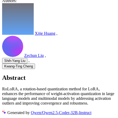
Authors:
Xijie Huang
,
Zechun Liu
,
,
Shih-Yang Liu
Kwang-Ting Cheng
Abstract
RoLoRA, a rotation-based quantization method for LoRA,
enhances the performance of weight-activation quantization in large
language models and multimodal models by addressing activation
outliers and improving convergence and robustness.
Generated by
Qwen/Qwen2.5-Coder-32B-Instruct