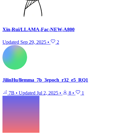
Xin-Rui/LLAMA-Fac-NEW-A800
Updated
Sep 29, 2025
•
2
JilinHu/llemma_7b_3epoch_r32_e5_RQ1
7B
•
Updated
Jul 2, 2025
•
8
•
1