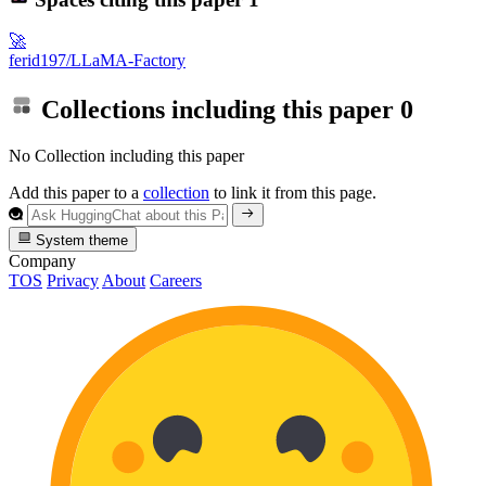
🚀
ferid197/LLaMA-Factory
Collections including this paper
0
No Collection including this paper
Add this paper to a
collection
to link it from this page.
System theme
Company
TOS
Privacy
About
Careers