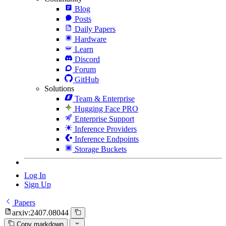
Blog
Posts
Daily Papers
Hardware
Learn
Discord
Forum
GitHub
Solutions
Team & Enterprise
Hugging Face PRO
Enterprise Support
Inference Providers
Inference Endpoints
Storage Buckets
Log In
Sign Up
Papers
arxiv:2407.08044
Copy markdown