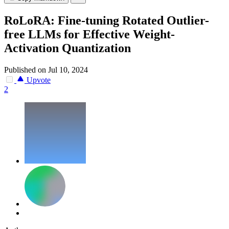
RoLoRA: Fine-tuning Rotated Outlier-
free LLMs for Effective Weight-
Activation Quantization
Published on Jul 10, 2024
Upvote
2