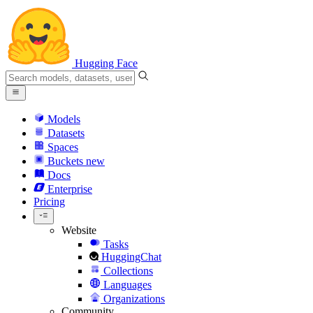
Hugging Face
Models
Datasets
Spaces
Buckets
new
Docs
Enterprise
Pricing
Website
Tasks
HuggingChat
Collections
Languages
Organizations
Community