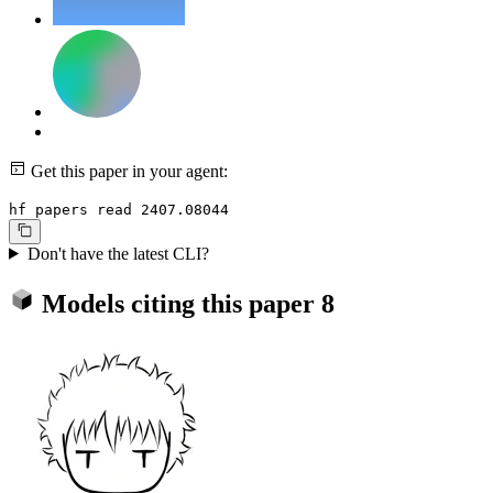
Get this paper in your agent:
hf papers read 2407.08044
Don't have the latest CLI?
Models citing this paper
8