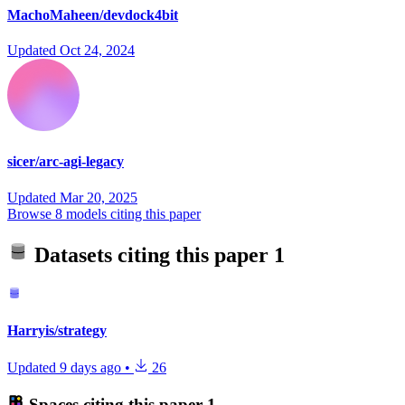
MachoMaheen/devdock4bit
Updated
Oct 24, 2024
sicer/arc-agi-legacy
Updated
Mar 20, 2025
Browse 8 models citing this paper
Datasets citing this paper
1
Harryis/strategy
Updated
9 days ago
•
26
Spaces citing this paper
1