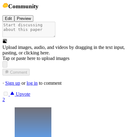
Community
Edit
Preview
Upload images, audio, and videos by dragging in the text input,
pasting, or
clicking here
.
Tap or paste here to upload images
Comment
·
Sign up
or
log in
to comment
Upvote
2