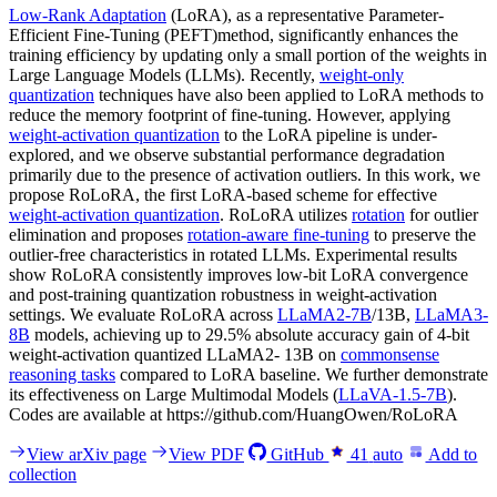
Low-Rank Adaptation
(LoRA), as a representative Parameter-
Efficient Fine-Tuning (PEFT)method, significantly enhances the
training efficiency by updating only a small portion of the weights in
Large Language Models (LLMs). Recently,
weight-only
quantization
techniques have also been applied to LoRA methods to
reduce the memory footprint of fine-tuning. However, applying
weight-activation quantization
to the LoRA pipeline is under-
explored, and we observe substantial performance degradation
primarily due to the presence of activation outliers. In this work, we
propose RoLoRA, the first LoRA-based scheme for effective
weight-activation quantization
. RoLoRA utilizes
rotation
for outlier
elimination and proposes
rotation-aware fine-tuning
to preserve the
outlier-free characteristics in rotated LLMs. Experimental results
show RoLoRA consistently improves low-bit LoRA convergence
and post-training quantization robustness in weight-activation
settings. We evaluate RoLoRA across
LLaMA2-7B
/13B,
LLaMA3-
8B
models, achieving up to 29.5% absolute accuracy gain of 4-bit
weight-activation quantized LLaMA2- 13B on
commonsense
reasoning tasks
compared to LoRA baseline. We further demonstrate
its effectiveness on Large Multimodal Models (
LLaVA-1.5-7B
).
Codes are available at https://github.com/HuangOwen/RoLoRA
View arXiv page
View PDF
GitHub
41
auto
Add to
collection