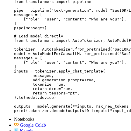
from transformers import pipeline

pipe = pipeline("text-generation", model="Sao10K/L
messages = [

    {"role": "user", "content": "Who are you?"},

]

pipe(messages)
# Load model directly

from transformers import AutoTokenizer, AutoModelF
tokenizer = AutoTokenizer.from_pretrained("Sao10K/
model = AutoModelForCausalLM.from_pretrained("Sao1
messages = [

    {"role": "user", "content": "Who are you?"},

]

inputs = tokenizer.apply_chat_template(

	messages,

	add_generation_prompt=True,

	tokenize=True,

	return_dict=True,

	return_tensors="pt",

).to(model.device)

outputs = model.generate(**inputs, max_new_tokens=
print(tokenizer.decode(outputs[0][inputs["input_id
Notebooks
Google Colab
Kaggle