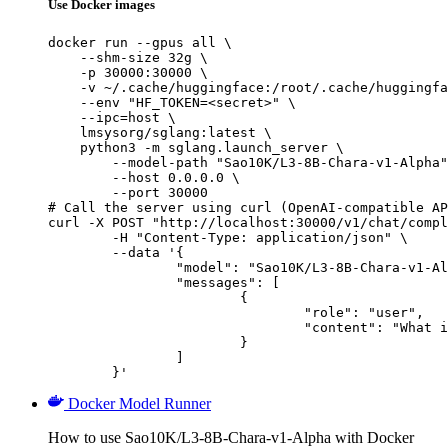
Use Docker images
docker run --gpus all \

    --shm-size 32g \

    -p 30000:30000 \

    -v ~/.cache/huggingface:/root/.cache/huggingfa
    --env "HF_TOKEN=<secret>" \

    --ipc=host \

    lmsysorg/sglang:latest \

    python3 -m sglang.launch_server \

        --model-path "Sao10K/L3-8B-Chara-v1-Alpha"
        --host 0.0.0.0 \

        --port 30000

# Call the server using curl (OpenAI-compatible AP
curl -X POST "http://localhost:30000/v1/chat/compl
	-H "Content-Type: application/json" \

	--data '{

		"model": "Sao10K/L3-8B-Chara-v1-Alpha",

		"messages": [

			{

				"role": "user",

				"content": "What is the capital of France?"

			}

		]

	}'
Docker Model Runner
How to use Sao10K/L3-8B-Chara-v1-Alpha with Docker