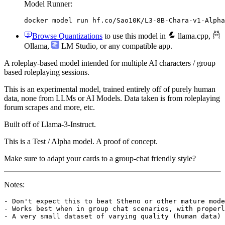
Model Runner:
docker model run hf.co/Sao10K/L3-8B-Chara-v1-Alpha
Browse Quantizations
to use this model in
llama.cpp
,
Ollama
,
LM Studio
, or any compatible app.
A roleplay-based model intended for multiple AI characters / group
based roleplaying sessions.
This is an experimental model, trained entirely off of purely human
data, none from LLMs or AI Models. Data taken is from roleplaying
forum scrapes and more, etc.
Built off of Llama-3-Instruct.
This is a Test / Alpha model. A proof of concept.
Make sure to adapt your cards to a group-chat friendly style?
Notes:
- Don't expect this to beat Stheno or other mature mode
- Works best when in group chat scenarios, with properl