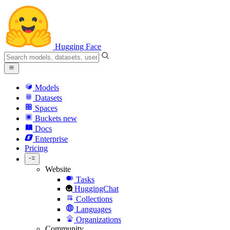
Hugging Face
Models
Datasets
Spaces
Buckets
new
Docs
Enterprise
Pricing
Website
Tasks
HuggingChat
Collections
Languages
Organizations
Community