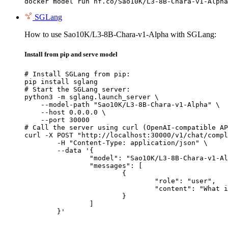
docker model run hf.co/Sao10K/L3-8B-Chara-v1-Alpha
SGLang
How to use Sao10K/L3-8B-Chara-v1-Alpha with SGLang:
Install from pip and serve model
# Install SGLang from pip:

pip install sglang

# Start the SGLang server:

python3 -m sglang.launch_server \

    --model-path "Sao10K/L3-8B-Chara-v1-Alpha" \

    --host 0.0.0.0 \

    --port 30000

# Call the server using curl (OpenAI-compatible AP
curl -X POST "http://localhost:30000/v1/chat/compl
	-H "Content-Type: application/json" \

	--data '{

		"model": "Sao10K/L3-8B-Chara-v1-Alpha",

		"messages": [

			{

				"role": "user",

				"content": "What is the capital of France?"

			}

		]

	}'