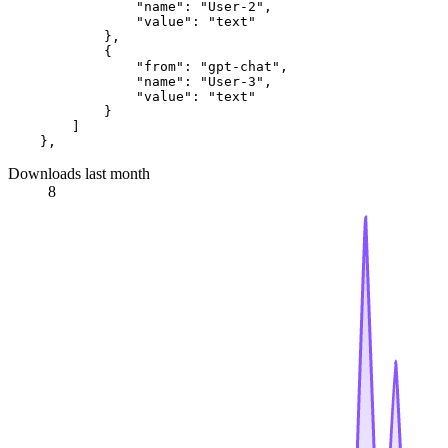
                "name": "User-2",

                "value": "text"

            },

            {

                "from": "gpt-chat",

                "name": "User-3",

                "value": "text"

            }

        ]

Downloads last month
8