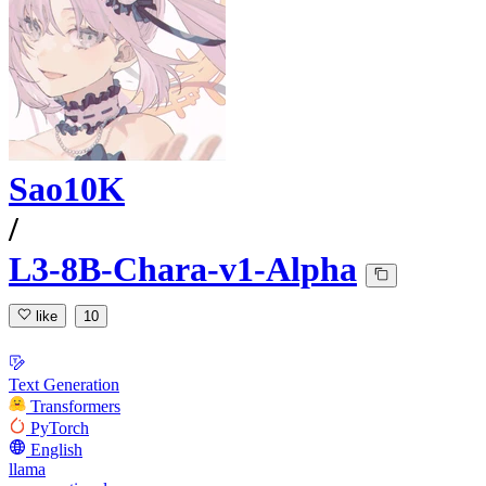
Sao10K
/
L3-8B-Chara-v1-Alpha
like
10
Text Generation
Transformers
PyTorch
English
llama