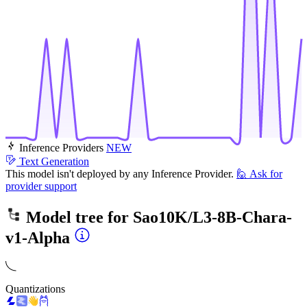
Inference Providers
NEW
Text Generation
This model isn't deployed by any Inference Provider.
🙋
Ask for
provider support
Model tree for
Sao10K/L3-8B-Chara-
v1-Alpha
Quantizations