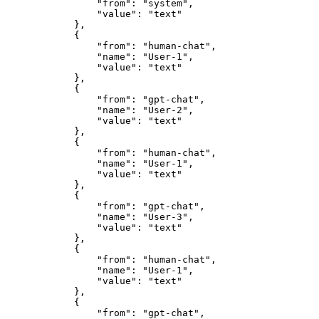
                "from": "system",

                "value": "text"

            },

            {

                "from": "human-chat",

                "name": "User-1",

                "value": "text"

            },

            {

                "from": "gpt-chat",

                "name": "User-2",

                "value": "text"

            },

            {

                "from": "human-chat",

                "name": "User-1",

                "value": "text"

            },

            {

                "from": "gpt-chat",

                "name": "User-3",

                "value": "text"

            },

            {

                "from": "human-chat",

                "name": "User-1",

                "value": "text"

            },

            {

                "from": "gpt-chat",
