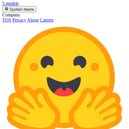
5 models
System theme
Company
TOS
Privacy
About
Careers