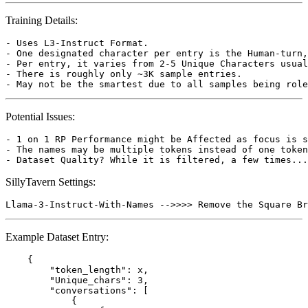
Training Details:
- Uses L3-Instruct Format.

- One designated character per entry is the Human-turn,
- Per entry, it varies from 2-5 Unique Characters usual
- There is roughly only ~3K sample entries.

Potential Issues:
- 1 on 1 RP Performance might be Affected as focus is s
- The names may be multiple tokens instead of one token
SillyTavern Settings:
Example Dataset Entry:
    {

        "token_length": x,

        "Unique_chars": 3,

        "conversations": [

            {
