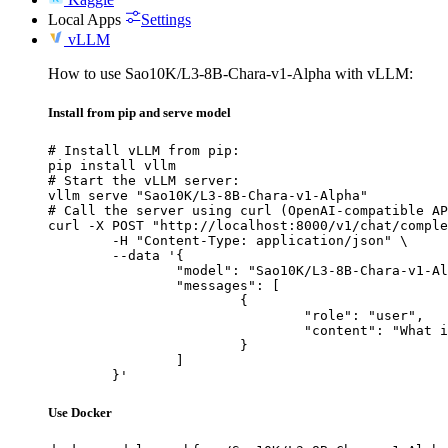
Local Apps
Settings
vLLM
How to use Sao10K/L3-8B-Chara-v1-Alpha with vLLM:
Install from pip and serve model
# Install vLLM from pip:

pip install vllm

# Start the vLLM server:

vllm serve "Sao10K/L3-8B-Chara-v1-Alpha"

# Call the server using curl (OpenAI-compatible AP
curl -X POST "http://localhost:8000/v1/chat/comple
	-H "Content-Type: application/json" \

	--data '{

		"model": "Sao10K/L3-8B-Chara-v1-Alpha",

		"messages": [

			{

				"role": "user",

				"content": "What is the capital of France?"

			}

		]

	}'
Use Docker