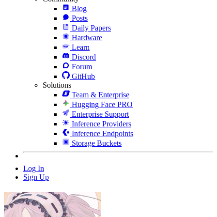
Blog
Posts
Daily Papers
Hardware
Learn
Discord
Forum
GitHub
Solutions
Team & Enterprise
Hugging Face PRO
Enterprise Support
Inference Providers
Inference Endpoints
Storage Buckets
Log In
Sign Up