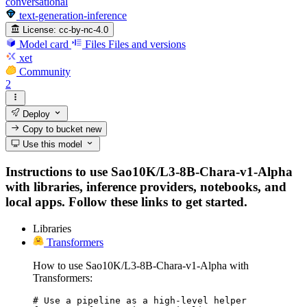
conversational
text-generation-inference
License:
cc-by-nc-4.0
Model card
Files
Files and versions
xet
Community
2
Deploy
Copy to bucket
new
Use this model
Instructions to use Sao10K/L3-8B-Chara-v1-Alpha
with libraries, inference providers, notebooks, and
local apps. Follow these links to get started.
Libraries
Transformers
How to use Sao10K/L3-8B-Chara-v1-Alpha with
Transformers:
# Use a pipeline as a high-level helper
