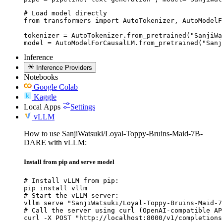
# Load model directly

from transformers import AutoTokenizer, AutoModelF
tokenizer = AutoTokenizer.from_pretrained("SanjiWa
model = AutoModelForCausalLM.from_pretrained("Sanj
Inference
Inference Providers
Notebooks
Google Colab
Kaggle
Local Apps
Settings
vLLM
How to use SanjiWatsuki/Loyal-Toppy-Bruins-Maid-7B-
DARE with vLLM:
Install from pip and serve model
# Install vLLM from pip:

pip install vllm

# Start the vLLM server:

vllm serve "SanjiWatsuki/Loyal-Toppy-Bruins-Maid-7
# Call the server using curl (OpenAI-compatible AP
curl -X POST "http://localhost:8000/v1/completions