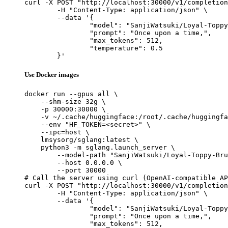
curl -X POST "http://localhost:30000/v1/completion
	-H "Content-Type: application/json" \

	--data '{

		"model": "SanjiWatsuki/Loyal-Toppy-Bru
		"prompt": "Once upon a time,",

		"max_tokens": 512,

		"temperature": 0.5

	}'
Use Docker images
docker run --gpus all \

    --shm-size 32g \

    -p 30000:30000 \

    -v ~/.cache/huggingface:/root/.cache/huggingfa
    --env "HF_TOKEN=<secret>" \

    --ipc=host \

    lmsysorg/sglang:latest \

    python3 -m sglang.launch_server \

        --model-path "SanjiWatsuki/Loyal-Toppy-Bru
        --host 0.0.0.0 \

        --port 30000

# Call the server using curl (OpenAI-compatible AP
curl -X POST "http://localhost:30000/v1/completion
	-H "Content-Type: application/json" \

	--data '{

		"model": "SanjiWatsuki/Loyal-Toppy-Bru
		"prompt": "Once upon a time,",

		"max_tokens": 512,
