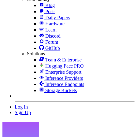
Blog
Posts
Daily Papers
Hardware
Learn
Discord
Forum
GitHub
Solutions
Team & Enterprise
Hugging Face PRO
Enterprise Support
Inference Providers
Inference Endpoints
Storage Buckets
Log In
Sign Up