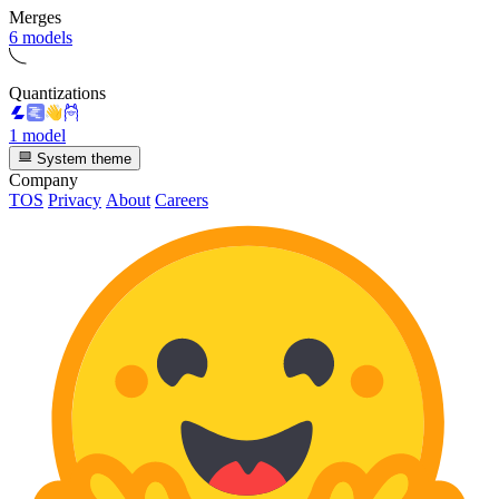
Merges
6 models
Quantizations
1 model
System theme
Company
TOS
Privacy
About
Careers