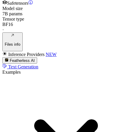
Safetensors
Model size
7B params
Tensor type
BF16
·
Files info
Inference Providers
NEW
Featherless AI
Text Generation
Examples