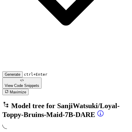
Generate
ctrl+Enter
View Code
Snippets
Maximize
Model tree for
SanjiWatsuki/Loyal-
Toppy-Bruins-Maid-7B-DARE