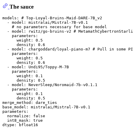
The sauce
models: # Top-Loyal-Bruins-Maid-DARE-7B_v2

  - model: mistralai/Mistral-7B-v0.1

    # no parameters necessary for base model

  - model: rwitz/go-bruins-v2 # MetamathCybertronStarli
    parameters:

      weight: 0.5

      density: 0.6

  - model: chargoddard/loyal-piano-m7 # Pull in some PI
    parameters:

      weight: 0.5

      density: 0.6

  - model: Undi95/Toppy-M-7B

    parameters:

      weight: 0.1

      density: 0.5

  - model: NeverSleep/Noromaid-7b-v0.1.1

    parameters:

      weight: 0.1

      density: 0.5

merge_method: dare_ties

base_model: mistralai/Mistral-7B-v0.1

parameters:

  normalize: false

  int8_mask: true
