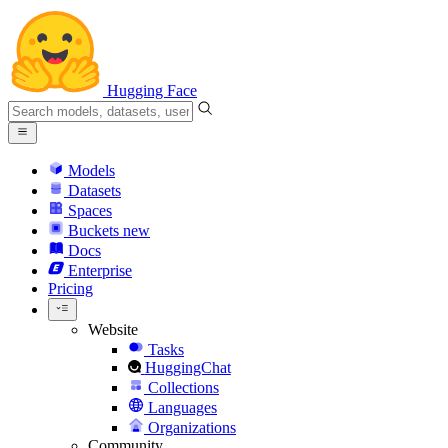
Hugging Face
Models
Datasets
Spaces
Buckets
new
Docs
Enterprise
Pricing
Website
Tasks
HuggingChat
Collections
Languages
Organizations
Community