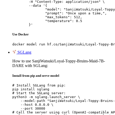
	-H "Content-Type: application/json" \

	--data '{

		"model": "SanjiWatsuki/Loyal-Toppy-Bru
		"prompt": "Once upon a time,",

		"max_tokens": 512,

		"temperature": 0.5

	}'
Use Docker
docker model run hf.co/SanjiWatsuki/Loyal-Toppy-Br
SGLang
How to use SanjiWatsuki/Loyal-Toppy-Bruins-Maid-7B-
DARE with SGLang:
Install from pip and serve model
# Install SGLang from pip:

pip install sglang

# Start the SGLang server:

python3 -m sglang.launch_server \

    --model-path "SanjiWatsuki/Loyal-Toppy-Bruins-
    --host 0.0.0.0 \

    --port 30000

# Call the server using curl (OpenAI-compatible AP