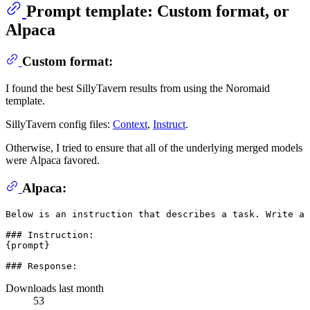
Prompt template: Custom format, or
Alpaca
Custom format:
I found the best SillyTavern results from using the Noromaid
template.
SillyTavern config files:
Context
,
Instruct
.
Otherwise, I tried to ensure that all of the underlying merged models
were Alpaca favored.
Alpaca:
Below is an instruction that describes a task. Write a 
### Instruction:

{prompt}

Downloads last month
53