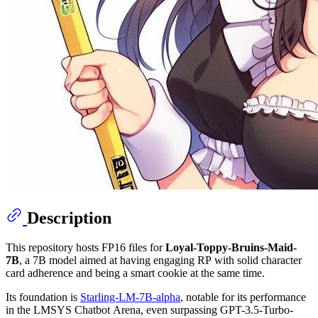
Description
This repository hosts FP16 files for
Loyal-Toppy-Bruins-Maid-
7B
, a 7B model aimed at having engaging RP with solid character
card adherence and being a smart cookie at the same time.
Its foundation is
Starling-LM-7B-alpha
, notable for its performance
in the LMSYS Chatbot Arena, even surpassing GPT-3.5-Turbo-