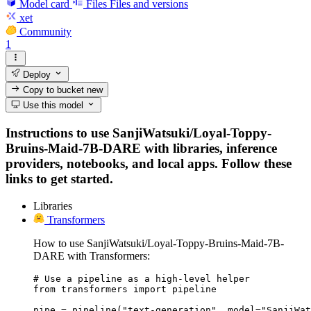
Model card
Files
Files and versions
xet
Community
1
Deploy
Copy to bucket
new
Use this model
Instructions to use SanjiWatsuki/Loyal-Toppy-
Bruins-Maid-7B-DARE with libraries, inference
providers, notebooks, and local apps. Follow these
links to get started.
Libraries
Transformers
How to use SanjiWatsuki/Loyal-Toppy-Bruins-Maid-7B-
DARE with Transformers:
# Use a pipeline as a high-level helper

from transformers import pipeline

pipe = pipeline("text-generation", model="SanjiWat