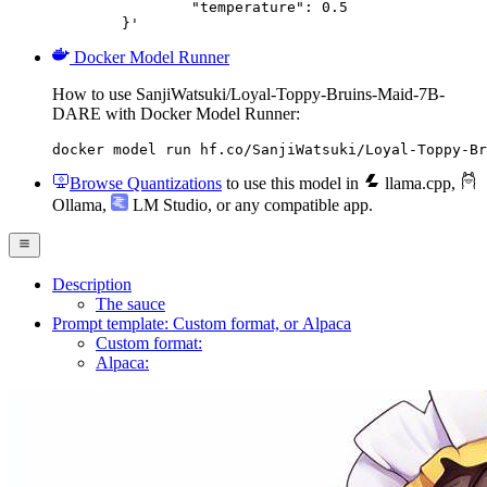
		"temperature": 0.5

	}'
Docker Model Runner
How to use SanjiWatsuki/Loyal-Toppy-Bruins-Maid-7B-
DARE with Docker Model Runner:
docker model run hf.co/SanjiWatsuki/Loyal-Toppy-Br
Browse Quantizations
to use this model in
llama.cpp
,
Ollama
,
LM Studio
, or any compatible app.
Description
The sauce
Prompt template: Custom format, or Alpaca
Custom format:
Alpaca: