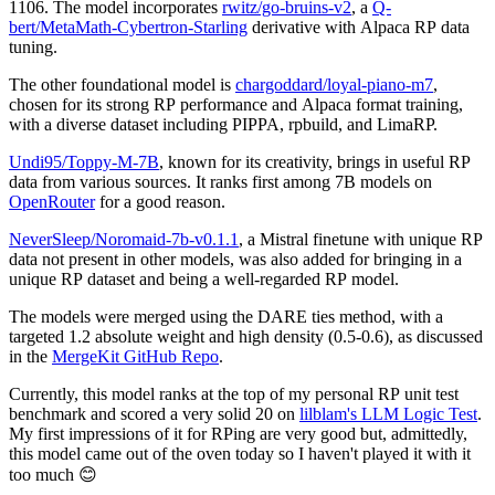
1106. The model incorporates
rwitz/go-bruins-v2
, a
Q-
bert/MetaMath-Cybertron-Starling
derivative with Alpaca RP data
tuning.
The other foundational model is
chargoddard/loyal-piano-m7
,
chosen for its strong RP performance and Alpaca format training,
with a diverse dataset including PIPPA, rpbuild, and LimaRP.
Undi95/Toppy-M-7B
, known for its creativity, brings in useful RP
data from various sources. It ranks first among 7B models on
OpenRouter
for a good reason.
NeverSleep/Noromaid-7b-v0.1.1
, a Mistral finetune with unique RP
data not present in other models, was also added for bringing in a
unique RP dataset and being a well-regarded RP model.
The models were merged using the DARE ties method, with a
targeted 1.2 absolute weight and high density (0.5-0.6), as discussed
in the
MergeKit GitHub Repo
.
Currently, this model ranks at the top of my personal RP unit test
benchmark and scored a very solid 20 on
lilblam's LLM Logic Test
.
My first impressions of it for RPing are very good but, admittedly,
this model came out of the oven today so I haven't played it with it
too much 😊