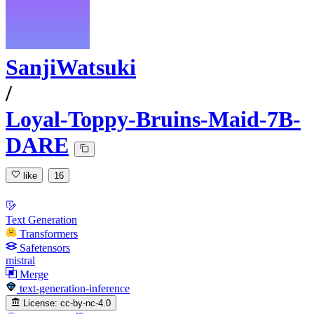
SanjiWatsuki
/
Loyal-Toppy-Bruins-Maid-7B-
DARE
like
16
Text Generation
Transformers
Safetensors
mistral
Merge
text-generation-inference
License:
cc-by-nc-4.0