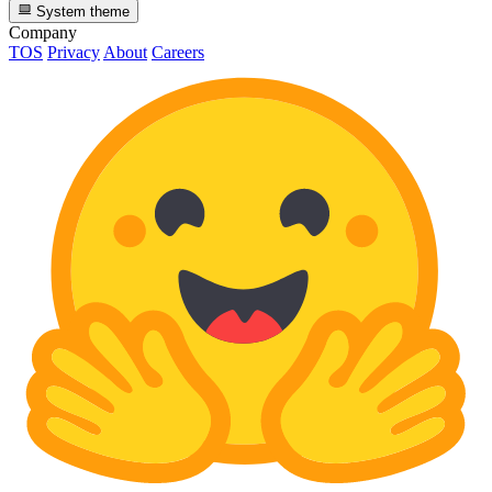
System theme
Company
TOS
Privacy
About
Careers