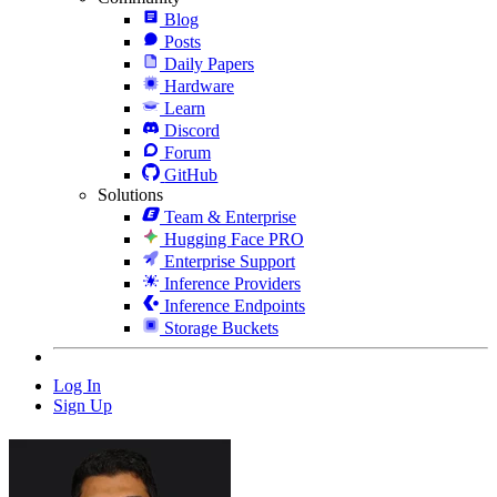
Blog
Posts
Daily Papers
Hardware
Learn
Discord
Forum
GitHub
Solutions
Team & Enterprise
Hugging Face PRO
Enterprise Support
Inference Providers
Inference Endpoints
Storage Buckets
Log In
Sign Up