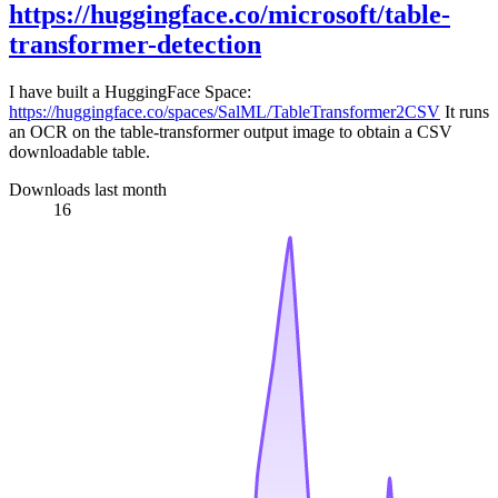
https://huggingface.co/microsoft/table-
transformer-detection
I have built a HuggingFace Space:
https://huggingface.co/spaces/SalML/TableTransformer2CSV
It runs
an OCR on the table-transformer output image to obtain a CSV
downloadable table.
Downloads last month
16