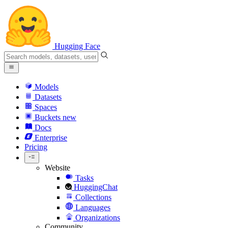
Hugging Face
Models
Datasets
Spaces
Buckets
new
Docs
Enterprise
Pricing
Website
Tasks
HuggingChat
Collections
Languages
Organizations
Community