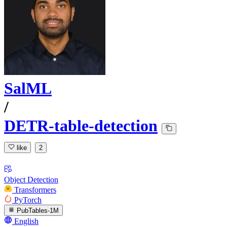
SalML
/
DETR-table-detection
like
2
Object Detection
Transformers
PyTorch
PubTables-1M
English