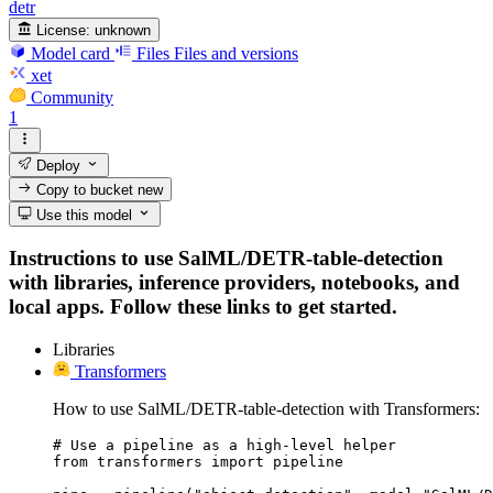
detr
License:
unknown
Model card
Files
Files and versions
xet
Community
1
Deploy
Copy to bucket
new
Use this model
Instructions to use SalML/DETR-table-detection
with libraries, inference providers, notebooks, and
local apps. Follow these links to get started.
Libraries
Transformers
How to use SalML/DETR-table-detection with Transformers:
# Use a pipeline as a high-level helper

from transformers import pipeline
