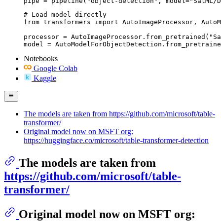
pipe = pipeline("object-detection", model="SalML/D
# Load model directly

from transformers import AutoImageProcessor, AutoM
processor = AutoImageProcessor.from_pretrained("Sa
model = AutoModelForObjectDetection.from_pretraine
Notebooks
Google Colab
Kaggle
The models are taken from https://github.com/microsoft/table-
transformer/
Original model now on MSFT org:
https://huggingface.co/microsoft/table-transformer-detection
The models are taken from
https://github.com/microsoft/table-
transformer/
Original model now on MSFT org: