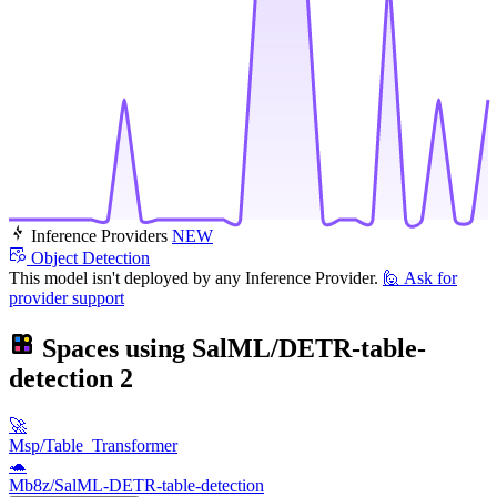
Inference Providers
NEW
Object Detection
This model isn't deployed by any Inference Provider.
🙋
Ask for
provider support
Spaces using
SalML/DETR-table-
detection
2
🚀
Msp/Table_Transformer
🐢
Mb8z/SalML-DETR-table-detection