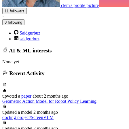
clem's profile picture
11 followers
·
8 following
Saidgurbuz
saidgurbuz
AI & ML interests
None yet
Recent Activity
upvoted
a
paper
about 2 months ago
Geometric Action Model for Robot Policy Learning
updated
a model
2 months ago
docling-project/ScreenVLM
updated
a model
2 months ago