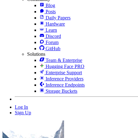
Blog
Posts
Daily Papers
Hardware
Learn
Discord
Forum
GitHub
Solutions
Team & Enterprise
Hugging Face PRO
Enterprise Support
Inference Providers
Inference Endpoints
Storage Buckets
Log In
Sign Up