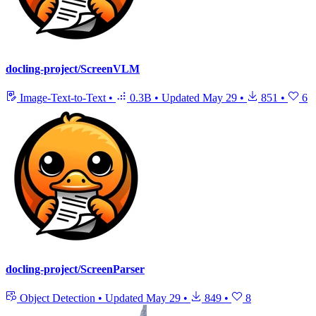
docling-project/ScreenVLM
Image-Text-to-Text
•
0.3B
•
Updated
May 29
•
851
•
6
docling-project/ScreenParser
Object Detection
•
Updated
May 29
•
849
•
8