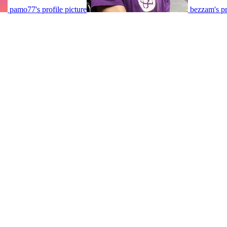
pamo77's profile picture
bezzam's pr