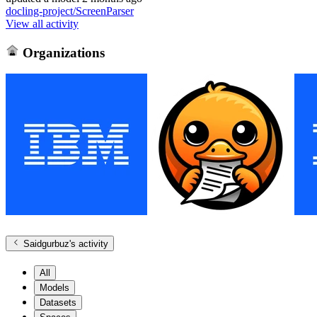
docling-project/ScreenParser
View all activity
Organizations
Saidgurbuz
's activity
All
Models
Datasets