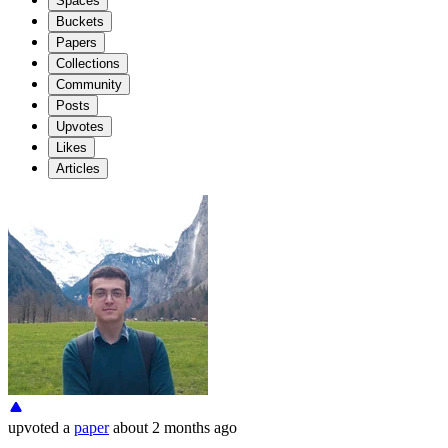
Spaces
Buckets
Papers
Collections
Community
Posts
Upvotes
Likes
Articles
upvoted
a
paper
about 2 months ago