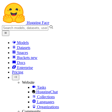
Hugging Face
Models
Datasets
Spaces
Buckets
new
Docs
Enterprise
Pricing
Website
Tasks
HuggingChat
Collections
Languages
Organizations
Community