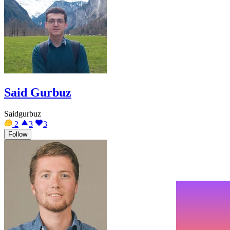
Said Gurbuz
Saidgurbuz
2
3
3
Follow