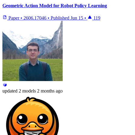
Geometric Action Model for Robot Policy Learning
Paper
•
2606.17046
•
Published
Jun 15
•
119
updated
2 models
2 months ago