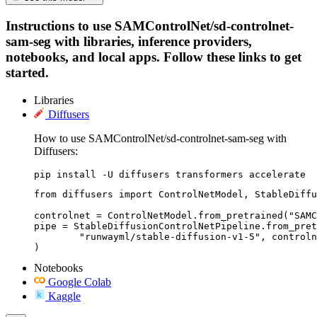
Instructions to use SAMControlNet/sd-controlnet-
sam-seg with libraries, inference providers,
notebooks, and local apps. Follow these links to get
started.
Libraries
Diffusers
How to use SAMControlNet/sd-controlnet-sam-seg with
Diffusers:
pip install -U diffusers transformers accelerate
from diffusers import ControlNetModel, StableDiffu
controlnet = ControlNetModel.from_pretrained("SAMC
pipe = StableDiffusionControlNetPipeline.from_pret
	"runwayml/stable-diffusion-v1-5", controlnet=controlnet

)
Notebooks
Google Colab
Kaggle