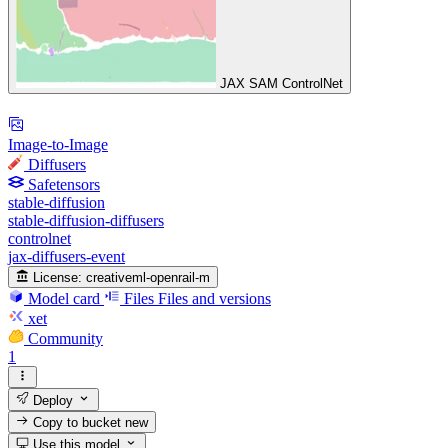
JAX SAM ControlNet
Image-to-Image
Diffusers
Safetensors
stable-diffusion
stable-diffusion-diffusers
controlnet
jax-diffusers-event
License:
creativeml-openrail-m
Model card
Files
Files and versions
xet
Community
1
Deploy
Copy to bucket
new
Use this model