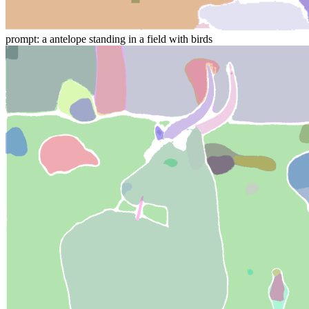
prompt: a antelope standing in a field with birds