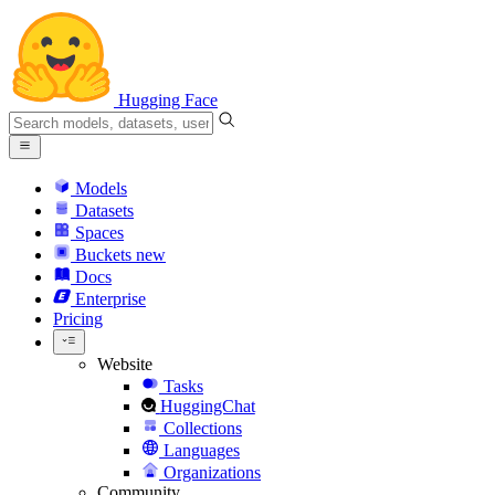
Hugging Face
Models
Datasets
Spaces
Buckets
new
Docs
Enterprise
Pricing
Website
Tasks
HuggingChat
Collections
Languages
Organizations
Community