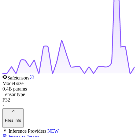
Safetensors
Model size
0.4B params
Tensor type
F32
·
Files info
Inference Providers
NEW