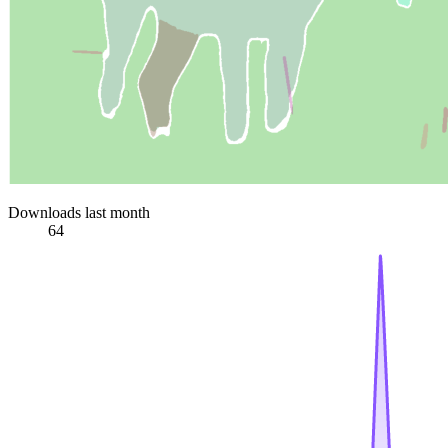
Downloads last month
64