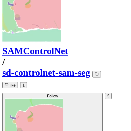
SAMControlNet
/
sd-controlnet-sam-seg
like
1
Follow
5