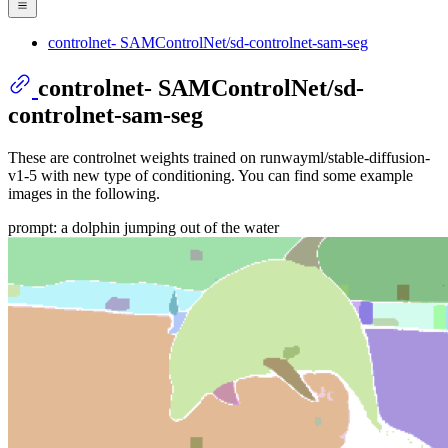
controlnet- SAMControlNet/sd-controlnet-sam-seg
controlnet- SAMControlNet/sd-
controlnet-sam-seg
These are controlnet weights trained on runwayml/stable-diffusion-
v1-5 with new type of conditioning. You can find some example
images in the following.
prompt: a dolphin jumping out of the water