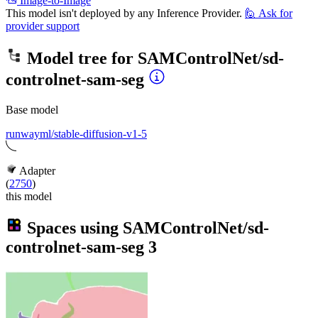
Image-to-Image
This model isn't deployed by any Inference Provider.
🙋
Ask for
provider support
Model tree for
SAMControlNet/sd-
controlnet-sam-seg
Base model
runwayml/stable-diffusion-v1-5
Adapter
(
2750
)
this model
Spaces using
SAMControlNet/sd-
controlnet-sam-seg
3