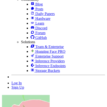
Blog
Posts
Daily Papers
Hardware
Learn
Discord
Forum
GitHub
Solutions
Team & Enterprise
Hugging Face PRO
Enterprise Support
Inference Providers
Inference Endpoints
Storage Buckets
Log In
Sign Up