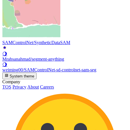
SAMControlNet/SyntheticDataSAM
🌖
Mrahsanahmad/segment-anything
🌖
weiming00/SAMControlNet-sd-controlnet-sam-seg
System theme
Company
TOS
Privacy
About
Careers