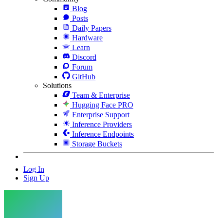
Blog
Posts
Daily Papers
Hardware
Learn
Discord
Forum
GitHub
Solutions
Team & Enterprise
Hugging Face PRO
Enterprise Support
Inference Providers
Inference Endpoints
Storage Buckets
Log In
Sign Up