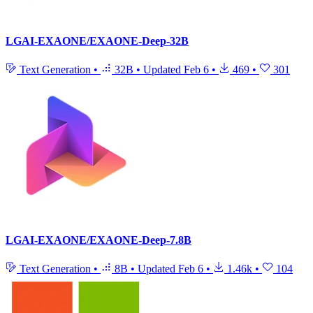
LGAI-EXAONE/EXAONE-Deep-32B
Text Generation
•
32B
•
Updated
Feb 6
•
469
•
301
LGAI-EXAONE/EXAONE-Deep-7.8B
Text Generation
•
8B
•
Updated
Feb 6
•
1.46k
•
104