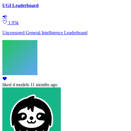
UGI Leaderboard
📢
1.95k
Uncensored General Intelligence Leaderboard
liked
4 models
11 months ago