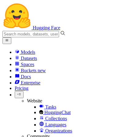
Hugging Face
Models
Datasets
Spaces
Buckets
new
Docs
Enterprise
Pricing
Website
Tasks
HuggingChat
Collections
Languages
Organizations
Community