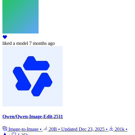
liked
a model
7 months ago
Qwen/Qwen-Image-Edit-2511
Image-to-Image
•
20B
•
Updated
Dec 23, 2025
•
201k
•