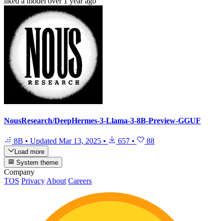
liked
a model
over 1 year ago
NousResearch/DeepHermes-3-Llama-3-8B-Preview-GGUF
8B
•
Updated
Mar 13, 2025
•
657
•
88
Load more
System theme
Company
TOS
Privacy
About
Careers