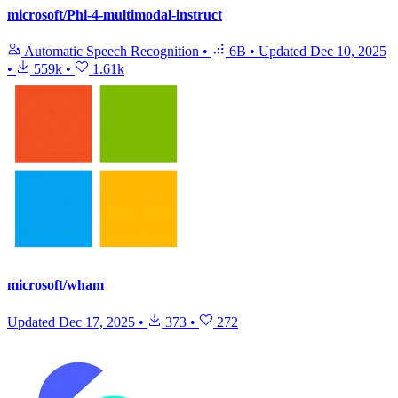
microsoft/Phi-4-multimodal-instruct
Automatic Speech Recognition
•
6B
•
Updated
Dec 10, 2025
•
559k
•
1.61k
microsoft/wham
Updated
Dec 17, 2025
•
373
•
272