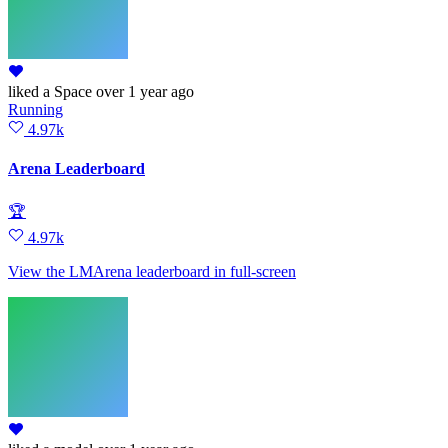
liked
a Space
over 1 year ago
Running
4.97k
Arena Leaderboard
🏆
4.97k
View the LMArena leaderboard in full‑screen