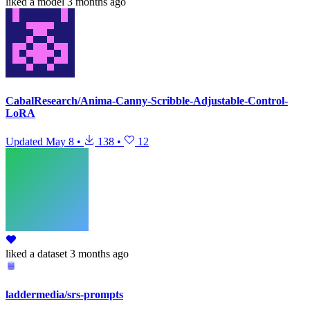
liked
a model
3 months ago
CabalResearch/Anima-Canny-Scribble-Adjustable-Control-
LoRA
Updated
May 8
•
138
•
12
liked
a dataset
3 months ago
laddermedia/srs-prompts