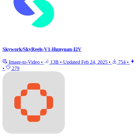
Skywork/SkyReels-V1-Hunyuan-I2V
Image-to-Video
•
13B
•
Updated
Feb 24, 2025
•
754
•
•
279