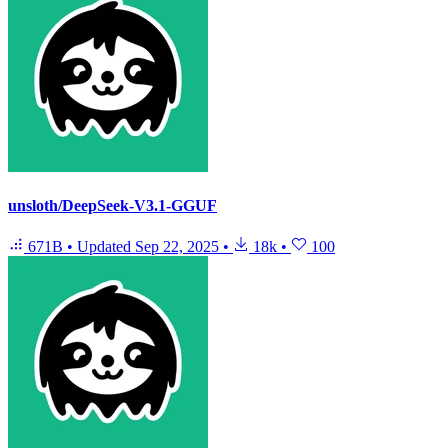
unsloth/DeepSeek-V3.1-GGUF
671B
•
Updated
Sep 22, 2025
•
18k
•
100