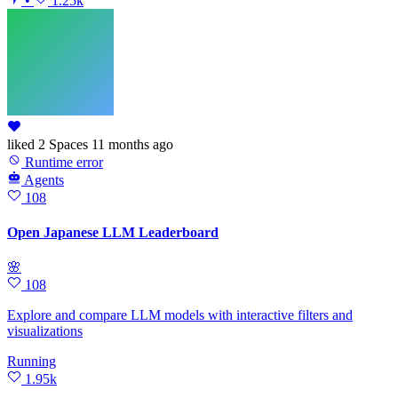
•
1.25k
liked
2 Spaces
11 months ago
Runtime error
Agents
108
Open Japanese LLM Leaderboard
🌸
108
Explore and compare LLM models with interactive filters and
visualizations
Running
1.95k