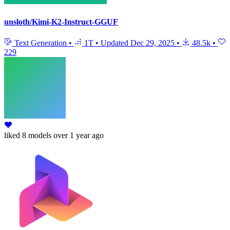
unsloth/Kimi-K2-Instruct-GGUF
Text Generation
•
1T
•
Updated
Dec 29, 2025
•
48.5k
•
229
liked
8 models
over 1 year ago