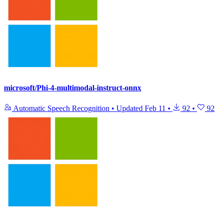
microsoft/Phi-4-multimodal-instruct-onnx
Automatic Speech Recognition
•
Updated
Feb 11
•
92
•
92