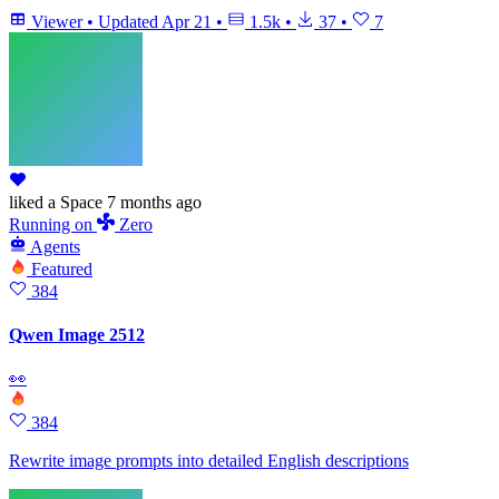
Viewer
•
Updated
Apr 21
•
1.5k
•
37
•
7
liked
a Space
7 months ago
Running
on
Zero
Agents
Featured
384
Qwen Image 2512
👀
384
Rewrite image prompts into detailed English descriptions