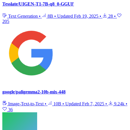
Tesslate/UIGEN-T1-7B-q8_0-GGUF
Text Generation
•
8B
•
Updated
Feb 19, 2025
•
28
•
205
google/paligemma2-10b-mix-448
Image-Text-to-Text
•
10B
•
Updated
Feb 7, 2025
•
9.24k
•
36