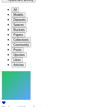
All
Models
Datasets
Spaces
Buckets
Papers
Collections
Community
Posts
Upvotes
Likes
Articles