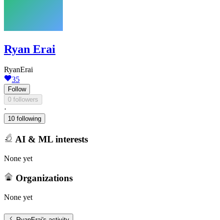
Ryan Erai
RyanErai
35
Follow
0 followers
·
10 following
AI & ML interests
None yet
Organizations
None yet
RyanErai
's activity