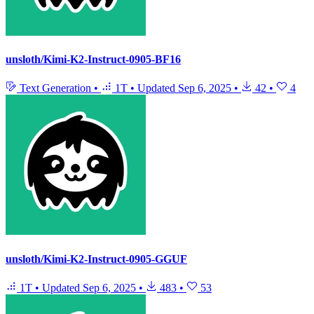
unsloth/Kimi-K2-Instruct-0905-BF16
Text Generation
•
1T
•
Updated
Sep 6, 2025
•
42
•
4
unsloth/Kimi-K2-Instruct-0905-GGUF
1T
•
Updated
Sep 6, 2025
•
483
•
53