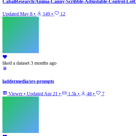
CabalResearch/Anima-Canny-Scribble-Adjustable-Control-Lo
Updated
May 8
•
149
•
12
liked
a dataset
3 months ago
laddermedia/srs-prompts
Viewer
•
Updated
Apr 21
•
1.5k
•
48
•
7