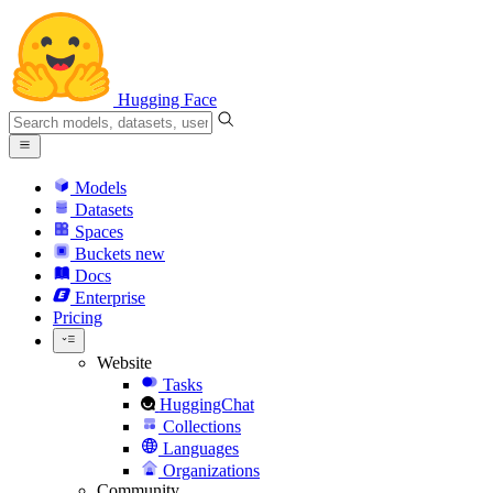
Hugging Face
Models
Datasets
Spaces
Buckets
new
Docs
Enterprise
Pricing
Website
Tasks
HuggingChat
Collections
Languages
Organizations
Community