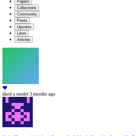
Papers
Collections
Community
Posts
Upvotes
Likes
Articles
liked
a model
3 months ago