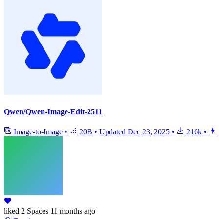
Qwen/Qwen-Image-Edit-2511
Image-to-Image
•
20B
•
Updated
Dec 23, 2025
•
216k
•
liked
2 Spaces
11 months ago