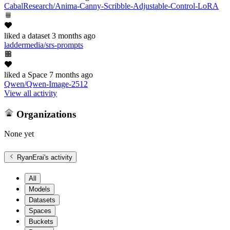
CabalResearch/Anima-Canny-Scribble-Adjustable-Control-LoRA
liked
a dataset
3 months ago
laddermedia/srs-prompts
liked
a Space
7 months ago
Qwen/Qwen-Image-2512
View all activity
Organizations
None yet
RyanErai
's activity
All
Models
Datasets
Spaces
Buckets