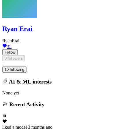
Ryan Erai
RyanErai
35
Follow
0 followers
·
10 following
AI & ML interests
None yet
Recent Activity
liked
a model
3 months ago