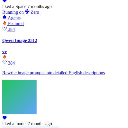
liked
a Space
7 months ago
Running
on
Zero
Agents
Featured
384
Qwen Image 2512
👀
384
Rewrite image prompts into detailed English descriptions
liked
a model
7 months ago