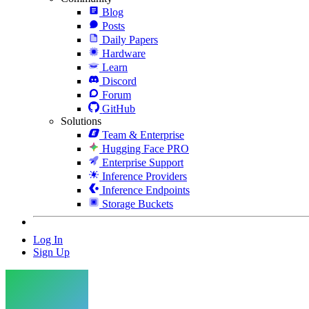
Blog
Posts
Daily Papers
Hardware
Learn
Discord
Forum
GitHub
Solutions
Team & Enterprise
Hugging Face PRO
Enterprise Support
Inference Providers
Inference Endpoints
Storage Buckets
Log In
Sign Up